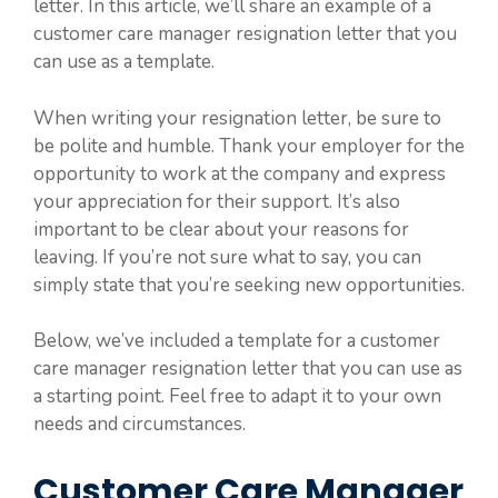
letter. In this article, we’ll share an example of a
customer care manager resignation letter that you
can use as a template.
When writing your resignation letter, be sure to
be polite and humble. Thank your employer for the
opportunity to work at the company and express
your appreciation for their support. It’s also
important to be clear about your reasons for
leaving. If you’re not sure what to say, you can
simply state that you’re seeking new opportunities.
Below, we’ve included a template for a customer
care manager resignation letter that you can use as
a starting point. Feel free to adapt it to your own
needs and circumstances.
Customer Care Manager