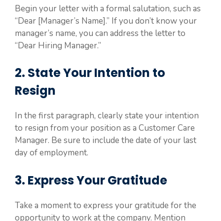
Begin your letter with a formal salutation, such as
“Dear [Manager’s Name].” If you don’t know your
manager’s name, you can address the letter to
“Dear Hiring Manager.”
2. State Your Intention to
Resign
In the first paragraph, clearly state your intention
to resign from your position as a Customer Care
Manager. Be sure to include the date of your last
day of employment.
3. Express Your Gratitude
Take a moment to express your gratitude for the
opportunity to work at the company. Mention