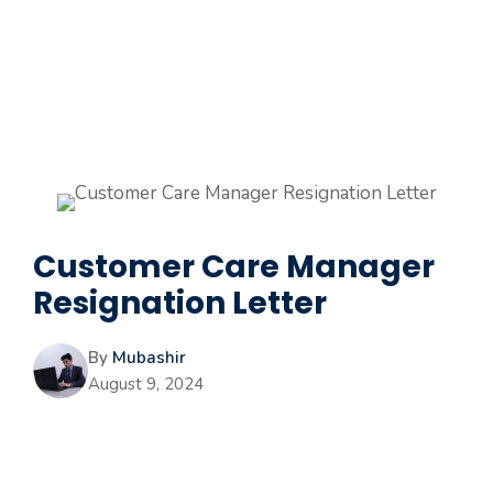
Customer Care Manager
Resignation Letter
By
Mubashir
August 9, 2024