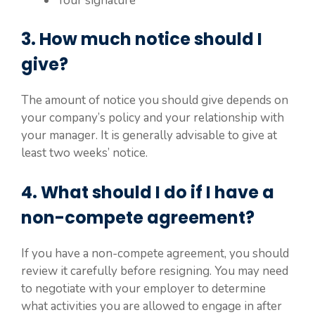
Your signature
3. How much notice should I
give?
The amount of notice you should give depends on
your company’s policy and your relationship with
your manager. It is generally advisable to give at
least two weeks’ notice.
4. What should I do if I have a
non-compete agreement?
If you have a non-compete agreement, you should
review it carefully before resigning. You may need
to negotiate with your employer to determine
what activities you are allowed to engage in after