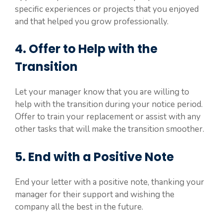
specific experiences or projects that you enjoyed
and that helped you grow professionally.
4. Offer to Help with the
Transition
Let your manager know that you are willing to
help with the transition during your notice period.
Offer to train your replacement or assist with any
other tasks that will make the transition smoother.
5. End with a Positive Note
End your letter with a positive note, thanking your
manager for their support and wishing the
company all the best in the future.