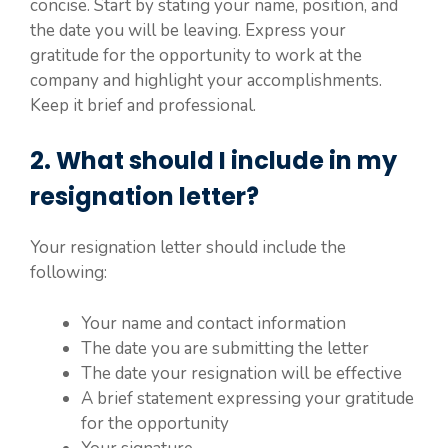
concise. Start by stating your name, position, and
the date you will be leaving. Express your
gratitude for the opportunity to work at the
company and highlight your accomplishments.
Keep it brief and professional.
2. What should I include in my
resignation letter?
Your resignation letter should include the
following:
Your name and contact information
The date you are submitting the letter
The date your resignation will be effective
A brief statement expressing your gratitude
for the opportunity