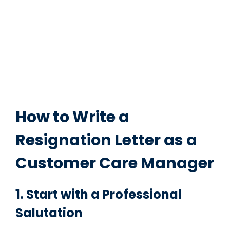
How to Write a
Resignation Letter as a
Customer Care Manager
1. Start with a Professional
Salutation