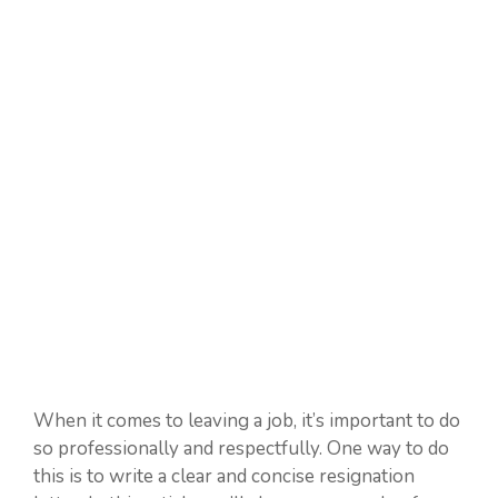
When it comes to leaving a job, it’s important to do
so professionally and respectfully. One way to do
this is to write a clear and concise resignation