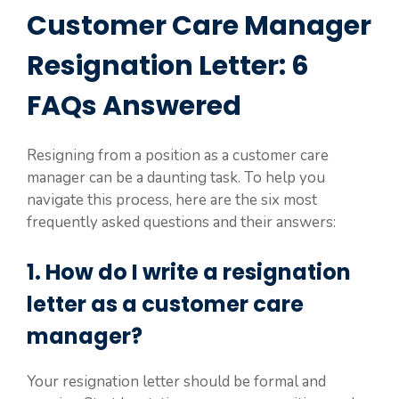
Customer Care Manager
Resignation Letter: 6
FAQs Answered
Resigning from a position as a customer care
manager can be a daunting task. To help you
navigate this process, here are the six most
frequently asked questions and their answers:
1. How do I write a resignation
letter as a customer care
manager?
Your resignation letter should be formal and