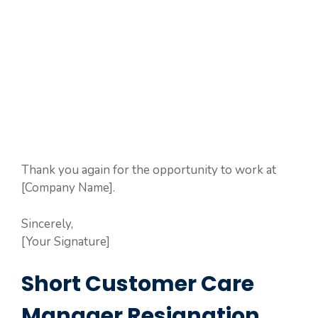
Thank you again for the opportunity to work at
[Company Name].
Sincerely,
[Your Signature]
Short Customer Care
Manager Resignation