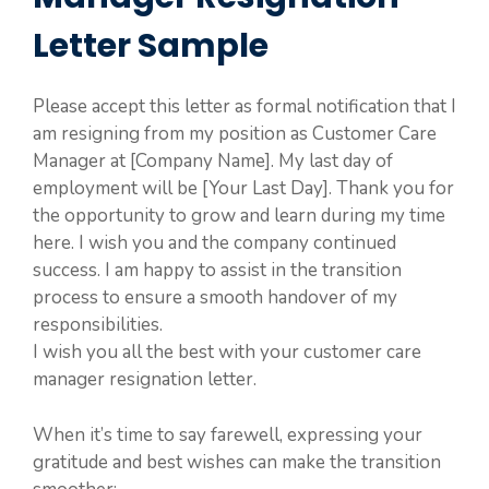
Letter Sample
Please accept this letter as formal notification that I
am resigning from my position as Customer Care
Manager at [Company Name]. My last day of
employment will be [Your Last Day]. Thank you for
the opportunity to grow and learn during my time
here. I wish you and the company continued
success. I am happy to assist in the transition
process to ensure a smooth handover of my
responsibilities.
I wish you all the best with your customer care
manager resignation letter.
When it’s time to say farewell, expressing your
gratitude and best wishes can make the transition