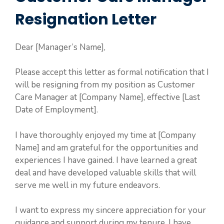
Resignation Letter
Dear [Manager’s Name],
Please accept this letter as formal notification that I
will be resigning from my position as Customer
Care Manager at [Company Name], effective [Last
Date of Employment].
I have thoroughly enjoyed my time at [Company
Name] and am grateful for the opportunities and
experiences I have gained. I have learned a great
deal and have developed valuable skills that will
serve me well in my future endeavors.
I want to express my sincere appreciation for your
guidance and support during my tenure. I have