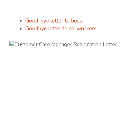
Good-bye letter to boss
Goodbye letter to co-workers