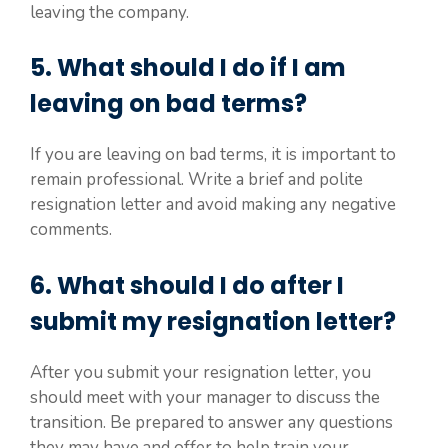
leaving the company.
5. What should I do if I am
leaving on bad terms?
If you are leaving on bad terms, it is important to
remain professional. Write a brief and polite
resignation letter and avoid making any negative
comments.
6. What should I do after I
submit my resignation letter?
After you submit your resignation letter, you
should meet with your manager to discuss the
transition. Be prepared to answer any questions
they may have and offer to help train your