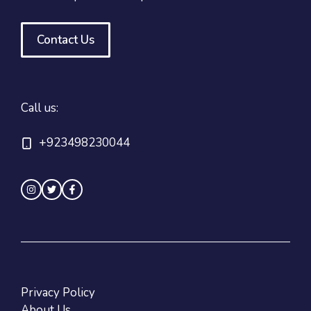
Contact Us
Call us:
+923498230044
Privacy Policy
About Us