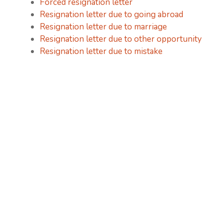
Forced resignation letter
Resignation letter due to going abroad
Resignation letter due to marriage
Resignation letter due to other opportunity
Resignation letter due to mistake