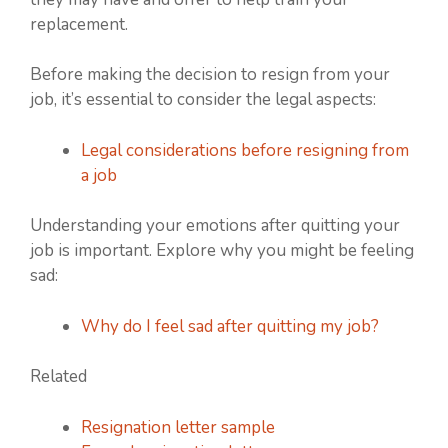
replacement.
Before making the decision to resign from your
job, it’s essential to consider the legal aspects:
Legal considerations before resigning from
a job
Understanding your emotions after quitting your
job is important. Explore why you might be feeling
sad:
Why do I feel sad after quitting my job?
Related
Resignation letter sample