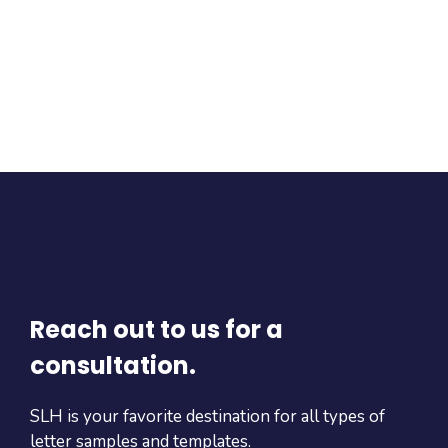
Reach out to us for a
consultation.
SLH is your favorite destination for all types of
letter samples and templates.