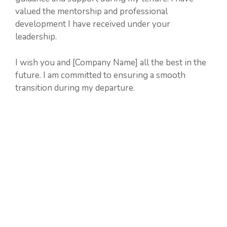
valued the mentorship and professional
development I have received under your
leadership.
I wish you and [Company Name] all the best in the
future. I am committed to ensuring a smooth
transition during my departure.