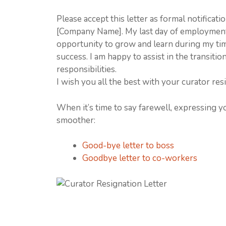
Please accept this letter as formal notificat
[Company Name]. My last day of employment 
opportunity to grow and learn during my ti
success. I am happy to assist in the transit
responsibilities.
I wish you all the best with your curator resi
When it’s time to say farewell, expressing y
smoother:
Good-bye letter to boss
Goodbye letter to co-workers