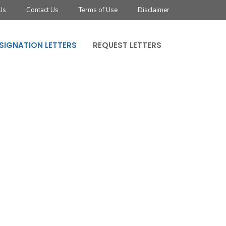
Us
Contact Us
Terms of Use
Disclaimer
SIGNATION LETTERS
REQUEST LETTERS