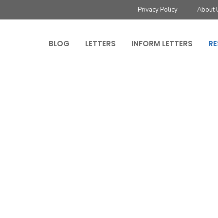
Privacy Policy
About 
BLOG
LETTERS
INFORM LETTERS
RE