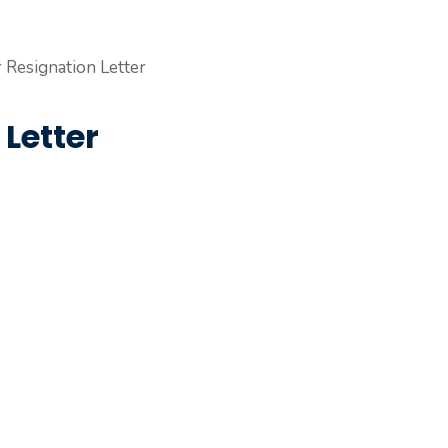
Letter