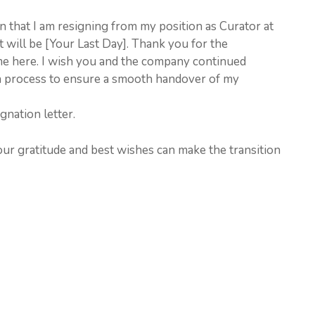
ion that I am resigning from my position as Curator at
will be [Your Last Day]. Thank you for the
me here. I wish you and the company continued
ion process to ensure a smooth handover of my
gnation letter.
our gratitude and best wishes can make the transition