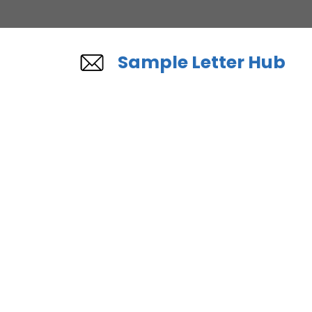
Skip
to
content
Sample Letter Hub