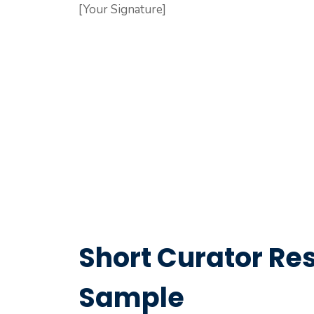
[Your Signature]
Short Curator Res
Sample