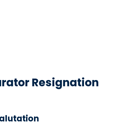
urator Resignation
Salutation