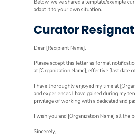
Below, we’ve shared a template/example curat
adapt it to your own situation.
Curator Resignat
Dear [Recipient Name],
Please accept this letter as formal notificati
at [Organization Name], effective [last date 
I have thoroughly enjoyed my time at [Organ
and experiences I have gained during my tenu
privilege of working with a dedicated and pa
I wish you and [Organization Name] all the be
Sincerely,