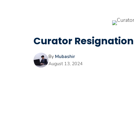
Curator Resignation 
By
Mubashir
August 13, 2024