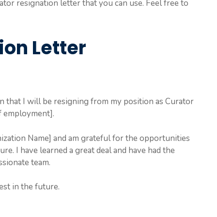
or resignation letter that you can use. Feel free to
ion Letter
on that I will be resigning from my position as Curator
of employment].
ization Name] and am grateful for the opportunities
re. I have learned a great deal and have had the
ssionate team.
st in the future.