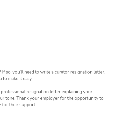
f so, you’ll need to write a curator resignation letter.
 to make it easy.
d professional resignation letter explaining your
your tone. Thank your employer for the opportunity to
 for their support.