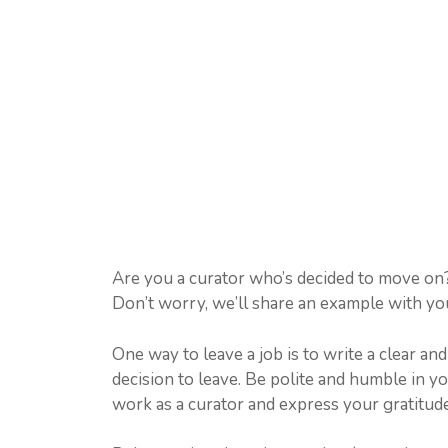
Are you a curator who’s decided to move on? I
Don’t worry, we’ll share an example with you
One way to leave a job is to write a clear an
decision to leave. Be polite and humble in 
work as a curator and express your gratitude