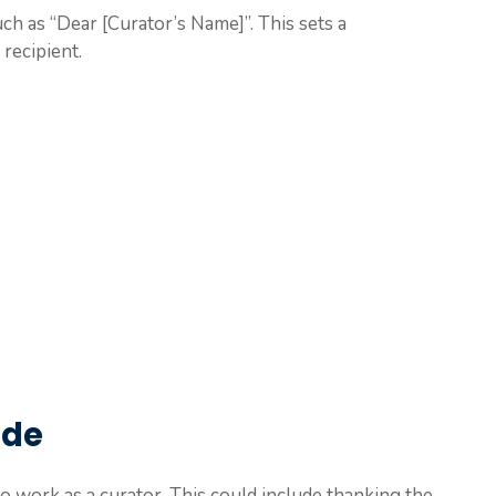
uch as “Dear [Curator’s Name]”. This sets a
recipient.
ude
o work as a curator. This could include thanking the