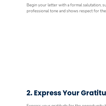
Begin your letter with a formal salutation, s
professional tone and shows respect for the 
2. Express Your Gratit
Express your gratitude for the opportunity t