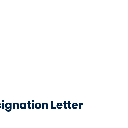
ignation Letter