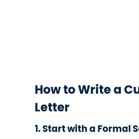
How to Write a C
Letter
1. Start with a Formal 