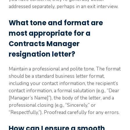
addressed separately, perhaps in an exit interview.
What tone and format are
most appropriate for a
Contracts Manager
resignation letter?
Maintain a professional and polite tone. The format
should be a standard business letter format,
including your contact information, the recipient’s
contact information, a formal salutation (e.g., “Dear
[Manager’s Name]”), the body of the letter, and a
professional closing (e.g., “Sincerely,” or
“Respectfully,”). Proofread carefully for any errors.
How can I ensure a smooth