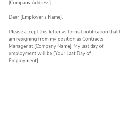
[Company Address]
Dear [Employer’s Name],
Please accept this letter as formal notification that I
am resigning from my position as Contracts
Manager at [Company Name]. My last day of
employment will be [Your Last Day of
Employment].