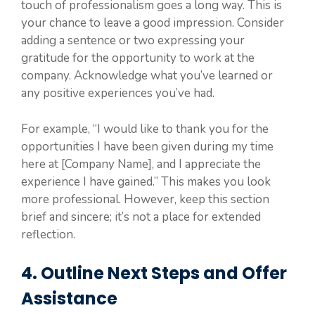
touch of professionalism goes a long way. This is
your chance to leave a good impression. Consider
adding a sentence or two expressing your
gratitude for the opportunity to work at the
company. Acknowledge what you’ve learned or
any positive experiences you’ve had.
For example, “I would like to thank you for the
opportunities I have been given during my time
here at [Company Name], and I appreciate the
experience I have gained.” This makes you look
more professional. However, keep this section
brief and sincere; it’s not a place for extended
reflection.
4. Outline Next Steps and Offer
Assistance