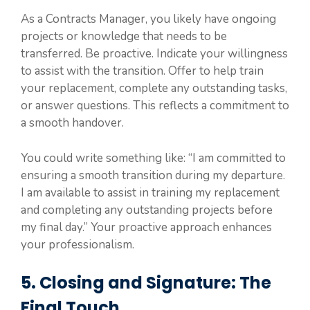
As a Contracts Manager, you likely have ongoing
projects or knowledge that needs to be
transferred. Be proactive. Indicate your willingness
to assist with the transition. Offer to help train
your replacement, complete any outstanding tasks,
or answer questions. This reflects a commitment to
a smooth handover.
You could write something like: “I am committed to
ensuring a smooth transition during my departure.
I am available to assist in training my replacement
and completing any outstanding projects before
my final day.” Your proactive approach enhances
your professionalism.
5. Closing and Signature: The
Final Touch