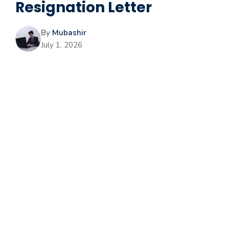
Resignation Letter
By
Mubashir
July 1, 2026