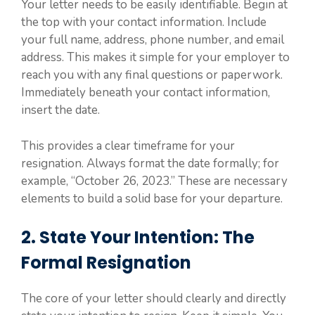
Your letter needs to be easily identifiable. Begin at
the top with your contact information. Include
your full name, address, phone number, and email
address. This makes it simple for your employer to
reach you with any final questions or paperwork.
Immediately beneath your contact information,
insert the date.
This provides a clear timeframe for your
resignation. Always format the date formally; for
example, “October 26, 2023.” These are necessary
elements to build a solid base for your departure.
2. State Your Intention: The
Formal Resignation
The core of your letter should clearly and directly