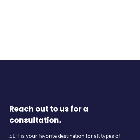
Reach out to us for a
consultation.
SLH is your favorite destination for all types of