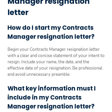
Manager resignation
letter
How do I start my Contracts
Manager resignation letter?
Begin your Contracts Manager resignation letter
with a clear and concise statement of your intent to
resign. Include your name, the date, and the
effective date of your resignation. Be professional
and avoid unnecessary preamble.
What key information must I
include in my Contracts
Manager resignation letter?