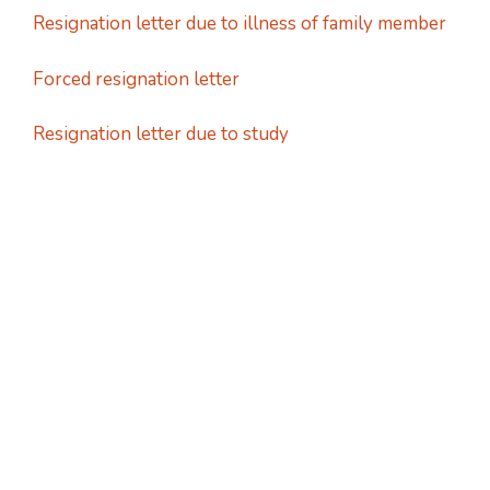
Resignation letter due to illness of family member
Forced resignation letter
Resignation letter due to study