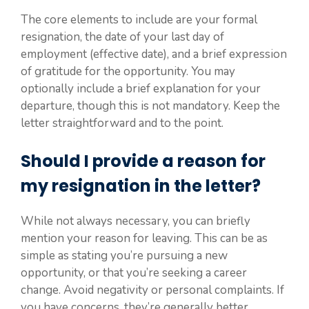
The core elements to include are your formal
resignation, the date of your last day of
employment (effective date), and a brief expression
of gratitude for the opportunity. You may
optionally include a brief explanation for your
departure, though this is not mandatory. Keep the
letter straightforward and to the point.
Should I provide a reason for
my resignation in the letter?
While not always necessary, you can briefly
mention your reason for leaving. This can be as
simple as stating you’re pursuing a new
opportunity, or that you’re seeking a career
change. Avoid negativity or personal complaints. If
you have concerns, they’re generally better