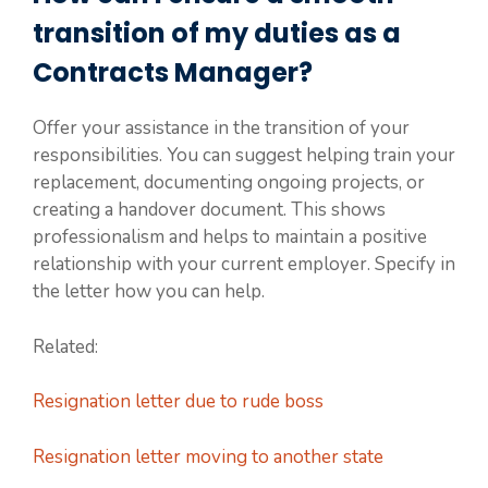
transition of my duties as a
Contracts Manager?
Offer your assistance in the transition of your
responsibilities. You can suggest helping train your
replacement, documenting ongoing projects, or
creating a handover document. This shows
professionalism and helps to maintain a positive
relationship with your current employer. Specify in
the letter how you can help.
Related:
Resignation letter due to rude boss
Resignation letter moving to another state