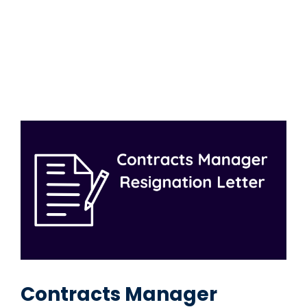
Contracts Manager