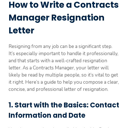
How to Write a Contracts
Manager Resignation
Letter
Resigning from any job can be a significant step.
It’s especially important to handle it professionally,
and that starts with a well-crafted resignation
letter. As a Contracts Manager, your letter will
likely be read by multiple people, so it’s vital to get
it right. Here’s a guide to help you compose a clear,
concise, and professional letter of resignation.
1. Start with the Basics: Contact
Information and Date