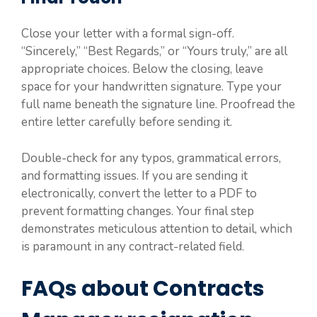
Close your letter with a formal sign-off.
“Sincerely,” “Best Regards,” or “Yours truly,” are all
appropriate choices. Below the closing, leave
space for your handwritten signature. Type your
full name beneath the signature line. Proofread the
entire letter carefully before sending it.
Double-check for any typos, grammatical errors,
and formatting issues. If you are sending it
electronically, convert the letter to a PDF to
prevent formatting changes. Your final step
demonstrates meticulous attention to detail, which
is paramount in any contract-related field.
FAQs about Contracts