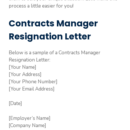
process a little easier for you!
Contracts Manager
Resignation Letter
Below is a sample of a Contracts Manager
Resignation Letter:
[Your Name]
[Your Address]
[Your Phone Number]
[Your Email Address]
[Date]
[Employer’s Name]
[Company Name]