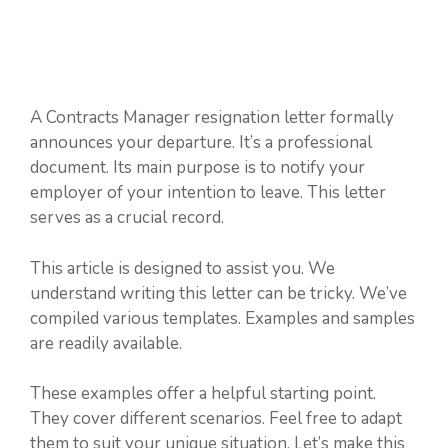
A Contracts Manager resignation letter formally
announces your departure. It’s a professional
document. Its main purpose is to notify your
employer of your intention to leave. This letter
serves as a crucial record.
This article is designed to assist you. We
understand writing this letter can be tricky. We’ve
compiled various templates. Examples and samples
are readily available.
These examples offer a helpful starting point.
They cover different scenarios. Feel free to adapt
them to suit your unique situation. Let’s make this