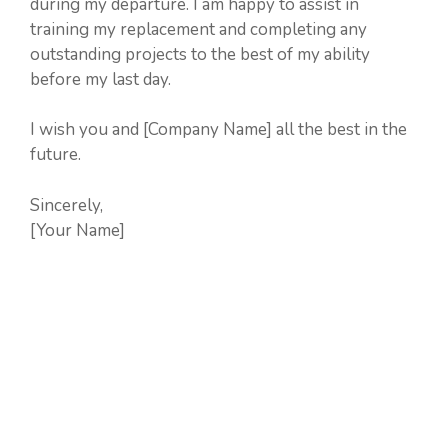
during my departure. I am happy to assist in
training my replacement and completing any
outstanding projects to the best of my ability
before my last day.
I wish you and [Company Name] all the best in the
future.
Sincerely,
[Your Name]