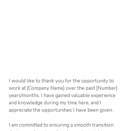
I would like to thank you for the opportunity to
work at [Company Name] over the past [Number]
years/months. I have gained valuable experience
and knowledge during my time here, and I
appreciate the opportunities I have been given.
I am committed to ensuring a smooth transition