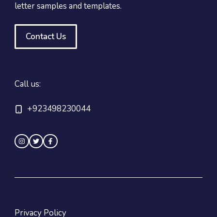
letter samples and templates.
Contact Us
Call us:
+923498230044
Privacy Policy