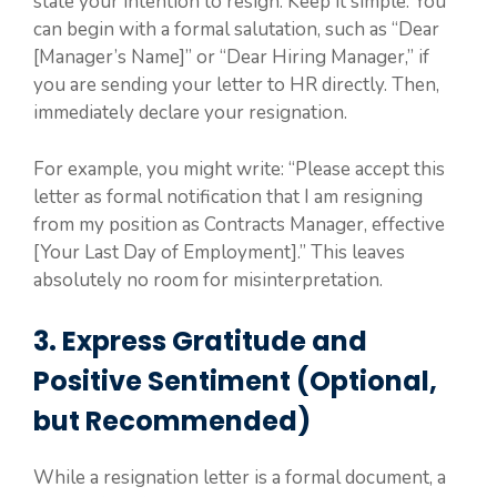
state your intention to resign. Keep it simple. You
can begin with a formal salutation, such as “Dear
[Manager’s Name]” or “Dear Hiring Manager,” if
you are sending your letter to HR directly. Then,
immediately declare your resignation.
For example, you might write: “Please accept this
letter as formal notification that I am resigning
from my position as Contracts Manager, effective
[Your Last Day of Employment].” This leaves
absolutely no room for misinterpretation.
3. Express Gratitude and
Positive Sentiment (Optional,
but Recommended)
While a resignation letter is a formal document, a