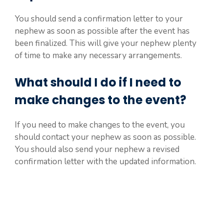
You should send a confirmation letter to your
nephew as soon as possible after the event has
been finalized. This will give your nephew plenty
of time to make any necessary arrangements.
What should I do if I need to
make changes to the event?
If you need to make changes to the event, you
should contact your nephew as soon as possible.
You should also send your nephew a revised
confirmation letter with the updated information.