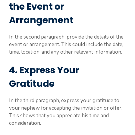
the Event or
Arrangement
In the second paragraph, provide the details of the
event or arrangement. This could include the date,
time, location, and any other relevant information.
4. Express Your
Gratitude
In the third paragraph, express your gratitude to
your nephew for accepting the invitation or offer.
This shows that you appreciate his time and
consideration.