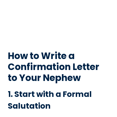
How to Write a
Confirmation Letter
to Your Nephew
1. Start with a Formal
Salutation