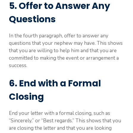
5. Offer to Answer Any
Questions
In the fourth paragraph, offer to answer any
questions that your nephew may have. This shows
that you are willing to help him and that you are
committed to making the event or arrangement a
success.
6. End with a Formal
Closing
End your letter with a formal closing, such as
“Sincerely,” or “Best regards.” This shows that you
are closing the letter and that you are looking