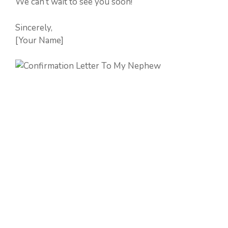
We can’t wait to see you soon!
Sincerely,
[Your Name]