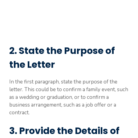
2. State the Purpose of
the Letter
In the first paragraph, state the purpose of the
letter. This could be to confirm a family event, such
as a wedding or graduation, or to confirm a
business arrangement, such as a job offer or a
contract.
3. Provide the Details of