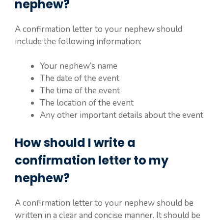
nephew?
A confirmation letter to your nephew should
include the following information:
Your nephew’s name
The date of the event
The time of the event
The location of the event
Any other important details about the event
How should I write a
confirmation letter to my
nephew?
A confirmation letter to your nephew should be
written in a clear and concise manner. It should be