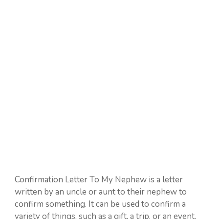
Confirmation Letter To My Nephew is a letter
written by an uncle or aunt to their nephew to
confirm something. It can be used to confirm a
variety of things, such as a gift, a trip, or an event.