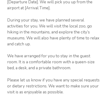
[Departure Date]. We will pick you up from the
airport at [Arrival Time].
During your stay, we have planned several
activities for you. We will visit the local zoo, go
hiking in the mountains, and explore the city’s
museums. We will also have plenty of time to relax
and catch up.
We have arranged for you to stay in the guest
room. It is a comfortable room with a queen-size
bed, a desk, and a private bathroom.
Please let us know if you have any special requests
or dietary restrictions. We want to make sure your
visit is as enjoyable as possible.