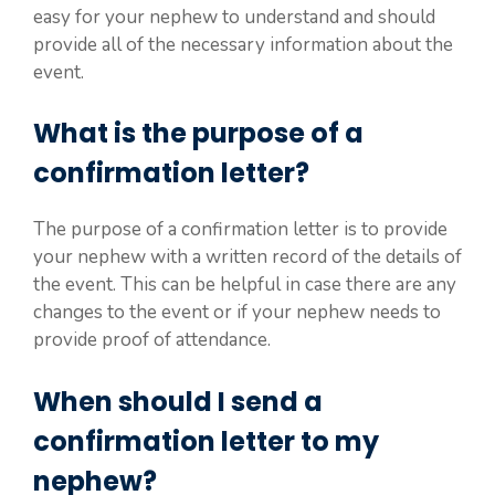
easy for your nephew to understand and should
provide all of the necessary information about the
event.
What is the purpose of a
confirmation letter?
The purpose of a confirmation letter is to provide
your nephew with a written record of the details of
the event. This can be helpful in case there are any
changes to the event or if your nephew needs to
provide proof of attendance.
When should I send a
confirmation letter to my
nephew?