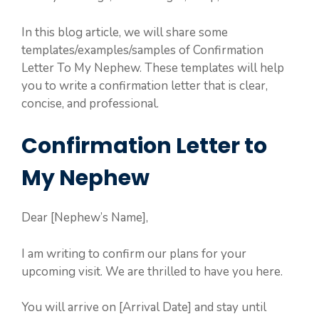
In this blog article, we will share some
templates/examples/samples of Confirmation
Letter To My Nephew. These templates will help
you to write a confirmation letter that is clear,
concise, and professional.
Confirmation Letter to
My Nephew
Dear [Nephew’s Name],
I am writing to confirm our plans for your
upcoming visit. We are thrilled to have you here.
You will arrive on [Arrival Date] and stay until