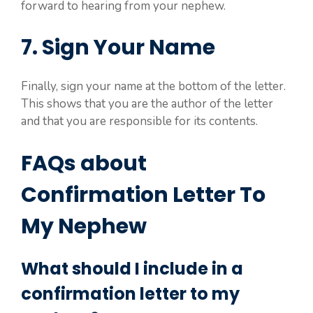
forward to hearing from your nephew.
7. Sign Your Name
Finally, sign your name at the bottom of the letter.
This shows that you are the author of the letter
and that you are responsible for its contents.
FAQs about
Confirmation Letter To
My Nephew
What should I include in a
confirmation letter to my