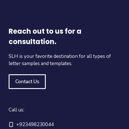
Reach out to us for a
consultation.
SLH is your favorite destination for all types of
letter samples and templates.
Contact Us
Call us:
+923498230044