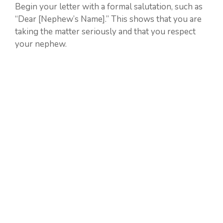
Begin your letter with a formal salutation, such as
“Dear [Nephew’s Name].” This shows that you are
taking the matter seriously and that you respect
your nephew.