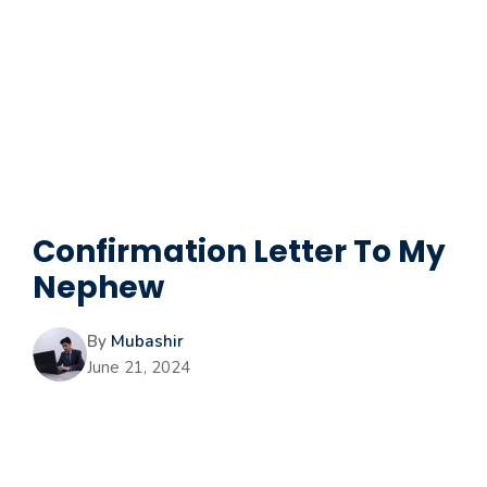
Confirmation Letter To My
Nephew
By
Mubashir
June 21, 2024