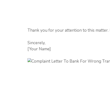
Thank you for your attention to this matter.
Sincerely,
[Your Name]