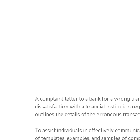
A complaint letter to a bank for a wrong tra
dissatisfaction with a financial institution r
outlines the details of the erroneous transact
To assist individuals in effectively communica
of templates, examples, and samples of comp