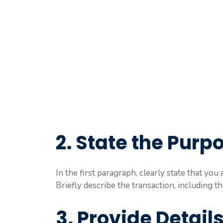
2. State the Purpo
In the first paragraph, clearly state that yo
Briefly describe the transaction, including 
3. Provide Detail