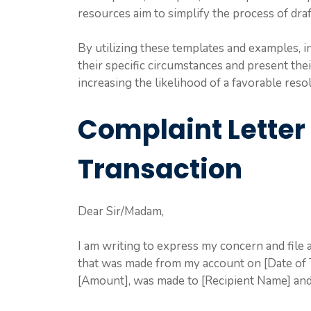
resources aim to simplify the process of draf
By utilizing these templates and examples, in
their specific circumstances and present the
increasing the likelihood of a favorable reso
Complaint Letter
Transaction
Dear Sir/Madam,
I am writing to express my concern and file
that was made from my account on [Date of T
[Amount], was made to [Recipient Name] and