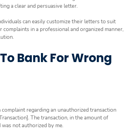
ting a clear and persuasive letter.
dividuals can easily customize their letters to suit
ir complaints in a professional and organized manner,
lution.
 To Bank For Wrong
 a complaint regarding an unauthorized transaction
ransaction]. The transaction, in the amount of
 was not authorized by me.