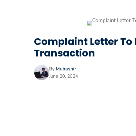
Complaint Letter To
Transaction
By
Mubashir
June 20, 2024