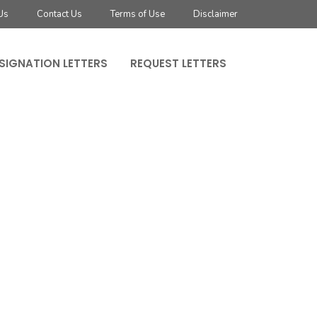
Us
Contact Us
Terms of Use
Disclaimer
SIGNATION LETTERS
REQUEST LETTERS