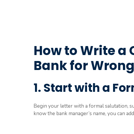
How to Write a 
Bank for Wrong
1. Start with a Fo
Begin your letter with a formal salutation, 
know the bank manager’s name, you can addr