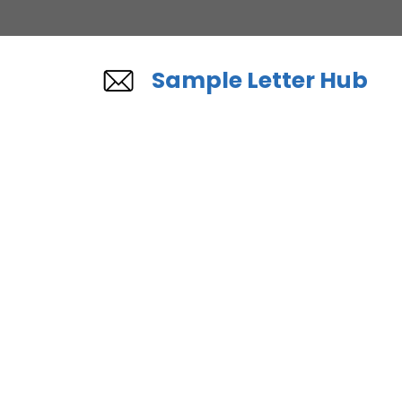
Skip
to
content
Sample Letter Hub