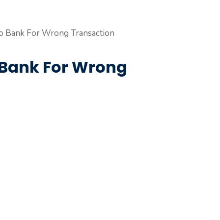
 Bank For Wrong