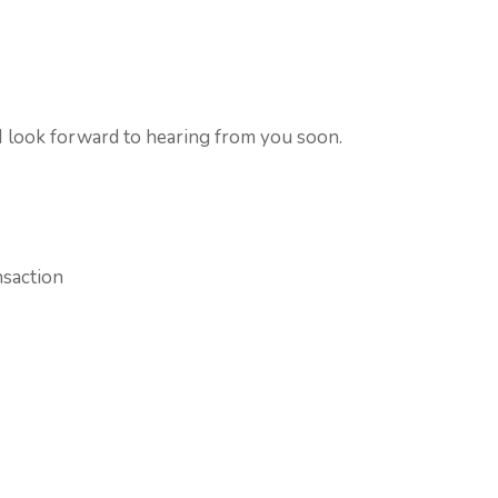
 I look forward to hearing from you soon.