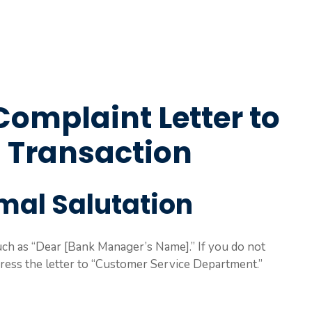
Complaint Letter to
 Transaction
rmal Salutation
such as “Dear [Bank Manager’s Name].” If you do not
ess the letter to “Customer Service Department.”