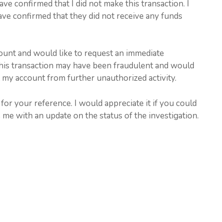
e confirmed that I did not make this transaction. I
ave confirmed that they did not receive any funds
ount and would like to request an immediate
t this transaction may have been fraudulent and would
t my account from further unauthorized activity.
for your reference. I would appreciate it if you could
 me with an update on the status of the investigation.