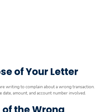
se of Your Letter
u are writing to complain about a wrong transaction.
the date, amount, and account number involved.
s of the Wrong