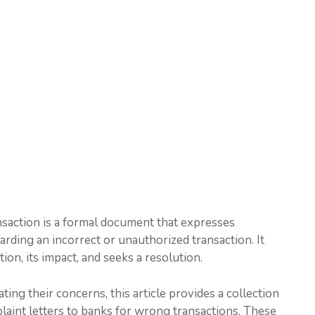
nsaction is a formal document that expresses
egarding an incorrect or unauthorized transaction. It
ion, its impact, and seeks a resolution.
ting their concerns, this article provides a collection
laint letters to banks for wrong transactions. These