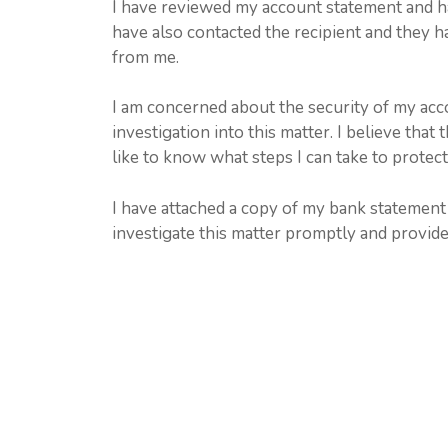
I have reviewed my account statement and hav
have also contacted the recipient and they h
from me.
I am concerned about the security of my acc
investigation into this matter. I believe tha
like to know what steps I can take to protec
I have attached a copy of my bank statement 
investigate this matter promptly and provide