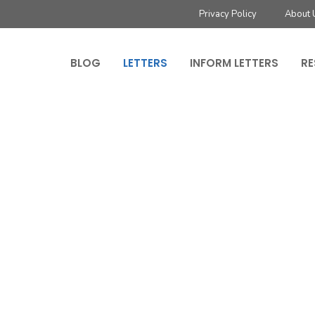
Privacy Policy
About 
BLOG
LETTERS
INFORM LETTERS
RE