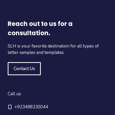
Reach out to us for a
consultation.
SLH is your favorite destination for all types of
letter samples and templates.
Contact Us
Call us:
+923498230044