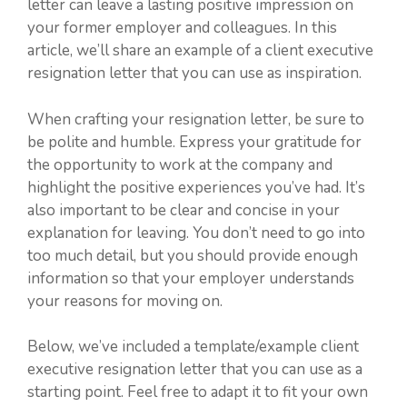
letter can leave a lasting positive impression on
your former employer and colleagues. In this
article, we’ll share an example of a client executive
resignation letter that you can use as inspiration.
When crafting your resignation letter, be sure to
be polite and humble. Express your gratitude for
the opportunity to work at the company and
highlight the positive experiences you’ve had. It’s
also important to be clear and concise in your
explanation for leaving. You don’t need to go into
too much detail, but you should provide enough
information so that your employer understands
your reasons for moving on.
Below, we’ve included a template/example client
executive resignation letter that you can use as a
starting point. Feel free to adapt it to fit your own