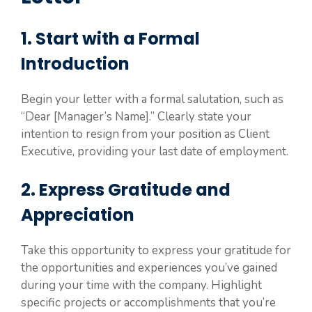
1. Start with a Formal
Introduction
Begin your letter with a formal salutation, such as
“Dear [Manager’s Name].” Clearly state your
intention to resign from your position as Client
Executive, providing your last date of employment.
2. Express Gratitude and
Appreciation
Take this opportunity to express your gratitude for
the opportunities and experiences you’ve gained
during your time with the company. Highlight
specific projects or accomplishments that you’re