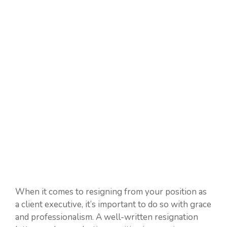
When it comes to resigning from your position as
a client executive, it’s important to do so with grace
and professionalism. A well-written resignation