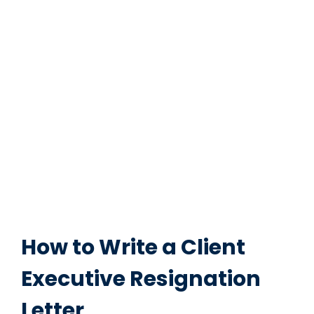
How to Write a Client
Executive Resignation
Letter