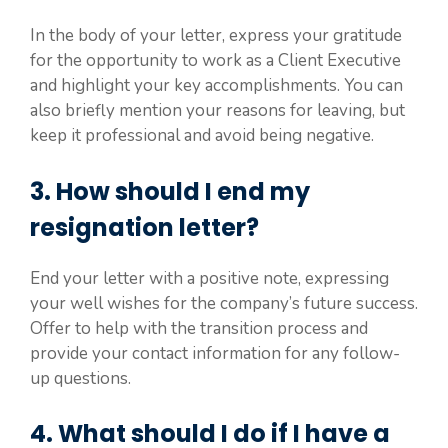
In the body of your letter, express your gratitude
for the opportunity to work as a Client Executive
and highlight your key accomplishments. You can
also briefly mention your reasons for leaving, but
keep it professional and avoid being negative.
3. How should I end my
resignation letter?
End your letter with a positive note, expressing
your well wishes for the company’s future success.
Offer to help with the transition process and
provide your contact information for any follow-
up questions.
4. What should I do if I have a