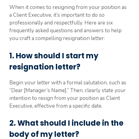
When it comes to resigning from your position as
a Client Executive, it’s important to do so
professionally and respectfully. Here are six
frequently asked questions and answers to help
you craft a compelling resignation letter:
1. How should I start my
resignation letter?
Begin your letter with a formal salutation, such as
“Dear [Manager’s Name].” Then, clearly state your
intention to resign from your position as Client
Executive, effective from a specific date.
2. What should I include in the
body of my letter?