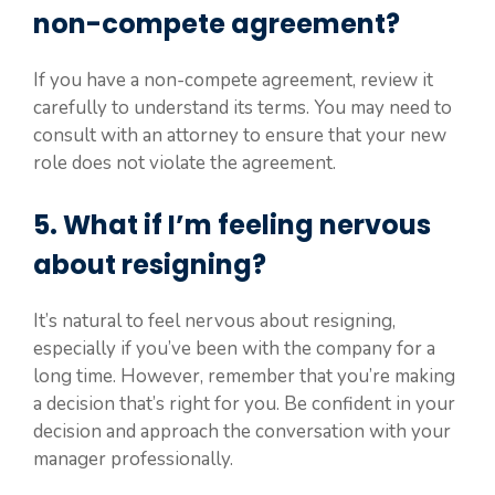
non-compete agreement?
If you have a non-compete agreement, review it
carefully to understand its terms. You may need to
consult with an attorney to ensure that your new
role does not violate the agreement.
5. What if I’m feeling nervous
about resigning?
It’s natural to feel nervous about resigning,
especially if you’ve been with the company for a
long time. However, remember that you’re making
a decision that’s right for you. Be confident in your
decision and approach the conversation with your
manager professionally.