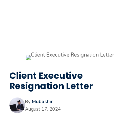
Client Executive
Resignation Letter
By
Mubashir
August 17, 2024