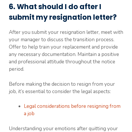
6. What should I do after I
submit my resignation letter?
After you submit your resignation letter, meet with
your manager to discuss the transition process.
Offer to help train your replacement and provide
any necessary documentation. Maintain a positive
and professional attitude throughout the notice
period.
Before making the decision to resign from your
job, it’s essential to consider the legal aspects:
Legal considerations before resigning from
a job
Understanding your emotions after quitting your