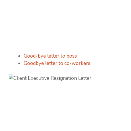
Good-bye letter to boss
Goodbye letter to co-workers