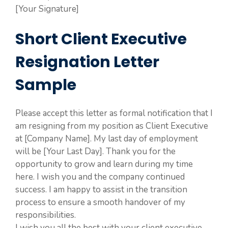
[Your Signature]
Short Client Executive
Resignation Letter
Sample
Please accept this letter as formal notification that I
am resigning from my position as Client Executive
at [Company Name]. My last day of employment
will be [Your Last Day]. Thank you for the
opportunity to grow and learn during my time
here. I wish you and the company continued
success. I am happy to assist in the transition
process to ensure a smooth handover of my
responsibilities.
I wish you all the best with your client executive