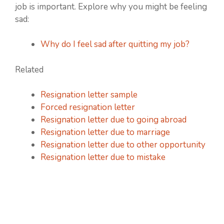
job is important. Explore why you might be feeling
sad:
Why do I feel sad after quitting my job?
Related
Resignation letter sample
Forced resignation letter
Resignation letter due to going abroad
Resignation letter due to marriage
Resignation letter due to other opportunity
Resignation letter due to mistake