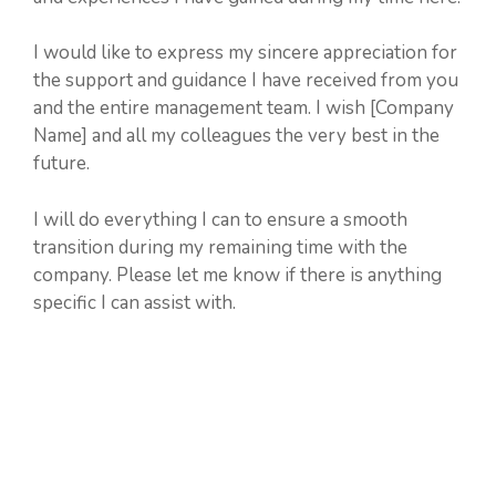
I would like to express my sincere appreciation for
the support and guidance I have received from you
and the entire management team. I wish [Company
Name] and all my colleagues the very best in the
future.
I will do everything I can to ensure a smooth
transition during my remaining time with the
company. Please let me know if there is anything
specific I can assist with.