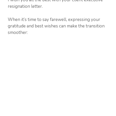
resignation letter.
When it’s time to say farewell, expressing your
gratitude and best wishes can make the transition
smoother: