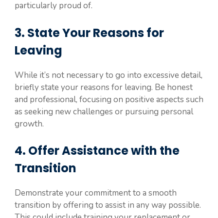
particularly proud of.
3. State Your Reasons for
Leaving
While it’s not necessary to go into excessive detail,
briefly state your reasons for leaving. Be honest
and professional, focusing on positive aspects such
as seeking new challenges or pursuing personal
growth.
4. Offer Assistance with the
Transition
Demonstrate your commitment to a smooth
transition by offering to assist in any way possible.
This could include training your replacement or