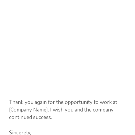
Thank you again for the opportunity to work at
[Company Name]. I wish you and the company
continued success.
Sincerely,