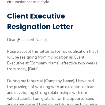
circumstances and style.
Client Executive
Resignation Letter
Dear [Recipient Name],
Please accept this letter as formal notification that I
will be resigning from my position as Client
Executive at [Company Name], effective two weeks
from today, [Date].
During my tenure at [Company Name], I have had
the privilege of working with an exceptional team
and developing strong relationships with our
valued clients. I am grateful for the opportunities
and experiences I have gained during my time here.