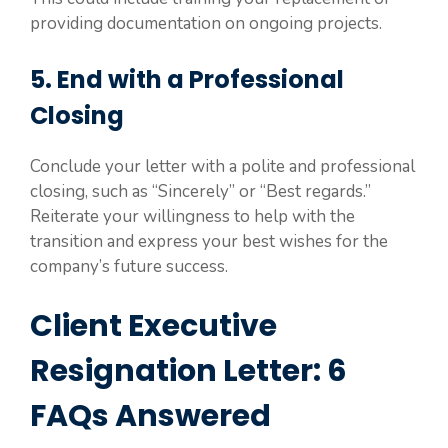
providing documentation on ongoing projects.
5. End with a Professional
Closing
Conclude your letter with a polite and professional
closing, such as “Sincerely” or “Best regards.”
Reiterate your willingness to help with the
transition and express your best wishes for the
company’s future success.
Client Executive
Resignation Letter: 6
FAQs Answered