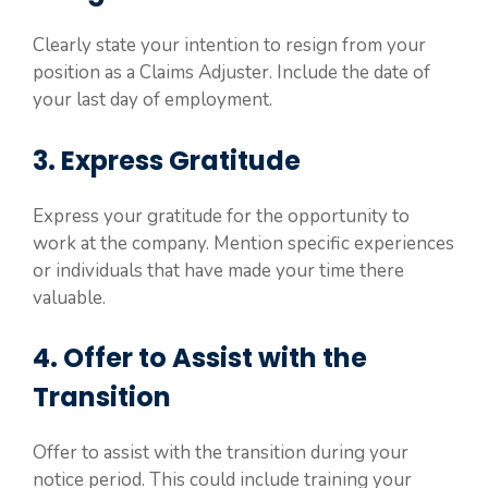
Clearly state your intention to resign from your
position as a Claims Adjuster. Include the date of
your last day of employment.
3. Express Gratitude
Express your gratitude for the opportunity to
work at the company. Mention specific experiences
or individuals that have made your time there
valuable.
4. Offer to Assist with the
Transition
Offer to assist with the transition during your
notice period. This could include training your