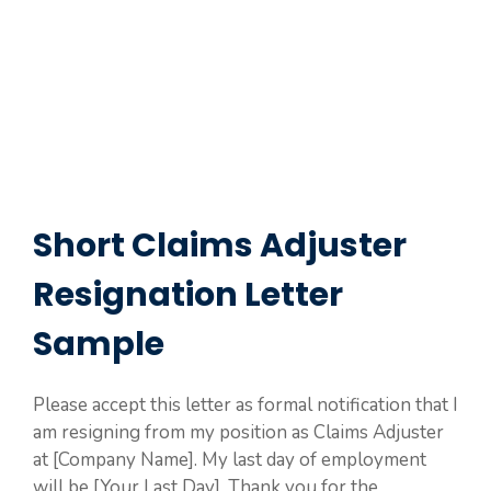
Short Claims Adjuster
Resignation Letter
Sample
Please accept this letter as formal notification that I
am resigning from my position as Claims Adjuster
at [Company Name]. My last day of employment
will be [Your Last Day]. Thank you for the