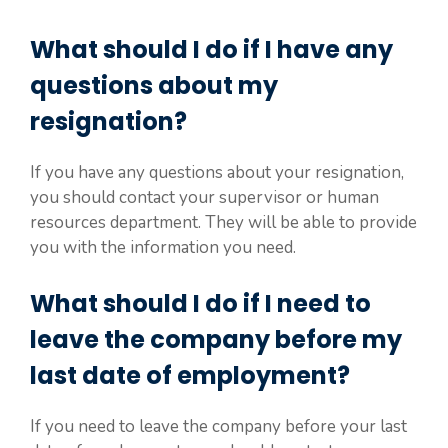
What should I do if I have any
questions about my
resignation?
If you have any questions about your resignation,
you should contact your supervisor or human
resources department. They will be able to provide
you with the information you need.
What should I do if I need to
leave the company before my
last date of employment?
If you need to leave the company before your last