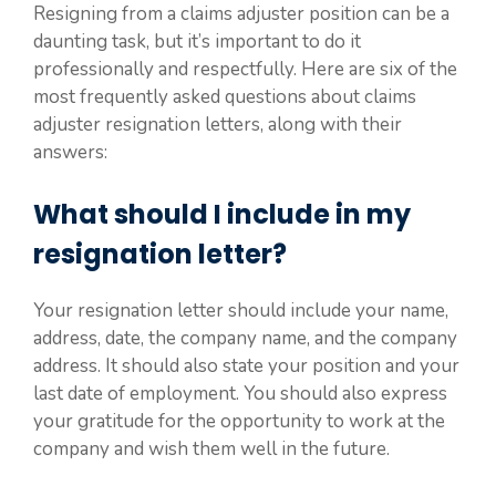
Resigning from a claims adjuster position can be a
daunting task, but it’s important to do it
professionally and respectfully. Here are six of the
most frequently asked questions about claims
adjuster resignation letters, along with their
answers:
What should I include in my
resignation letter?
Your resignation letter should include your name,
address, date, the company name, and the company
address. It should also state your position and your
last date of employment. You should also express
your gratitude for the opportunity to work at the
company and wish them well in the future.