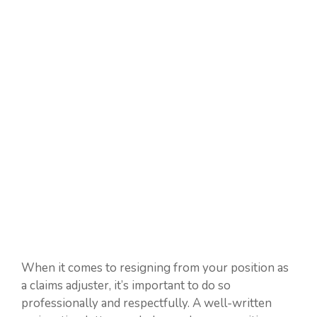
When it comes to resigning from your position as
a claims adjuster, it’s important to do so
professionally and respectfully. A well-written