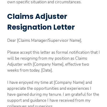
own specific situation and circumstances.
Claims Adjuster
Resignation Letter
Dear [Claims Manager/Supervisor Name],
Please accept this letter as formal notification that I
will be resigning from my position as Claims
Adjuster with [Company Name], effective two
weeks from today, [Date].
I have enjoyed my time at [Company Name] and
appreciate the opportunities and experiences I
have gained during my tenure. I am grateful for the
support and guidance I have received from my
colleagues and superiors.