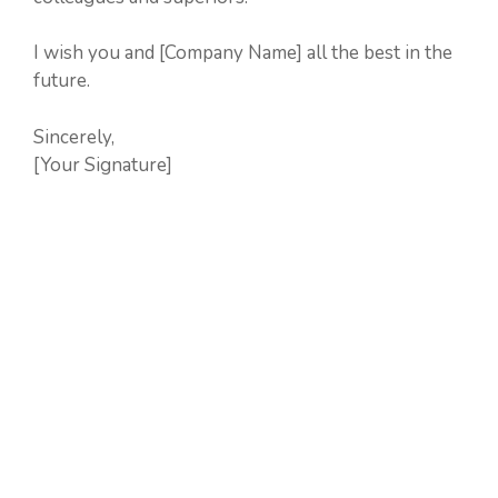
I wish you and [Company Name] all the best in the
future.
Sincerely,
[Your Signature]