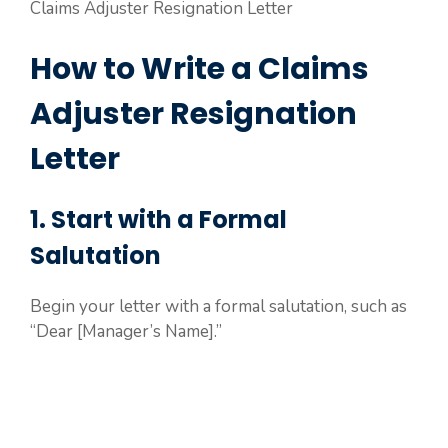
Claims Adjuster Resignation Letter
How to Write a Claims
Adjuster Resignation
Letter
1. Start with a Formal
Salutation
Begin your letter with a formal salutation, such as
“Dear [Manager’s Name].”