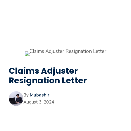
Claims Adjuster
Resignation Letter
By
Mubashir
August 3, 2024