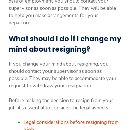
date of employment, you should contact your
supervisor as soon as possible. They will be able
to help you make arrangements for your
departure.
What should I do if I change my
mind about resigning?
If you change your mind about resigning, you
should contact your supervisor as soon as
possible. They may be able to accommodate your
request to withdraw your resignation.
Before making the decision to resign from your
job, it’s essential to consider the legal aspects:
Legal considerations before resigning from
a job