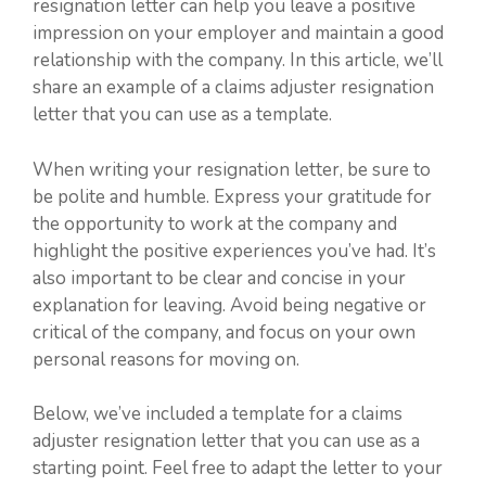
resignation letter can help you leave a positive
impression on your employer and maintain a good
relationship with the company. In this article, we’ll
share an example of a claims adjuster resignation
letter that you can use as a template.
When writing your resignation letter, be sure to
be polite and humble. Express your gratitude for
the opportunity to work at the company and
highlight the positive experiences you’ve had. It’s
also important to be clear and concise in your
explanation for leaving. Avoid being negative or
critical of the company, and focus on your own
personal reasons for moving on.
Below, we’ve included a template for a claims
adjuster resignation letter that you can use as a
starting point. Feel free to adapt the letter to your