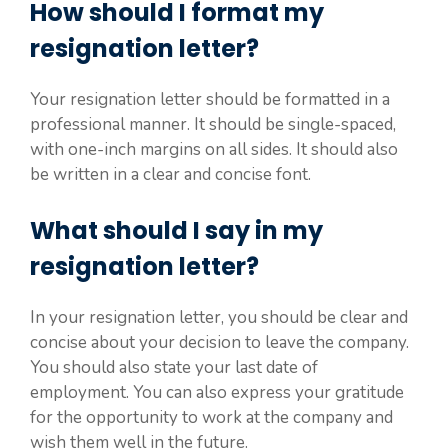
How should I format my
resignation letter?
Your resignation letter should be formatted in a
professional manner. It should be single-spaced,
with one-inch margins on all sides. It should also
be written in a clear and concise font.
What should I say in my
resignation letter?
In your resignation letter, you should be clear and
concise about your decision to leave the company.
You should also state your last date of
employment. You can also express your gratitude
for the opportunity to work at the company and
wish them well in the future.