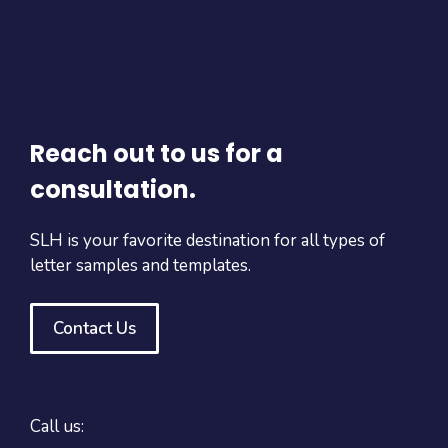
Reach out to us for a
consultation.
SLH is your favorite destination for all types of
letter samples and templates.
Contact Us
Call us: