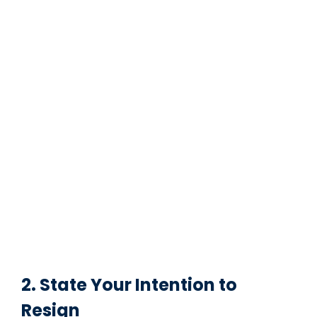
2. State Your Intention to
Resign