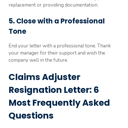
replacement or providing documentation.
5. Close with a Professional
Tone
End your letter with a professional tone. Thank
your manager for their support and wish the
company well in the future.
Claims Adjuster
Resignation Letter: 6
Most Frequently Asked
Questions