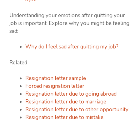
Understanding your emotions after quitting your
job is important. Explore why you might be feeling
sad:
Why do I feel sad after quitting my job?
Related
Resignation letter sample
Forced resignation letter
Resignation letter due to going abroad
Resignation letter due to marriage
Resignation letter due to other opportunity
Resignation letter due to mistake