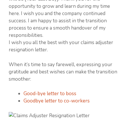
opportunity to grow and learn during my time
here. I wish you and the company continued
success. I am happy to assist in the transition
process to ensure a smooth handover of my
responsibilities.
I wish you all the best with your claims adjuster
resignation letter.
When it’s time to say farewell, expressing your
gratitude and best wishes can make the transition
smoother:
Good-bye letter to boss
Goodbye letter to co-workers