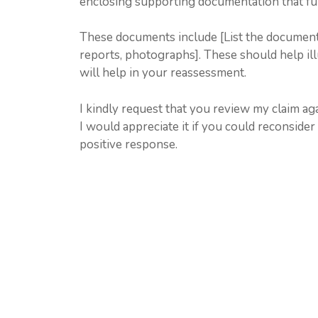
enclosing supporting documentation that furt
These documents include [List the documents y
reports, photographs]. These should help il
will help in your reassessment.
I kindly request that you review my claim ag
I would appreciate it if you could reconsider
positive response.