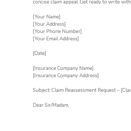
concise claim appeal. Get ready to write wit
[Your Name]
[Your Address]
[Your Phone Number]
[Your Email Address]
[Date]
[Insurance Company Name]
[Insurance Company Address]
Subject: Claim Reassessment Request – [Cl
Dear Sir/Madam,