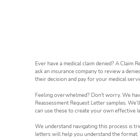
Ever have a medical claim denied? A Claim R
ask an insurance company to review a denied
their decision and pay for your medical servic
Feeling overwhelmed? Don’t worry. We have 
Reassessment Request Letter samples. We’ll 
can use these to create your own effective l
We understand navigating this process is tri
letters will help you understand the format. 