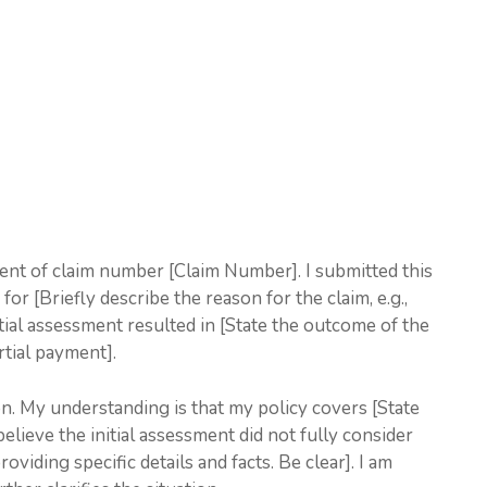
ment of claim number [Claim Number]. I submitted this
or [Briefly describe the reason for the claim, e.g.,
ial assessment resulted in [State the outcome of the
artial payment].
ion. My understanding is that my policy covers [State
believe the initial assessment did not fully consider
viding specific details and facts. Be clear]. I am