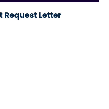
 Request Letter