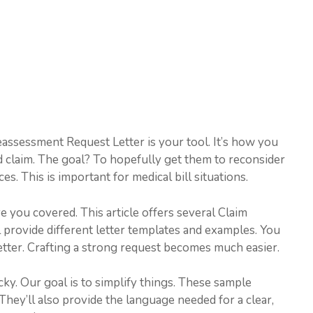
eassessment Request Letter is your tool. It’s how you
 claim. The goal? To hopefully get them to reconsider
es. This is important for medical bill situations.
you covered. This article offers several Claim
provide different letter templates and examples. You
etter. Crafting a strong request becomes much easier.
cky. Our goal is to simplify things. These sample
They’ll also provide the language needed for a clear,