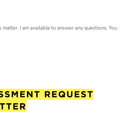
s matter. I am available to answer any questions. You