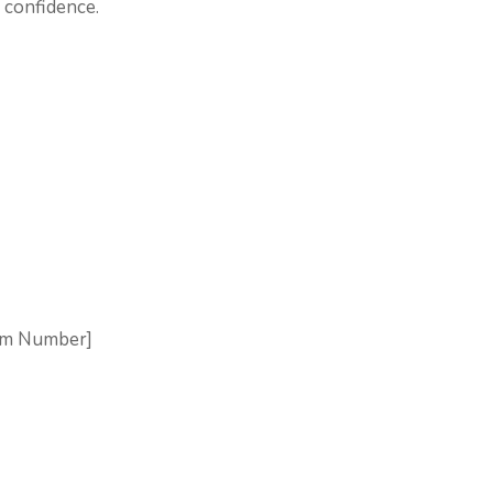
h confidence.
aim Number]