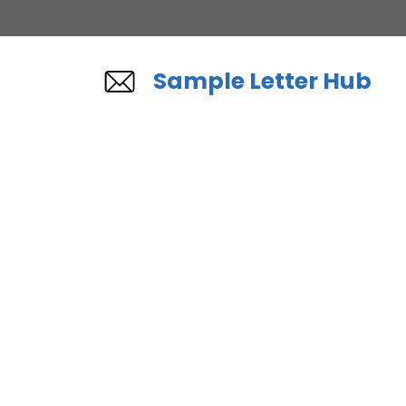
Skip
to
content
Sample Letter Hub