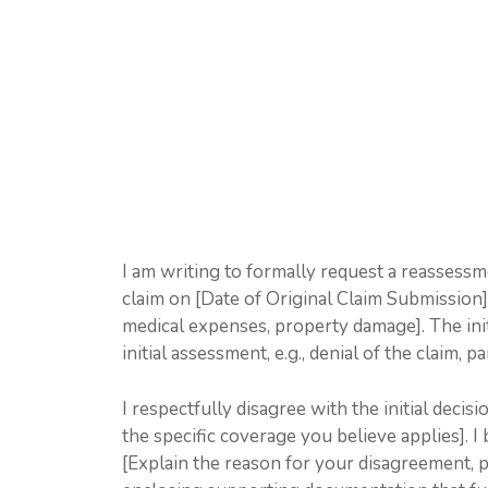
I am writing to formally request a reassess
claim on [Date of Original Claim Submission] f
medical expenses, property damage]. The init
initial assessment, e.g., denial of the claim, p
I respectfully disagree with the initial decis
the specific coverage you believe applies]. I 
[Explain the reason for your disagreement, pro