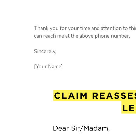
Thank you for your time and attention to thi
can reach me at the above phone number.
Sincerely,
[Your Name]