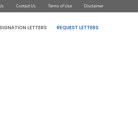
Us
Contact Us
Terms of Use
Disclaimer
SIGNATION LETTERS
REQUEST LETTERS