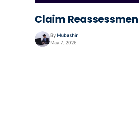
Claim Reassessment
By
Mubashir
May 7, 2026