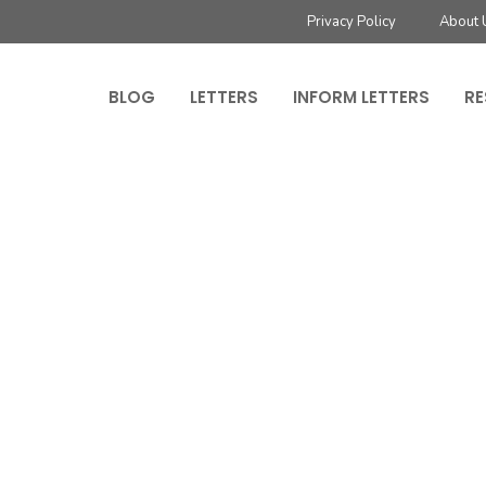
Privacy Policy
About 
BLOG
LETTERS
INFORM LETTERS
RE