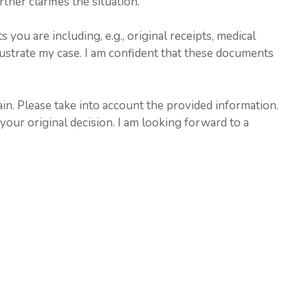
her clarifies the situation.
ou are including, e.g., original receipts, medical
lustrate my case. I am confident that these documents
ain. Please take into account the provided information.
 your original decision. I am looking forward to a