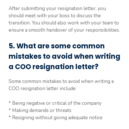
After submitting your resignation letter, you
should meet with your boss to discuss the
transition. You should also work with your team to
ensure a smooth handover of your responsibilities.
5. What are some common
mistakes to avoid when writing
a COO resignation letter?
Some common mistakes to avoid when writing a
COO resignation letter include:
* Being negative or critical of the company
* Making demands or threats
* Resigning without giving adequate notice