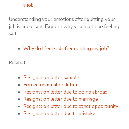
a job
Understanding your emotions after quitting your
job is important. Explore why you might be feeling
sad:
Why do I feel sad after quitting my job?
Related
Resignation letter sample
Forced resignation letter
Resignation letter due to going abroad
Resignation letter due to marriage
Resignation letter due to other opportunity
Resignation letter due to mistake