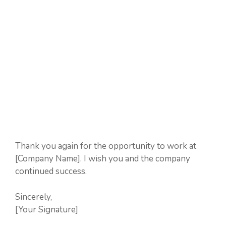
Thank you again for the opportunity to work at
[Company Name]. I wish you and the company
continued success.
Sincerely,
[Your Signature]