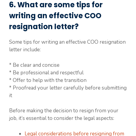
6. What are some tips for
writing an effective COO
resignation letter?
Some tips for writing an effective COO resignation
letter include:
* Be clear and concise
* Be professional and respectful
* Offer to help with the transition
* Proofread your letter carefully before submitting
it
Before making the decision to resign from your
job, it’s essential to consider the legal aspects:
Legal considerations before resigning from