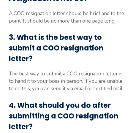
A COO resignation letter should be brief and to the
point. It should be no more than one page long.
3. What is the best way to
submit a COO resignation
letter?
The best way to submit a COO resignation letter is
to hand it to your boss in person. If you are unable
to do this, you can send it via email or certified mail.
4. What should you do after
submitting a COO resignation
letter?