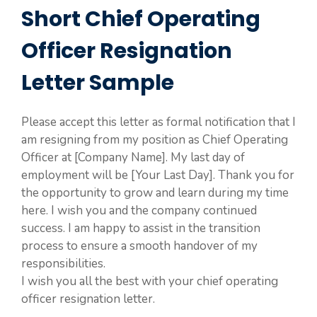
Short Chief Operating
Officer Resignation
Letter Sample
Please accept this letter as formal notification that I
am resigning from my position as Chief Operating
Officer at [Company Name]. My last day of
employment will be [Your Last Day]. Thank you for
the opportunity to grow and learn during my time
here. I wish you and the company continued
success. I am happy to assist in the transition
process to ensure a smooth handover of my
responsibilities.
I wish you all the best with your chief operating
officer resignation letter.