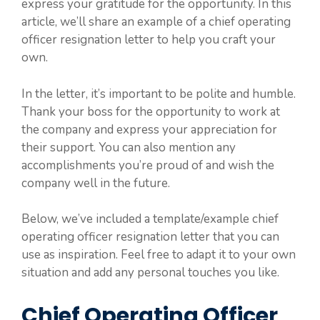
express your gratitude for the opportunity. In this
article, we’ll share an example of a chief operating
officer resignation letter to help you craft your
own.
In the letter, it’s important to be polite and humble.
Thank your boss for the opportunity to work at
the company and express your appreciation for
their support. You can also mention any
accomplishments you’re proud of and wish the
company well in the future.
Below, we’ve included a template/example chief
operating officer resignation letter that you can
use as inspiration. Feel free to adapt it to your own
situation and add any personal touches you like.
Chief Operating Officer