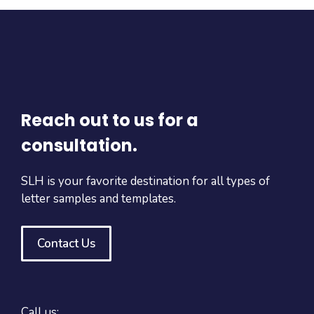
Reach out to us for a
consultation.
SLH is your favorite destination for all types of
letter samples and templates.
Contact Us
Call us: