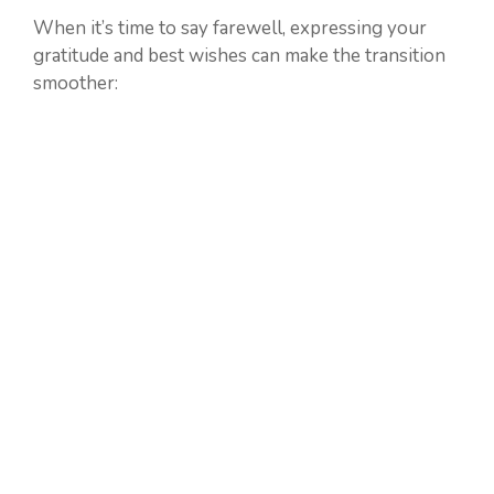
When it’s time to say farewell, expressing your
gratitude and best wishes can make the transition
smoother: