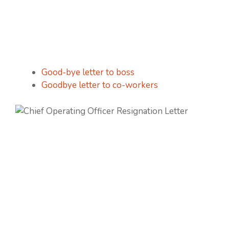
Good-bye letter to boss
Goodbye letter to co-workers