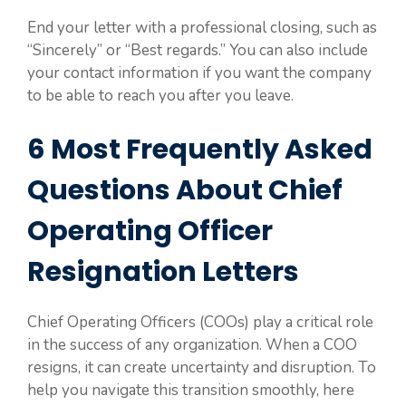
End your letter with a professional closing, such as
“Sincerely” or “Best regards.” You can also include
your contact information if you want the company
to be able to reach you after you leave.
6 Most Frequently Asked
Questions About Chief
Operating Officer
Resignation Letters
Chief Operating Officers (COOs) play a critical role
in the success of any organization. When a COO
resigns, it can create uncertainty and disruption. To
help you navigate this transition smoothly, here