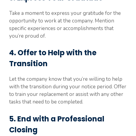
Take a moment to express your gratitude for the
opportunity to work at the company. Mention
specific experiences or accomplishments that
you’re proud of.
4. Offer to Help with the
Transition
Let the company know that you’re willing to help
with the transition during your notice period. Offer
to train your replacement or assist with any other
tasks that need to be completed.
5. End with a Professional
Closing