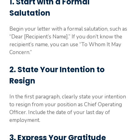
1. Start with a Formal
Salutation
Begin your letter with a formal salutation, such as
“Dear [Recipient’s Name].” If you don’t know the
recipient’s name, you can use “To Whom It May
Concern.”
2. State Your Intention to
Resign
In the first paragraph, clearly state your intention
to resign from your position as Chief Operating
Officer. Include the date of your last day of
employment.
3. Express Your Gratitude