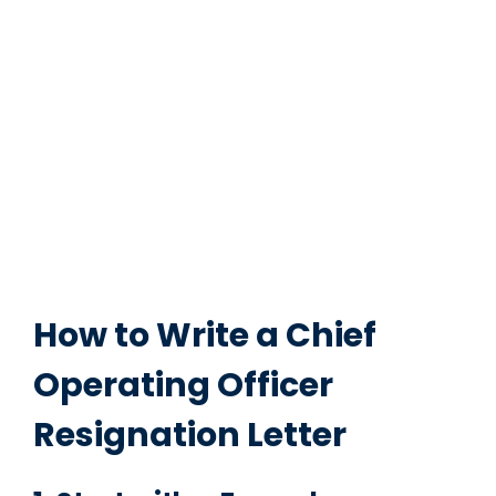
How to Write a Chief
Operating Officer
Resignation Letter