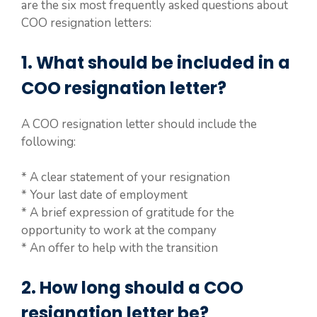
are the six most frequently asked questions about
COO resignation letters:
1. What should be included in a
COO resignation letter?
A COO resignation letter should include the
following:
* A clear statement of your resignation
* Your last date of employment
* A brief expression of gratitude for the
opportunity to work at the company
* An offer to help with the transition
2. How long should a COO
resignation letter be?