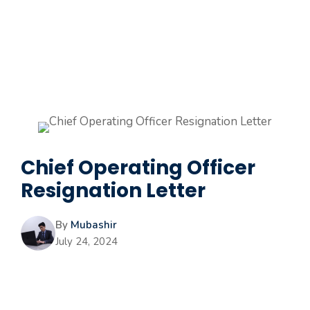
Chief Operating Officer
Resignation Letter
By
Mubashir
July 24, 2024