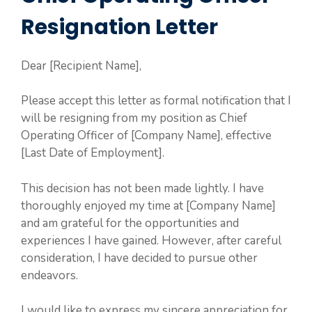
Resignation Letter
Dear [Recipient Name],
Please accept this letter as formal notification that I
will be resigning from my position as Chief
Operating Officer of [Company Name], effective
[Last Date of Employment].
This decision has not been made lightly. I have
thoroughly enjoyed my time at [Company Name]
and am grateful for the opportunities and
experiences I have gained. However, after careful
consideration, I have decided to pursue other
endeavors.
I would like to express my sincere appreciation for