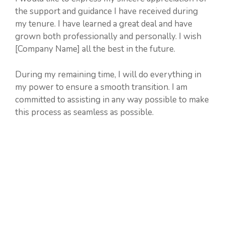
the support and guidance I have received during
my tenure. I have learned a great deal and have
grown both professionally and personally. I wish
[Company Name] all the best in the future.
During my remaining time, I will do everything in
my power to ensure a smooth transition. I am
committed to assisting in any way possible to make
this process as seamless as possible.