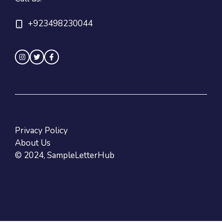
+923498230044
Privacy Policy
About Us
© 2024, SampleLetterHub