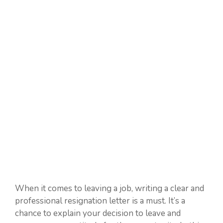
When it comes to leaving a job, writing a clear and
professional resignation letter is a must. It’s a
chance to explain your decision to leave and