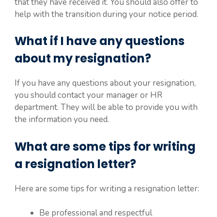
that they have received it. You should also offer to
help with the transition during your notice period.
What if I have any questions
about my resignation?
If you have any questions about your resignation,
you should contact your manager or HR
department. They will be able to provide you with
the information you need.
What are some tips for writing
a resignation letter?
Here are some tips for writing a resignation letter:
Be professional and respectful