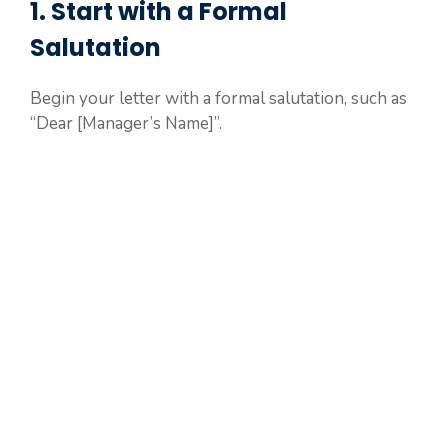
1. Start with a Formal
Salutation
Begin your letter with a formal salutation, such as
“Dear [Manager’s Name]”.