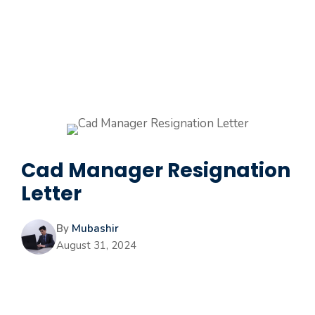
Cad Manager Resignation
Letter
By
Mubashir
August 31, 2024