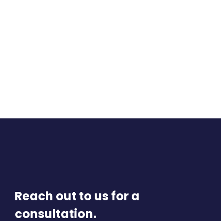
Reach out to us for a
consultation.