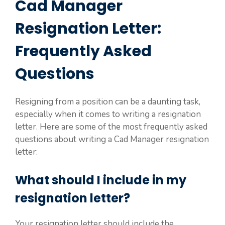
Cad Manager
Resignation Letter:
Frequently Asked
Questions
Resigning from a position can be a daunting task,
especially when it comes to writing a resignation
letter. Here are some of the most frequently asked
questions about writing a Cad Manager resignation
letter:
What should I include in my
resignation letter?
Your resignation letter should include the