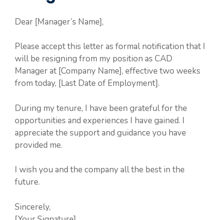
Dear [Manager’s Name],
Please accept this letter as formal notification that I
will be resigning from my position as CAD
Manager at [Company Name], effective two weeks
from today, [Last Date of Employment].
During my tenure, I have been grateful for the
opportunities and experiences I have gained. I
appreciate the support and guidance you have
provided me.
I wish you and the company all the best in the
future.
Sincerely,
[Your Signature]