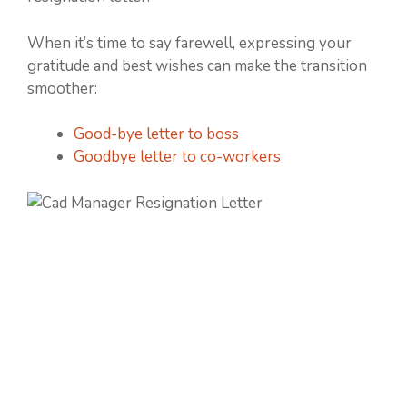
When it’s time to say farewell, expressing your
gratitude and best wishes can make the transition
smoother:
Good-bye letter to boss
Goodbye letter to co-workers