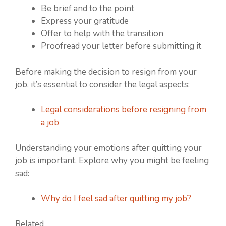
Be brief and to the point
Express your gratitude
Offer to help with the transition
Proofread your letter before submitting it
Before making the decision to resign from your
job, it’s essential to consider the legal aspects:
Legal considerations before resigning from
a job
Understanding your emotions after quitting your
job is important. Explore why you might be feeling
sad:
Why do I feel sad after quitting my job?
Related