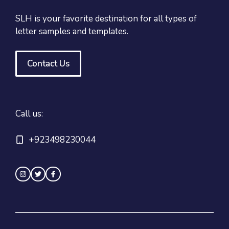
SLH is your favorite destination for all types of
letter samples and templates.
Contact Us
Call us:
+923498230044