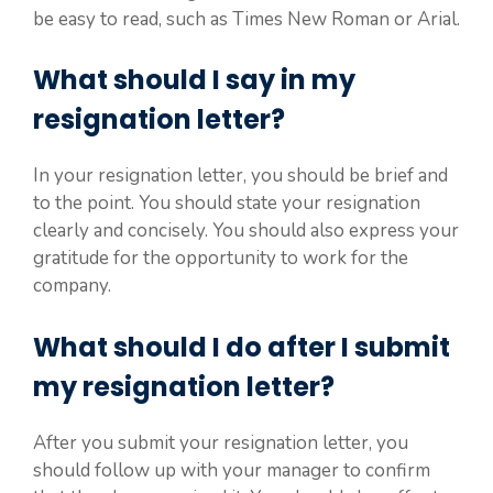
be easy to read, such as Times New Roman or Arial.
What should I say in my
resignation letter?
In your resignation letter, you should be brief and
to the point. You should state your resignation
clearly and concisely. You should also express your
gratitude for the opportunity to work for the
company.
What should I do after I submit
my resignation letter?
After you submit your resignation letter, you
should follow up with your manager to confirm