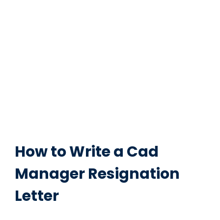
How to Write a Cad
Manager Resignation
Letter