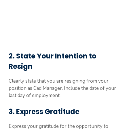
2. State Your Intention to
Resign
Clearly state that you are resigning from your
position as Cad Manager. Include the date of your
last day of employment.
3. Express Gratitude
Express your gratitude for the opportunity to