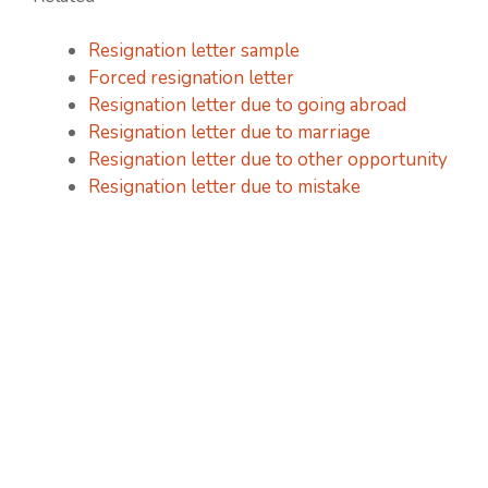
Resignation letter sample
Forced resignation letter
Resignation letter due to going abroad
Resignation letter due to marriage
Resignation letter due to other opportunity
Resignation letter due to mistake