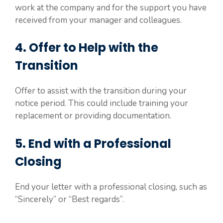
work at the company and for the support you have
received from your manager and colleagues.
4. Offer to Help with the
Transition
Offer to assist with the transition during your
notice period. This could include training your
replacement or providing documentation.
5. End with a Professional
Closing
End your letter with a professional closing, such as
“Sincerely” or “Best regards”.