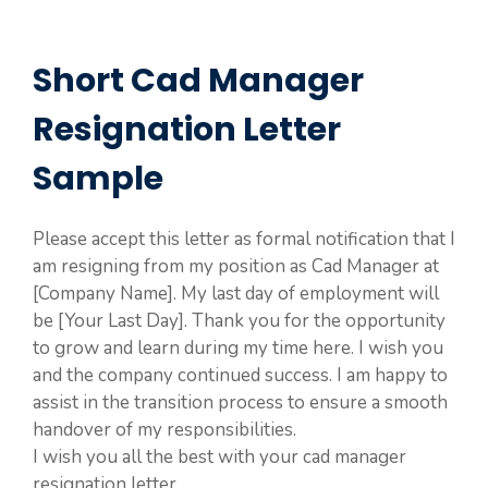
Short Cad Manager
Resignation Letter
Sample
Please accept this letter as formal notification that I
am resigning from my position as Cad Manager at
[Company Name]. My last day of employment will
be [Your Last Day]. Thank you for the opportunity
to grow and learn during my time here. I wish you
and the company continued success. I am happy to
assist in the transition process to ensure a smooth
handover of my responsibilities.
I wish you all the best with your cad manager
resignation letter.