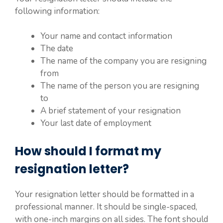
following information:
Your name and contact information
The date
The name of the company you are resigning
from
The name of the person you are resigning
to
A brief statement of your resignation
Your last date of employment
How should I format my
resignation letter?
Your resignation letter should be formatted in a
professional manner. It should be single-spaced,
with one-inch margins on all sides. The font should