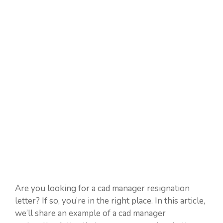
Are you looking for a cad manager resignation
letter? If so, you’re in the right place. In this article,
we’ll share an example of a cad manager