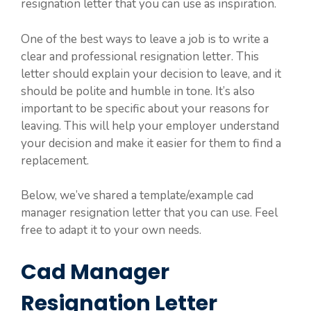
resignation letter that you can use as inspiration.
One of the best ways to leave a job is to write a
clear and professional resignation letter. This
letter should explain your decision to leave, and it
should be polite and humble in tone. It’s also
important to be specific about your reasons for
leaving. This will help your employer understand
your decision and make it easier for them to find a
replacement.
Below, we’ve shared a template/example cad
manager resignation letter that you can use. Feel
free to adapt it to your own needs.
Cad Manager
Resignation Letter