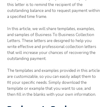
this letter is to remind the recipient of the
outstanding balance and to request payment within
a specified time frame.
In this article, we will share templates, examples,
and samples of Business To Business Collection
Letters. These letters are designed to help you
write effective and professional collection letters
that will increase your chances of recovering the
outstanding payment.
The templates and examples provided in this article
are customizable, so you can easily adapt them to
fit your specific needs. Simply download the
template or example that you want to use, and
then fill in the blanks with your own information.