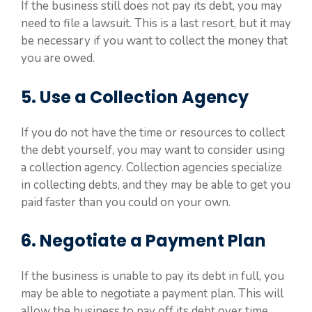
If the business still does not pay its debt, you may
need to file a lawsuit. This is a last resort, but it may
be necessary if you want to collect the money that
you are owed.
5. Use a Collection Agency
If you do not have the time or resources to collect
the debt yourself, you may want to consider using
a collection agency. Collection agencies specialize
in collecting debts, and they may be able to get you
paid faster than you could on your own.
6. Negotiate a Payment Plan
If the business is unable to pay its debt in full, you
may be able to negotiate a payment plan. This will
allow the business to pay off its debt over time,