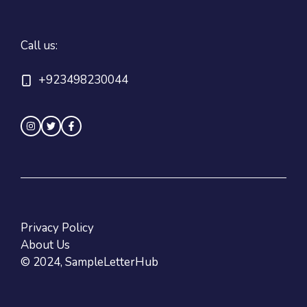
Call us:
+923498230044
Privacy Policy
About Us
© 2024, SampleLetterHub