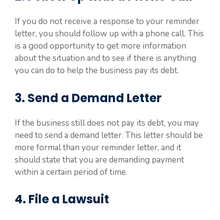
If you do not receive a response to your reminder
letter, you should follow up with a phone call. This
is a good opportunity to get more information
about the situation and to see if there is anything
you can do to help the business pay its debt.
3. Send a Demand Letter
If the business still does not pay its debt, you may
need to send a demand letter. This letter should be
more formal than your reminder letter, and it
should state that you are demanding payment
within a certain period of time.
4. File a Lawsuit