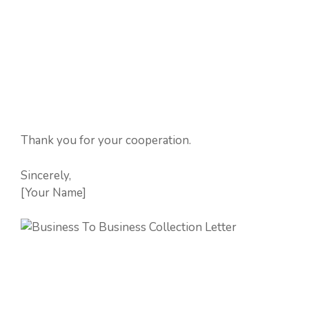
Thank you for your cooperation.
Sincerely,
[Your Name]