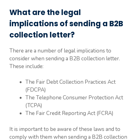
What are the legal
implications of sending a B2B
collection letter?
There are a number of legal implications to
consider when sending a B2B collection letter.
These include:
The Fair Debt Collection Practices Act
(FDCPA)
The Telephone Consumer Protection Act
(TCPA)
The Fair Credit Reporting Act (FCRA)
It is important to be aware of these laws and to
comply with them when sending a B2B collection