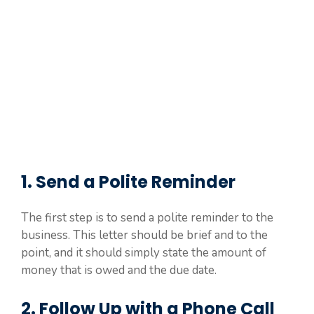
1. Send a Polite Reminder
The first step is to send a polite reminder to the
business. This letter should be brief and to the
point, and it should simply state the amount of
money that is owed and the due date.
2. Follow Up with a Phone Call