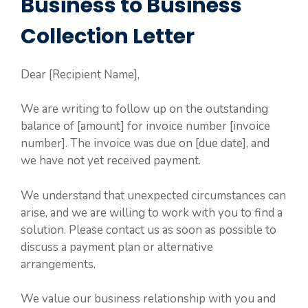
Business to Business
Collection Letter
Dear [Recipient Name],
We are writing to follow up on the outstanding
balance of [amount] for invoice number [invoice
number]. The invoice was due on [due date], and
we have not yet received payment.
We understand that unexpected circumstances can
arise, and we are willing to work with you to find a
solution. Please contact us as soon as possible to
discuss a payment plan or alternative
arrangements.
We value our business relationship with you and