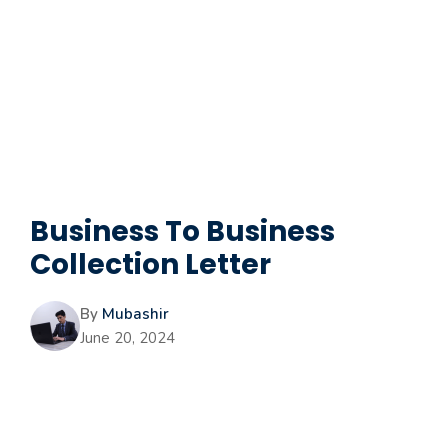
Business To Business
Collection Letter
By
Mubashir
June 20, 2024