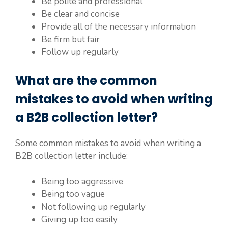
Be polite and professional
Be clear and concise
Provide all of the necessary information
Be firm but fair
Follow up regularly
What are the common
mistakes to avoid when writing
a B2B collection letter?
Some common mistakes to avoid when writing a
B2B collection letter include:
Being too aggressive
Being too vague
Not following up regularly
Giving up too easily