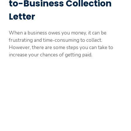
to-Business Collection
Letter
When a business owes you money, it can be
frustrating and time-consuming to collect.
However, there are some steps you can take to
increase your chances of getting paid.