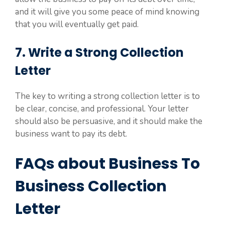
and it will give you some peace of mind knowing
that you will eventually get paid.
7. Write a Strong Collection
Letter
The key to writing a strong collection letter is to
be clear, concise, and professional. Your letter
should also be persuasive, and it should make the
business want to pay its debt.
FAQs about Business To
Business Collection
Letter