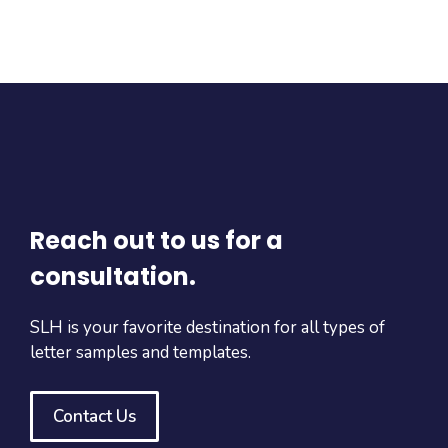
Reach out to us for a
consultation.
SLH is your favorite destination for all types of
letter samples and templates.
Contact Us