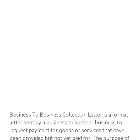
Business To Business Collection Letter is a formal
letter sent by a business to another business to
request payment for goods or services that have
been provided but not yet paid for. The purpose of