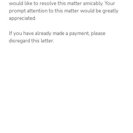
would like to resolve this matter amicably. Your
prompt attention to this matter would be greatly
appreciated.
If you have already made a payment, please
disregard this letter.