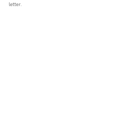
letter.