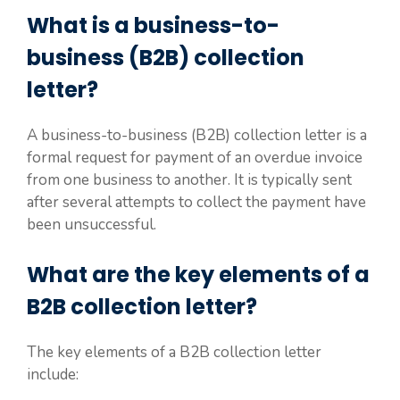
What is a business-to-
business (B2B) collection
letter?
A business-to-business (B2B) collection letter is a
formal request for payment of an overdue invoice
from one business to another. It is typically sent
after several attempts to collect the payment have
been unsuccessful.
What are the key elements of a
B2B collection letter?
The key elements of a B2B collection letter
include: