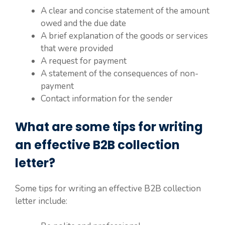
A clear and concise statement of the amount
owed and the due date
A brief explanation of the goods or services
that were provided
A request for payment
A statement of the consequences of non-
payment
Contact information for the sender
What are some tips for writing
an effective B2B collection
letter?
Some tips for writing an effective B2B collection
letter include: