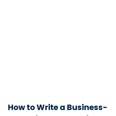
How to Write a Business-