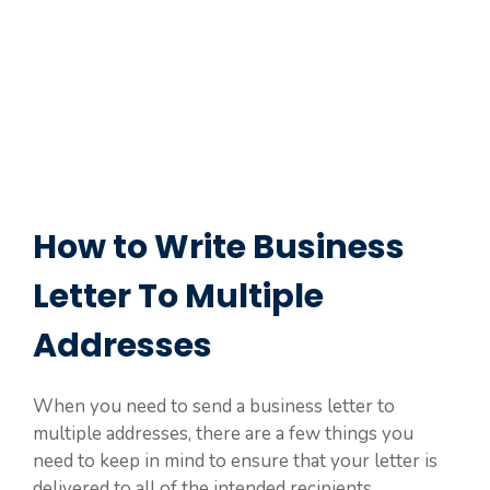
How to Write Business
Letter To Multiple
Addresses
When you need to send a business letter to
multiple addresses, there are a few things you
need to keep in mind to ensure that your letter is
delivered to all of the intended recipients.