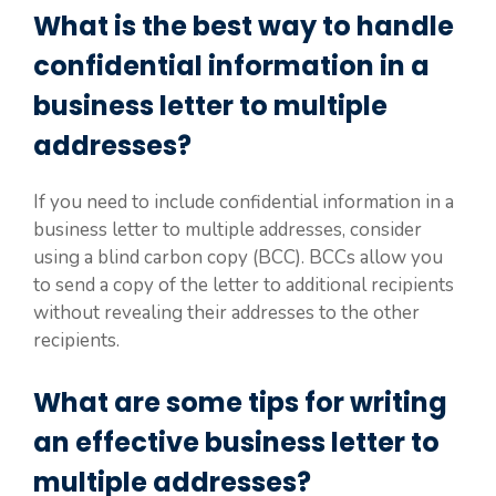
What is the best way to handle
confidential information in a
business letter to multiple
addresses?
If you need to include confidential information in a
business letter to multiple addresses, consider
using a blind carbon copy (BCC). BCCs allow you
to send a copy of the letter to additional recipients
without revealing their addresses to the other
recipients.
What are some tips for writing
an effective business letter to
multiple addresses?