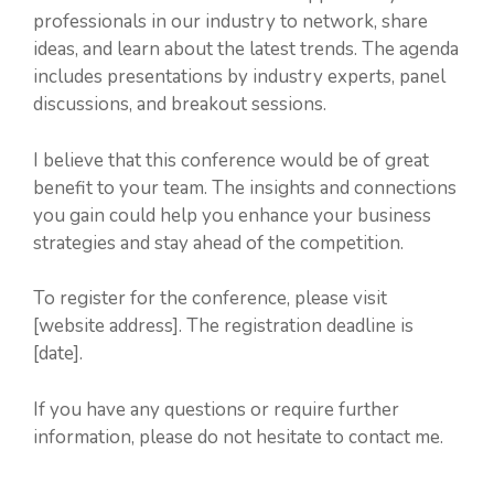
professionals in our industry to network, share
ideas, and learn about the latest trends. The agenda
includes presentations by industry experts, panel
discussions, and breakout sessions.
I believe that this conference would be of great
benefit to your team. The insights and connections
you gain could help you enhance your business
strategies and stay ahead of the competition.
To register for the conference, please visit
[website address]. The registration deadline is
[date].
If you have any questions or require further
information, please do not hesitate to contact me.