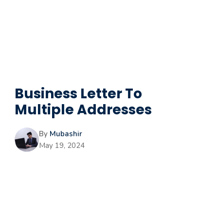
Business Letter To
Multiple Addresses
By
Mubashir
May 19, 2024