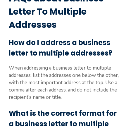
Letter To Multiple
Addresses
How do I address a business
letter to multiple addresses?
When addressing a business letter to multiple
addresses, list the addresses one below the other,
with the most important address at the top. Use a
comma after each address, and do not include the
recipient’s name or title.
What is the correct format for
a business letter to multiple