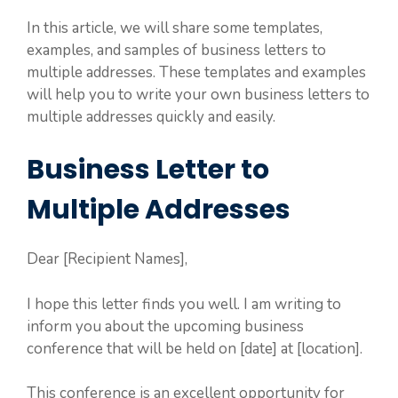
In this article, we will share some templates,
examples, and samples of business letters to
multiple addresses. These templates and examples
will help you to write your own business letters to
multiple addresses quickly and easily.
Business Letter to
Multiple Addresses
Dear [Recipient Names],
I hope this letter finds you well. I am writing to
inform you about the upcoming business
conference that will be held on [date] at [location].
This conference is an excellent opportunity for