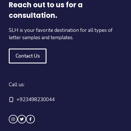
Reach out to us for a
consultation.
SLH is your favorite destination for all types of
letter samples and templates.
Contact Us
Call us:
+923498230044