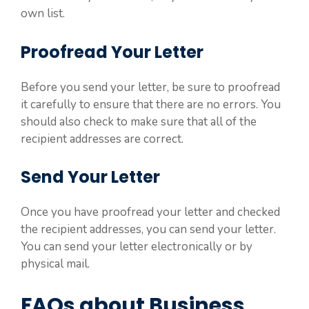
own list.
Proofread Your Letter
Before you send your letter, be sure to proofread
it carefully to ensure that there are no errors. You
should also check to make sure that all of the
recipient addresses are correct.
Send Your Letter
Once you have proofread your letter and checked
the recipient addresses, you can send your letter.
You can send your letter electronically or by
physical mail.
FAQs about Business