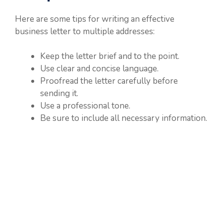
Here are some tips for writing an effective
business letter to multiple addresses:
Keep the letter brief and to the point.
Use clear and concise language.
Proofread the letter carefully before
sending it.
Use a professional tone.
Be sure to include all necessary information.