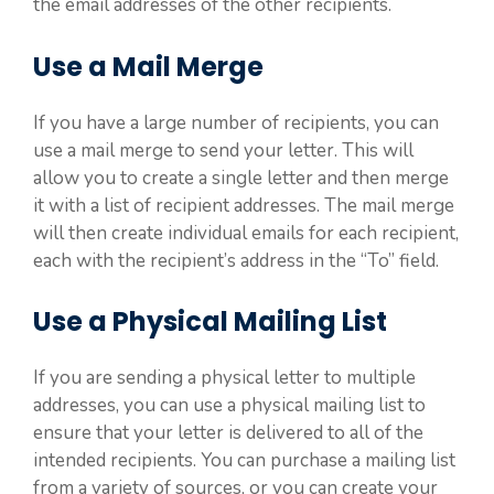
the email addresses of the other recipients.
Use a Mail Merge
If you have a large number of recipients, you can
use a mail merge to send your letter. This will
allow you to create a single letter and then merge
it with a list of recipient addresses. The mail merge
will then create individual emails for each recipient,
each with the recipient’s address in the “To” field.
Use a Physical Mailing List
If you are sending a physical letter to multiple
addresses, you can use a physical mailing list to
ensure that your letter is delivered to all of the
intended recipients. You can purchase a mailing list
from a variety of sources, or you can create your