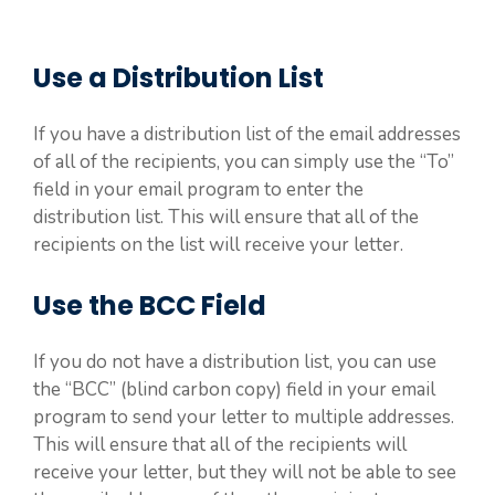
Use a Distribution List
If you have a distribution list of the email addresses
of all of the recipients, you can simply use the “To”
field in your email program to enter the
distribution list. This will ensure that all of the
recipients on the list will receive your letter.
Use the BCC Field
If you do not have a distribution list, you can use
the “BCC” (blind carbon copy) field in your email
program to send your letter to multiple addresses.
This will ensure that all of the recipients will
receive your letter, but they will not be able to see