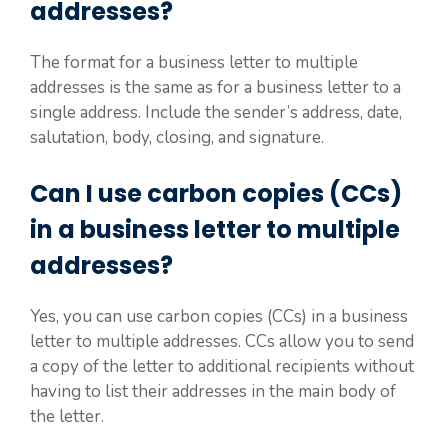
addresses?
The format for a business letter to multiple
addresses is the same as for a business letter to a
single address. Include the sender’s address, date,
salutation, body, closing, and signature.
Can I use carbon copies (CCs)
in a business letter to multiple
addresses?
Yes, you can use carbon copies (CCs) in a business
letter to multiple addresses. CCs allow you to send
a copy of the letter to additional recipients without
having to list their addresses in the main body of
the letter.