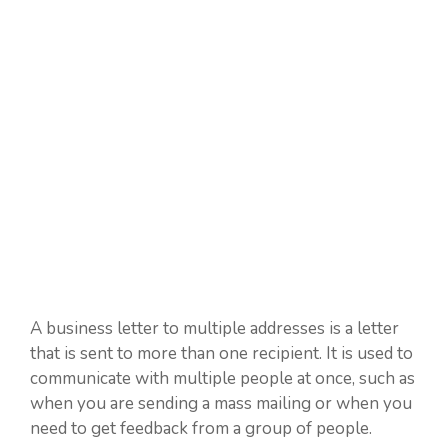
A business letter to multiple addresses is a letter
that is sent to more than one recipient. It is used to
communicate with multiple people at once, such as
when you are sending a mass mailing or when you
need to get feedback from a group of people.