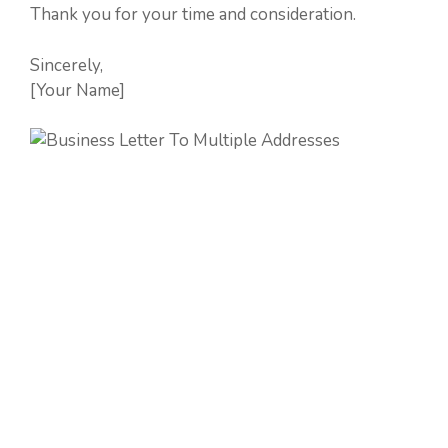
Thank you for your time and consideration.
Sincerely,
[Your Name]