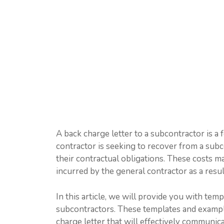
A back charge letter to a subcontractor is a
contractor is seeking to recover from a subco
their contractual obligations. These costs ma
incurred by the general contractor as a resul
In this article, we will provide you with tem
subcontractors. These templates and example
charge letter that will effectively communic