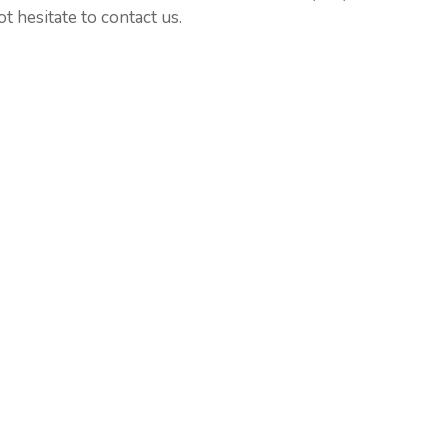
t hesitate to contact us.