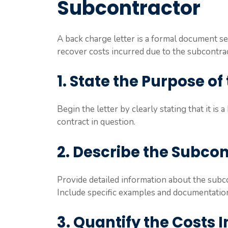
Subcontractor
A back charge letter is a formal document se
recover costs incurred due to the subcontra
1. State the Purpose of 
Begin the letter by clearly stating that it is
contract in question.
2. Describe the Subco
Provide detailed information about the subc
Include specific examples and documentation
3. Quantify the Costs 