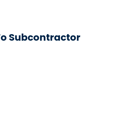
To Subcontractor