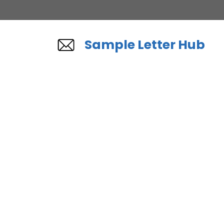
Skip
to
content
Sample Letter Hub