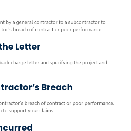
nt by a general contractor to a subcontractor to
ctor’s breach of contract or poor performance.
the Letter
 a back charge letter and specifying the project and
ntractor’s Breach
ontractor’s breach of contract or poor performance.
 to support your claims.
Incurred