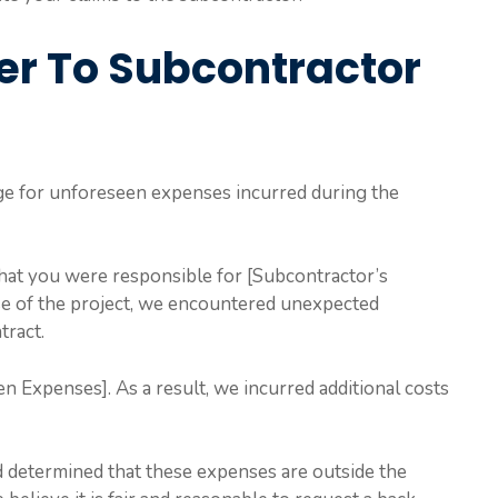
er To Subcontractor
ge for unforeseen expenses incurred during the
that you were responsible for [Subcontractor’s
se of the project, we encountered unexpected
tract.
n Expenses]. As a result, we incurred additional costs
 determined that these expenses are outside the