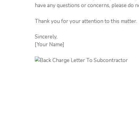
have any questions or concerns, please do no
Thank you for your attention to this matter.
Sincerely,
[Your Name]