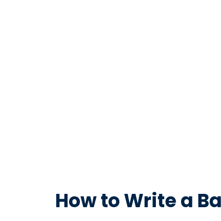
How to Write a Ba