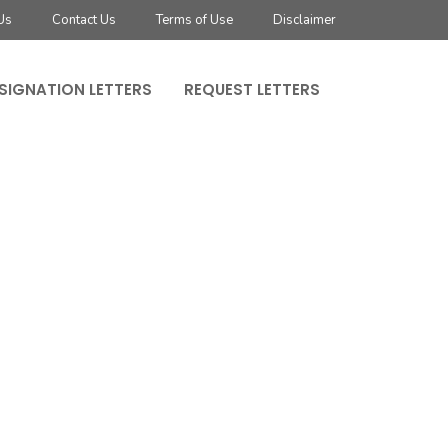
Us
Contact Us
Terms of Use
Disclaimer
SIGNATION LETTERS
REQUEST LETTERS