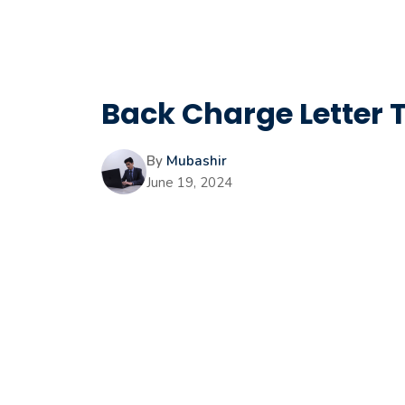
Back Charge Letter 
By
Mubashir
June 19, 2024