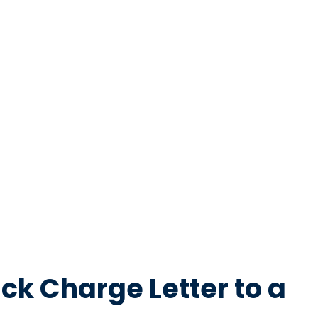
ck Charge Letter to a