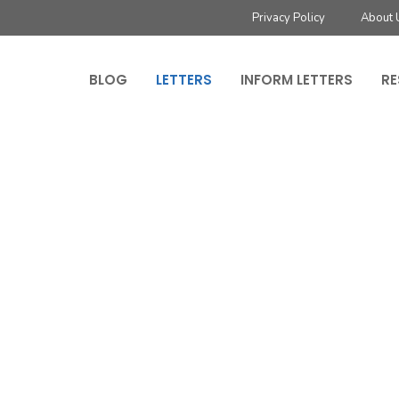
Privacy Policy
About 
BLOG
LETTERS
INFORM LETTERS
RE