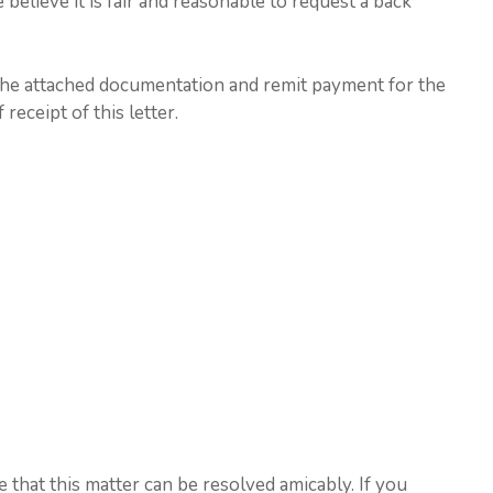
 believe it is fair and reasonable to request a back
the attached documentation and remit payment for the
eceipt of this letter.
that this matter can be resolved amicably. If you