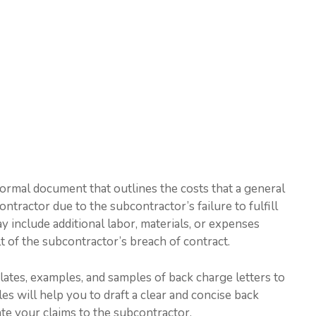
 formal document that outlines the costs that a general
ntractor due to the subcontractor’s failure to fulfill
y include additional labor, materials, or expenses
t of the subcontractor’s breach of contract.
plates, examples, and samples of back charge letters to
s will help you to draft a clear and concise back
ate your claims to the subcontractor.