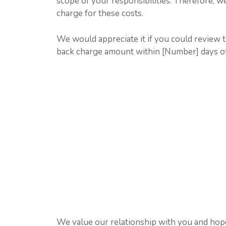
scope of your responsibilities. Therefore, we
charge for these costs.
We would appreciate it if you could review 
back charge amount within [Number] days of r
We value our relationship with you and hope 