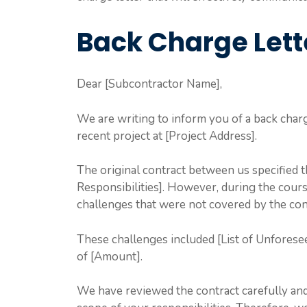
Back Charge Lett
Dear [Subcontractor Name],
We are writing to inform you of a back char
recent project at [Project Address].
The original contract between us specified 
Responsibilities]. However, during the cour
challenges that were not covered by the con
These challenges included [List of Unforesee
of [Amount].
We have reviewed the contract carefully and