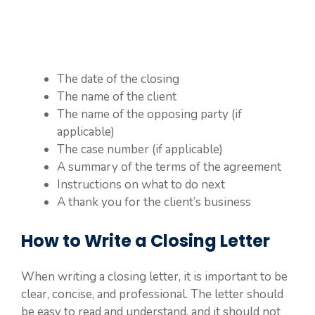
The date of the closing
The name of the client
The name of the opposing party (if
applicable)
The case number (if applicable)
A summary of the terms of the agreement
Instructions on what to do next
A thank you for the client’s business
How to Write a Closing Letter
When writing a closing letter, it is important to be
clear, concise, and professional. The letter should
be easy to read and understand, and it should not