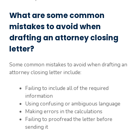
What are some common
mistakes to avoid when
drafting an attorney closing
letter?
Some common mistakes to avoid when drafting an
attorney closing letter include:
Failing to include all of the required
information
Using confusing or ambiguous language
Making errors in the calculations
Failing to proofread the letter before
sending it