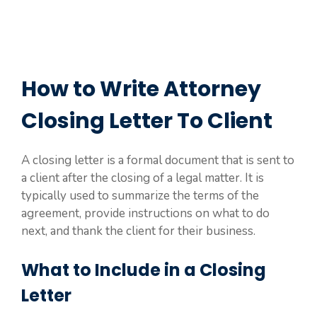
How to Write Attorney
Closing Letter To Client
A closing letter is a formal document that is sent to
a client after the closing of a legal matter. It is
typically used to summarize the terms of the
agreement, provide instructions on what to do
next, and thank the client for their business.
What to Include in a Closing
Letter