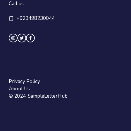
Call us:
+923498230044
Privacy Policy
About Us
© 2024, SampleLetterHub