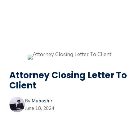
Attorney Closing Letter To
Client
By
Mubashir
June 18, 2024