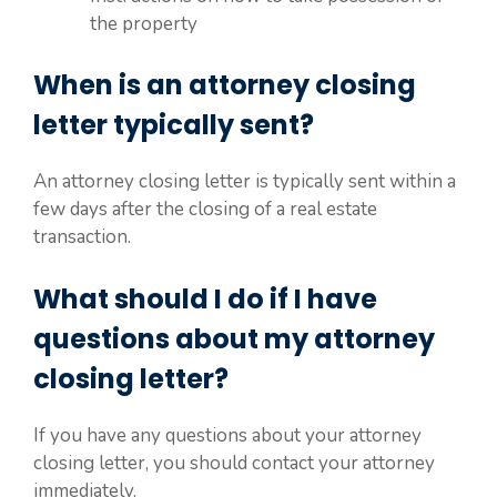
the property
When is an attorney closing
letter typically sent?
An attorney closing letter is typically sent within a
few days after the closing of a real estate
transaction.
What should I do if I have
questions about my attorney
closing letter?
If you have any questions about your attorney
closing letter, you should contact your attorney
immediately.