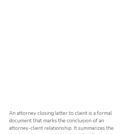
An attorney closing letter to client is a formal
document that marks the conclusion of an
attorney-client relationship. It summarizes the