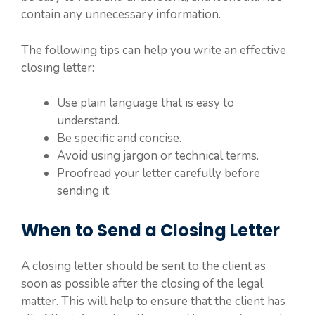
contain any unnecessary information.
The following tips can help you write an effective
closing letter:
Use plain language that is easy to
understand.
Be specific and concise.
Avoid using jargon or technical terms.
Proofread your letter carefully before
sending it.
When to Send a Closing Letter
A closing letter should be sent to the client as
soon as possible after the closing of the legal
matter. This will help to ensure that the client has