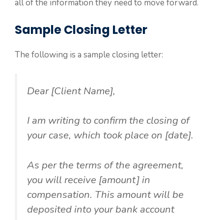
all of the information they need to move forward.
Sample Closing Letter
The following is a sample closing letter:
Dear [Client Name],
I am writing to confirm the closing of
your case, which took place on [date].
As per the terms of the agreement,
you will receive [amount] in
compensation. This amount will be
deposited into your bank account