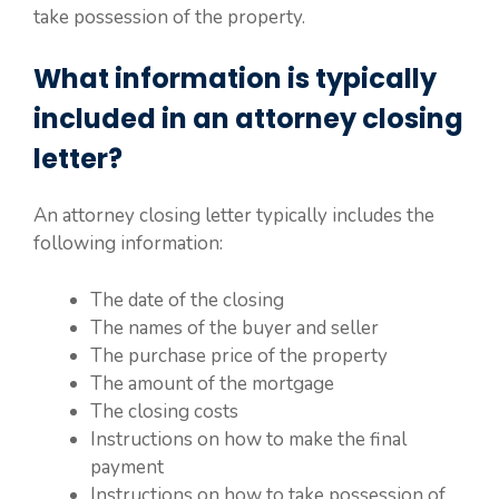
take possession of the property.
What information is typically
included in an attorney closing
letter?
An attorney closing letter typically includes the
following information:
The date of the closing
The names of the buyer and seller
The purchase price of the property
The amount of the mortgage
The closing costs
Instructions on how to make the final
payment
Instructions on how to take possession of