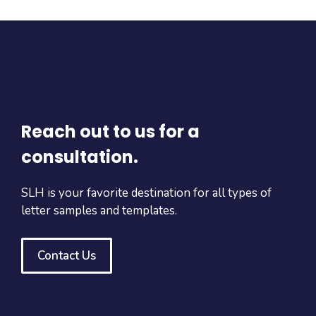
Reach out to us for a
consultation.
SLH is your favorite destination for all types of
letter samples and templates.
Contact Us