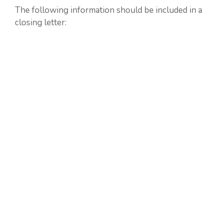
The following information should be included in a
closing letter: