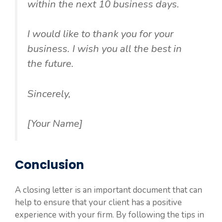
within the next 10 business days.
I would like to thank you for your
business. I wish you all the best in
the future.
Sincerely,
[Your Name]
Conclusion
A closing letter is an important document that can
help to ensure that your client has a positive
experience with your firm. By following the tips in