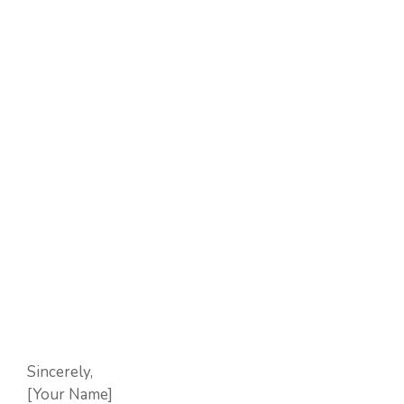
Sincerely,
[Your Name]