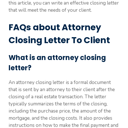
this article, you can write an effective closing letter
that will meet the needs of your client.
FAQs about Attorney
Closing Letter To Client
What is an attorney closing
letter?
An attorney closing letter is a formal document
that is sent by an attorney to their client after the
closing of a real estate transaction. The letter
typically summarizes the terms of the closing,
including the purchase price, the amount of the
mortgage, and the closing costs. It also provides
instructions on how to make the final payment and