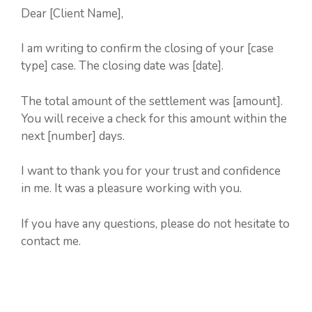
Dear [Client Name],
I am writing to confirm the closing of your [case
type] case. The closing date was [date].
The total amount of the settlement was [amount].
You will receive a check for this amount within the
next [number] days.
I want to thank you for your trust and confidence
in me. It was a pleasure working with you.
If you have any questions, please do not hesitate to
contact me.