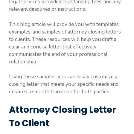
legal services provided, outstanding fees, and any
relevant deadlines or instructions.
This blog article will provide you with templates,
examples, and samples of attorney closing letters
to clients. These resources will help you draft a
clear and concise letter that effectively
communicates the end of your professional
relationship.
Using these samples, you can easily customize a
closing letter that meets your specific needs and
ensures a smooth transition for both parties.
Attorney Closing Letter
To Client