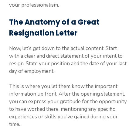
your professionalism.
The Anatomy of a Great
Resignation Letter
Now, let’s get down to the actual content. Start
with a clear and direct statement of your intent to
resign. State your position and the date of your last
day of employment.
This is where you let them know the important
information up front. After the opening statement,
you can express your gratitude for the opportunity
to have worked there, mentioning any specific
experiences or skills you’ve gained during your
time.