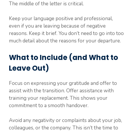
The middle of the letter is critical.
Keep your language positive and professional,
even if you are leaving because of negative
reasons. Keep it brief. You don’t need to go into too
much detail about the reasons for your departure.
What to Include (and What to
Leave Out)
Focus on expressing your gratitude and offer to
assist with the transition. Offer assistance with
training your replacement. This shows your
commitment to a smooth handover.
Avoid any negativity or complaints about your job,
colleagues, or the company. This isn’t the time to