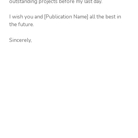
outstanding projects before my last day.
I wish you and [Publication Name] all the best in
the future.
Sincerely,