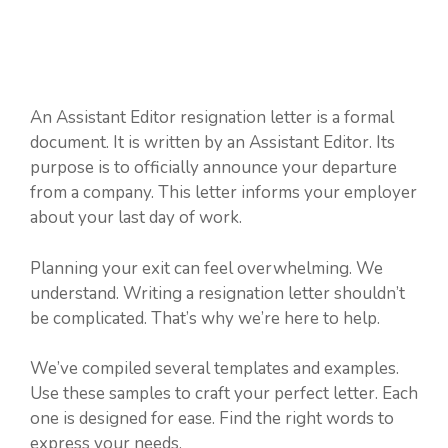
An Assistant Editor resignation letter is a formal
document. It is written by an Assistant Editor. Its
purpose is to officially announce your departure
from a company. This letter informs your employer
about your last day of work.
Planning your exit can feel overwhelming. We
understand. Writing a resignation letter shouldn’t
be complicated. That’s why we’re here to help.
We’ve compiled several templates and examples.
Use these samples to craft your perfect letter. Each
one is designed for ease. Find the right words to
express your needs.