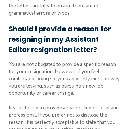
the letter carefully to ensure there are no
grammatical errors or typos.
Should I provide a reason for
resigning in my Assistant
Editor resignation letter?
You are not obligated to provide a specific reason
for your resignation. However, if you feel
comfortable doing so, you can briefly mention why
you are leaving, such as pursuing a new job
opportunity or career change.
If you choose to provide a reason, keep it brief and
professional. If you prefer not to disclose the
reason, it is perfectly acceptable to state that you