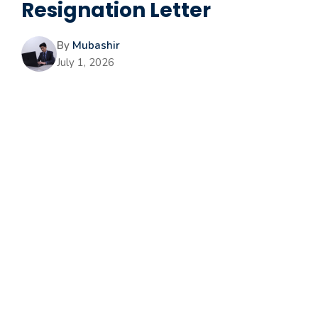
Resignation Letter
By
Mubashir
July 1, 2026