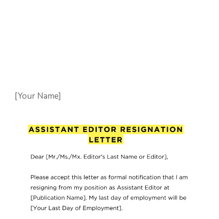
[Your Name]