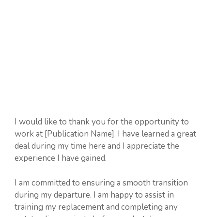
I would like to thank you for the opportunity to
work at [Publication Name]. I have learned a great
deal during my time here and I appreciate the
experience I have gained.
I am committed to ensuring a smooth transition
during my departure. I am happy to assist in
training my replacement and completing any