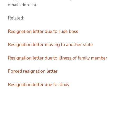
email address).
Related:
Resignation letter due to rude boss
Resignation letter moving to another state
Resignation letter due to illness of family member
Forced resignation letter
Resignation letter due to study