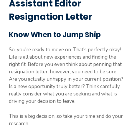
Assistant Editor
Resignation Letter
Know When to Jump Ship
So, you’re ready to move on. That’s perfectly okay!
Life is all about new experiences and finding the
right fit. Before you even think about penning that
resignation letter, however, you need to be sure.
Are you actually unhappy in your current position?
Is a new opportunity truly better? Think carefully,
really consider what you are seeking and what is
driving your decision to leave.
This is a big decision, so take your time and do your
research.