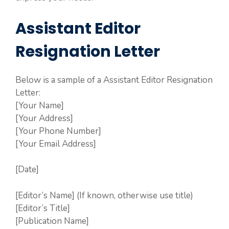
Assistant Editor
Resignation Letter
Below is a sample of a Assistant Editor Resignation
Letter:
[Your Name]
[Your Address]
[Your Phone Number]
[Your Email Address]
[Date]
[Editor’s Name] (If known, otherwise use title)
[Editor’s Title]
[Publication Name]