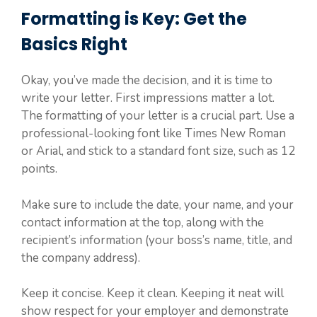
Formatting is Key: Get the
Basics Right
Okay, you’ve made the decision, and it is time to
write your letter. First impressions matter a lot.
The formatting of your letter is a crucial part. Use a
professional-looking font like Times New Roman
or Arial, and stick to a standard font size, such as 12
points.
Make sure to include the date, your name, and your
contact information at the top, along with the
recipient’s information (your boss’s name, title, and
the company address).
Keep it concise. Keep it clean. Keeping it neat will
show respect for your employer and demonstrate