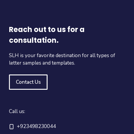
Reach out to us for a
consultation.
SLH is your favorite destination for all types of
letter samples and templates.
Contact Us
Call us:
+923498230044