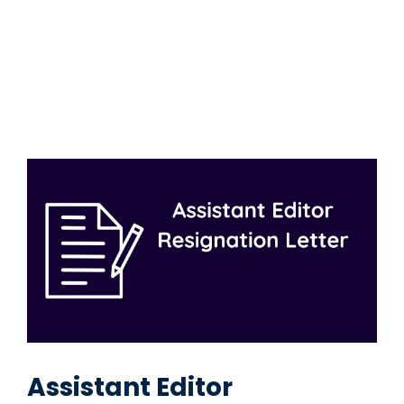
Assistant Editor