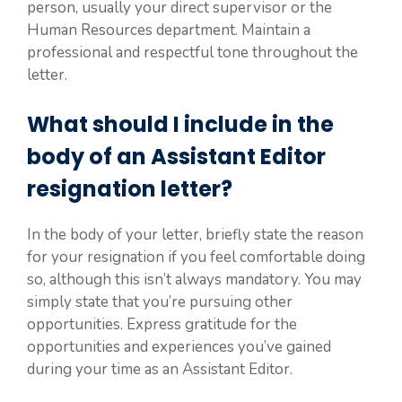
person, usually your direct supervisor or the
Human Resources department. Maintain a
professional and respectful tone throughout the
letter.
What should I include in the
body of an Assistant Editor
resignation letter?
In the body of your letter, briefly state the reason
for your resignation if you feel comfortable doing
so, although this isn’t always mandatory. You may
simply state that you’re pursuing other
opportunities. Express gratitude for the
opportunities and experiences you’ve gained
during your time as an Assistant Editor.