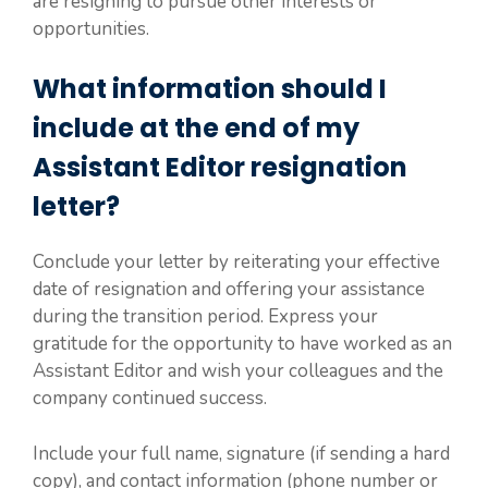
are resigning to pursue other interests or
opportunities.
What information should I
include at the end of my
Assistant Editor resignation
letter?
Conclude your letter by reiterating your effective
date of resignation and offering your assistance
during the transition period. Express your
gratitude for the opportunity to have worked as an
Assistant Editor and wish your colleagues and the
company continued success.
Include your full name, signature (if sending a hard
copy), and contact information (phone number or