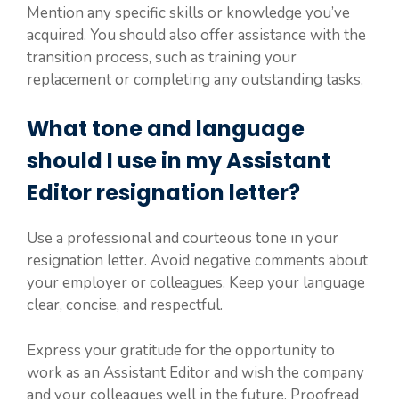
Mention any specific skills or knowledge you’ve
acquired. You should also offer assistance with the
transition process, such as training your
replacement or completing any outstanding tasks.
What tone and language
should I use in my Assistant
Editor resignation letter?
Use a professional and courteous tone in your
resignation letter. Avoid negative comments about
your employer or colleagues. Keep your language
clear, concise, and respectful.
Express your gratitude for the opportunity to
work as an Assistant Editor and wish the company
and your colleagues well in the future. Proofread