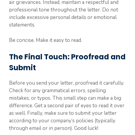
air grievances. Instead, maintain a respectful and
professional tone throughout the letter. Do not
include excessive personal details or emotional
statements.
Be concise. Make it easy to read.
The Final Touch: Proofread and
Submit
Before you send your letter, proofread it carefully.
Check for any grammatical errors, spelling
mistakes, or typos. This small step can make a big
difference. Get a second pair of eyes to read it over
as well. Finally, make sure to submit your letter
according to your company’s policies (typically
through email or in person). Good luck!