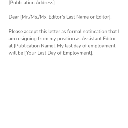
[Publication Address]
Dear [Mr./Ms./Mx. Editor’s Last Name or Editor],
Please accept this letter as formal notification that I
am resigning from my position as Assistant Editor
at [Publication Name]. My last day of employment
will be [Your Last Day of Employment].