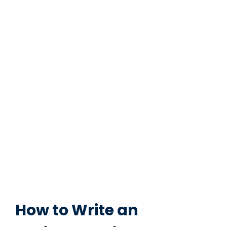
How to Write an