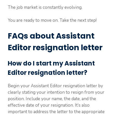
The job market is constantly evolving.
You are ready to move on. Take the next step!
FAQs about Assistant
Editor resignation letter
How do I start my Assistant
Editor resignation letter?
Begin your Assistant Editor resignation letter by
clearly stating your intention to resign from your
position. Include your name, the date, and the
effective date of your resignation. It’s also
important to address the letter to the appropriate