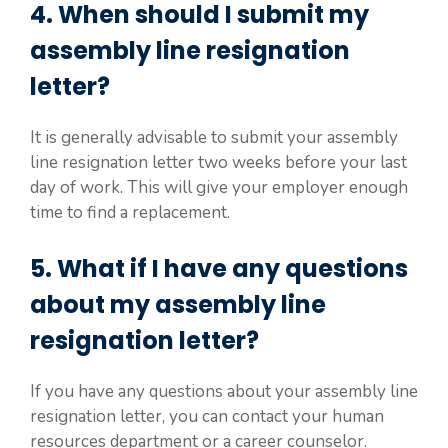
4. When should I submit my
assembly line resignation
letter?
It is generally advisable to submit your assembly
line resignation letter two weeks before your last
day of work. This will give your employer enough
time to find a replacement.
5. What if I have any questions
about my assembly line
resignation letter?
If you have any questions about your assembly line
resignation letter, you can contact your human
resources department or a career counselor.