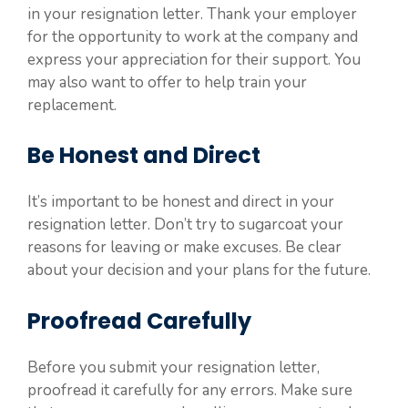
in your resignation letter. Thank your employer
for the opportunity to work at the company and
express your appreciation for their support. You
may also want to offer to help train your
replacement.
Be Honest and Direct
It’s important to be honest and direct in your
resignation letter. Don’t try to sugarcoat your
reasons for leaving or make excuses. Be clear
about your decision and your plans for the future.
Proofread Carefully
Before you submit your resignation letter,
proofread it carefully for any errors. Make sure