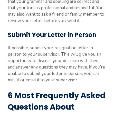
that your grammar and spelling are correct and
that your tone is professional and respectful. You
may also want to ask a friend or family member to
review your letter before you send it.
Submit Your Letter in Person
If possible, submit your resignation letter in
person to your supervisor. This will give you an
opportunity to discuss your decision with them
and answer any questions they may have. If you’re
unable to submit your letter in person, you can
mail it or email it to your supervisor.
6 Most Frequently Asked
Questions About