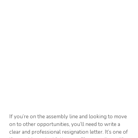
If you’re on the assembly line and looking to move
on to other opportunities, you’ll need to write a
clear and professional resignation letter. It’s one of