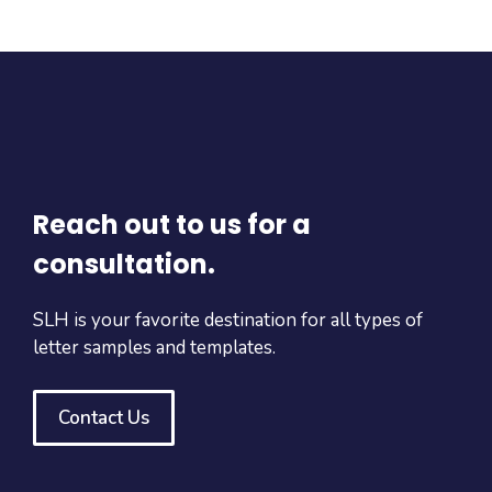
Reach out to us for a
consultation.
SLH is your favorite destination for all types of
letter samples and templates.
Contact Us