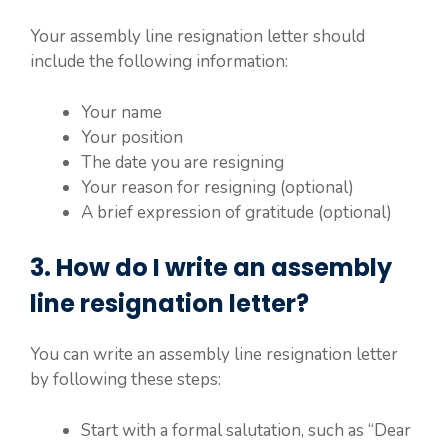
Your assembly line resignation letter should
include the following information:
Your name
Your position
The date you are resigning
Your reason for resigning (optional)
A brief expression of gratitude (optional)
3. How do I write an assembly
line resignation letter?
You can write an assembly line resignation letter
by following these steps:
Start with a formal salutation, such as “Dear