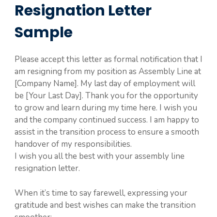
Resignation Letter
Sample
Please accept this letter as formal notification that I
am resigning from my position as Assembly Line at
[Company Name]. My last day of employment will
be [Your Last Day]. Thank you for the opportunity
to grow and learn during my time here. I wish you
and the company continued success. I am happy to
assist in the transition process to ensure a smooth
handover of my responsibilities.
I wish you all the best with your assembly line
resignation letter.
When it’s time to say farewell, expressing your
gratitude and best wishes can make the transition