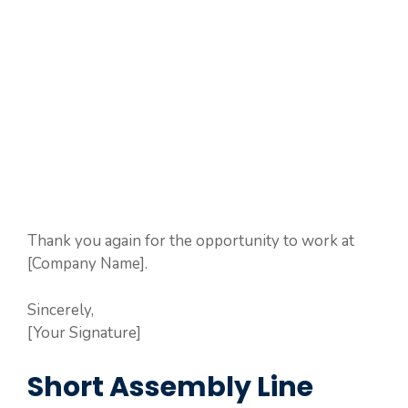
Thank you again for the opportunity to work at
[Company Name].
Sincerely,
[Your Signature]
Short Assembly Line