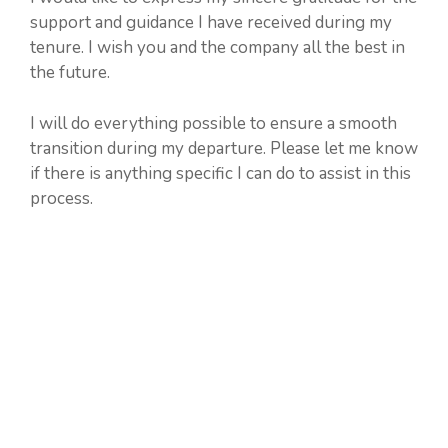
support and guidance I have received during my
tenure. I wish you and the company all the best in
the future.
I will do everything possible to ensure a smooth
transition during my departure. Please let me know
if there is anything specific I can do to assist in this
process.