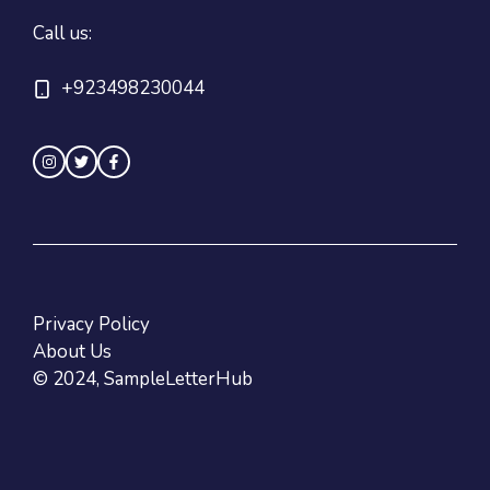
Call us:
+923498230044
Privacy Policy
About Us
© 2024, SampleLetterHub