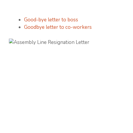
Good-bye letter to boss
Goodbye letter to co-workers