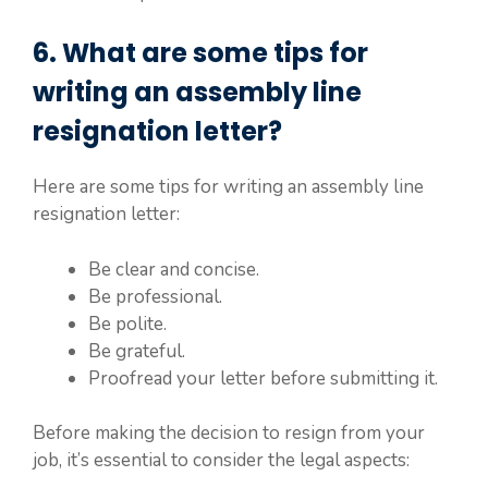
6. What are some tips for
writing an assembly line
resignation letter?
Here are some tips for writing an assembly line
resignation letter:
Be clear and concise.
Be professional.
Be polite.
Be grateful.
Proofread your letter before submitting it.
Before making the decision to resign from your
job, it’s essential to consider the legal aspects: