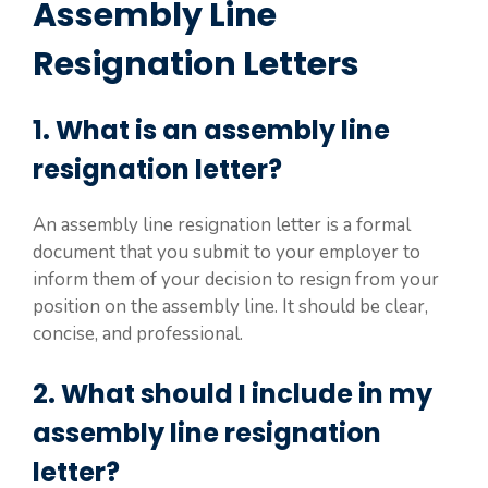
Assembly Line
Resignation Letters
1. What is an assembly line
resignation letter?
An assembly line resignation letter is a formal
document that you submit to your employer to
inform them of your decision to resign from your
position on the assembly line. It should be clear,
concise, and professional.
2. What should I include in my
assembly line resignation
letter?