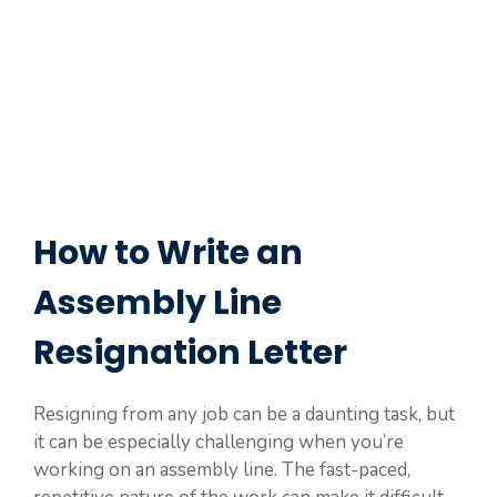
How to Write an
Assembly Line
Resignation Letter
Resigning from any job can be a daunting task, but
it can be especially challenging when you’re
working on an assembly line. The fast-paced,