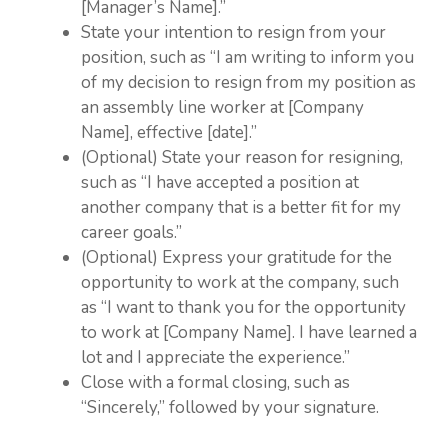
[Manager’s Name].”
State your intention to resign from your
position, such as “I am writing to inform you
of my decision to resign from my position as
an assembly line worker at [Company
Name], effective [date].”
(Optional) State your reason for resigning,
such as “I have accepted a position at
another company that is a better fit for my
career goals.”
(Optional) Express your gratitude for the
opportunity to work at the company, such
as “I want to thank you for the opportunity
to work at [Company Name]. I have learned a
lot and I appreciate the experience.”
Close with a formal closing, such as
“Sincerely,” followed by your signature.