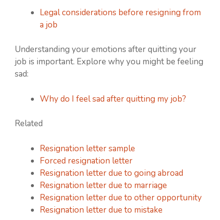
Legal considerations before resigning from
a job
Understanding your emotions after quitting your
job is important. Explore why you might be feeling
sad:
Why do I feel sad after quitting my job?
Related
Resignation letter sample
Forced resignation letter
Resignation letter due to going abroad
Resignation letter due to marriage
Resignation letter due to other opportunity
Resignation letter due to mistake