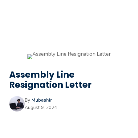
Assembly Line
Resignation Letter
By
Mubashir
August 9, 2024