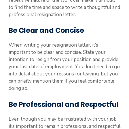
repetitive nature of the work can make it difficult
to find the time and space to write a thoughtful and
professional resignation letter.
Be Clear and Concise
When writing your resignation letter, it’s
important to be clear and concise. State your
intention to resign from your position and provide
your last date of employment. You don’t need to go
into detail about your reasons for leaving, but you
can briefly mention them if you feel comfortable
doing so.
Be Professional and Respectful
Even though you may be frustrated with your job,
it’s important to remain professional and respectful