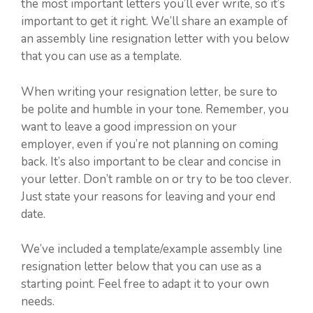
the most important letters you’ll ever write, so it’s
important to get it right. We’ll share an example of
an assembly line resignation letter with you below
that you can use as a template.
When writing your resignation letter, be sure to
be polite and humble in your tone. Remember, you
want to leave a good impression on your
employer, even if you’re not planning on coming
back. It’s also important to be clear and concise in
your letter. Don’t ramble on or try to be too clever.
Just state your reasons for leaving and your end
date.
We’ve included a template/example assembly line
resignation letter below that you can use as a
starting point. Feel free to adapt it to your own
needs.