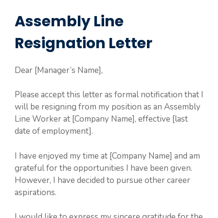
Assembly Line
Resignation Letter
Dear [Manager’s Name],
Please accept this letter as formal notification that I
will be resigning from my position as an Assembly
Line Worker at [Company Name], effective [last
date of employment].
I have enjoyed my time at [Company Name] and am
grateful for the opportunities I have been given.
However, I have decided to pursue other career
aspirations.
I would like to express my sincere gratitude for the