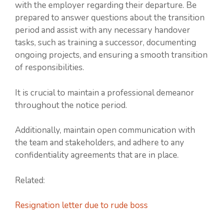
with the employer regarding their departure. Be
prepared to answer questions about the transition
period and assist with any necessary handover
tasks, such as training a successor, documenting
ongoing projects, and ensuring a smooth transition
of responsibilities.
It is crucial to maintain a professional demeanor
throughout the notice period.
Additionally, maintain open communication with
the team and stakeholders, and adhere to any
confidentiality agreements that are in place.
Related:
Resignation letter due to rude boss