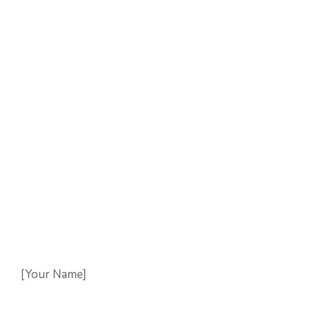
[Your Name]