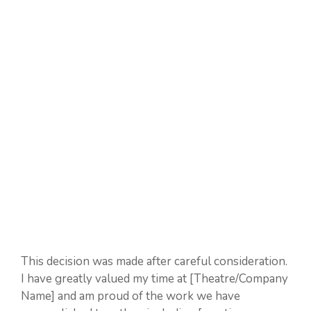
This decision was made after careful consideration.
I have greatly valued my time at [Theatre/Company
Name] and am proud of the work we have