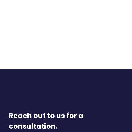
Reach out to us for a
consultation.