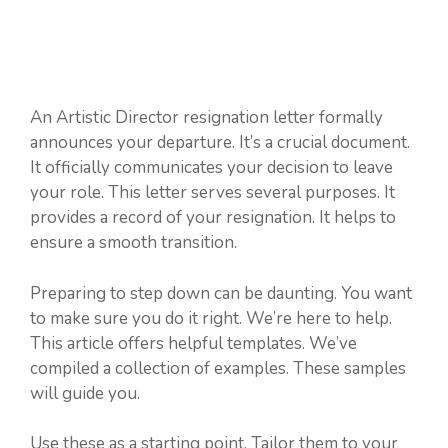
An Artistic Director resignation letter formally
announces your departure. It’s a crucial document.
It officially communicates your decision to leave
your role. This letter serves several purposes. It
provides a record of your resignation. It helps to
ensure a smooth transition.
Preparing to step down can be daunting. You want
to make sure you do it right. We’re here to help.
This article offers helpful templates. We’ve
compiled a collection of examples. These samples
will guide you.
Use these as a starting point. Tailor them to your