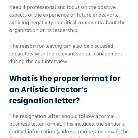
Keep it professional and focus on the positive
aspects of the experience or future endeavors,
avoiding negativity or critical comments about the
organization or its leadership.
The reason for leaving can also be discussed
separately with the relevant senior management
during the exit interview.
What is the proper format for
an Artistic Director’s
resignation letter?
The resignation letter should follow a formal
business letter format. This includes: the sender’s
contact information (address, phone, and email), the