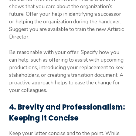
shows that you care about the organization’s
future. Offer your help in identifying a successor
or helping the organization during the handover.
Suggest you are available to train the new Artistic
Director.
Be reasonable with your offer. Specify how you
can help, such as offering to assist with upcoming
productions, introducing your replacement to key
stakeholders, or creating a transition document. A
proactive approach helps to ease the change for
your colleagues.
4. Brevity and Professionalism:
Keeping It Concise
Keep your letter concise and to the point. While