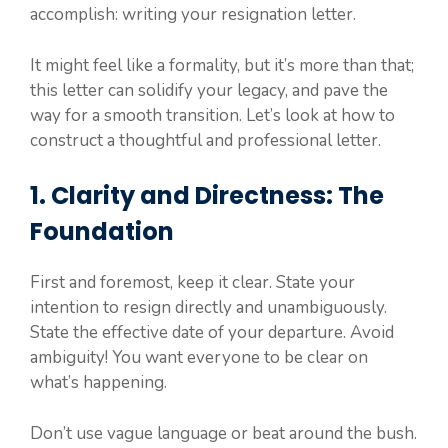
accomplish: writing your resignation letter.
It might feel like a formality, but it’s more than that;
this letter can solidify your legacy, and pave the
way for a smooth transition. Let’s look at how to
construct a thoughtful and professional letter.
1. Clarity and Directness: The
Foundation
First and foremost, keep it clear. State your
intention to resign directly and unambiguously.
State the effective date of your departure. Avoid
ambiguity! You want everyone to be clear on
what’s happening.
Don’t use vague language or beat around the bush.