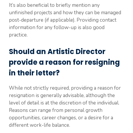
It’s also beneficial to briefly mention any
unfinished projects and how they can be managed
post-departure (if applicable). Providing contact
information for any follow-up is also good
practice.
Should an Artistic Director
provide a reason for resigning
in their letter?
While not strictly required, providing a reason for
resignation is generally advisable, although the
level of detail is at the discretion of the individual.
Reasons can range from personal growth
opportunities, career changes, or a desire for a
different work-life balance.