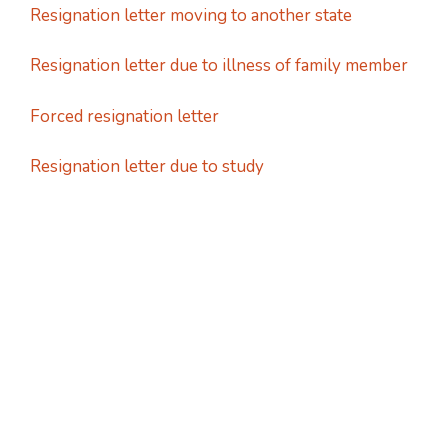
Resignation letter moving to another state
Resignation letter due to illness of family member
Forced resignation letter
Resignation letter due to study