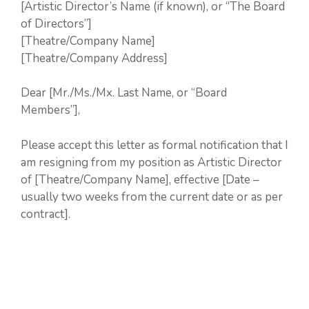
[Artistic Director’s Name (if known), or “The Board
of Directors”]
[Theatre/Company Name]
[Theatre/Company Address]
Dear [Mr./Ms./Mx. Last Name, or “Board
Members”],
Please accept this letter as formal notification that I
am resigning from my position as Artistic Director
of [Theatre/Company Name], effective [Date –
usually two weeks from the current date or as per
contract].