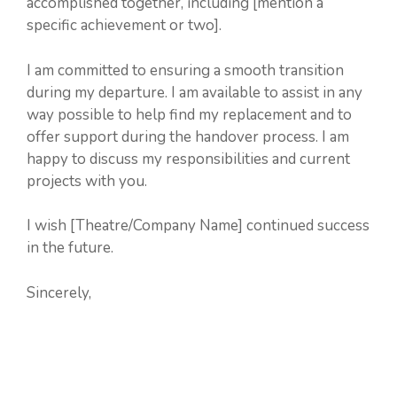
accomplished together, including [mention a
specific achievement or two].
I am committed to ensuring a smooth transition
during my departure. I am available to assist in any
way possible to help find my replacement and to
offer support during the handover process. I am
happy to discuss my responsibilities and current
projects with you.
I wish [Theatre/Company Name] continued success
in the future.
Sincerely,