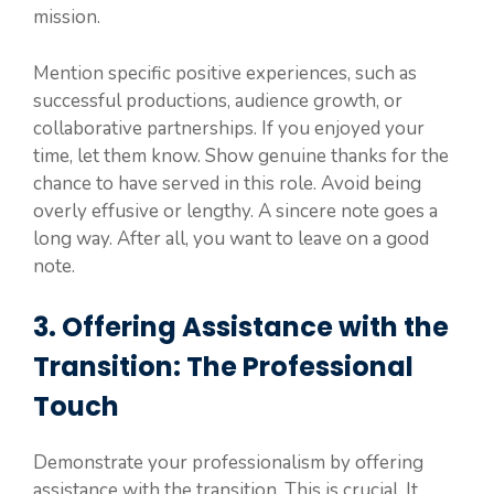
mission.
Mention specific positive experiences, such as
successful productions, audience growth, or
collaborative partnerships. If you enjoyed your
time, let them know. Show genuine thanks for the
chance to have served in this role. Avoid being
overly effusive or lengthy. A sincere note goes a
long way. After all, you want to leave on a good
note.
3. Offering Assistance with the
Transition: The Professional
Touch
Demonstrate your professionalism by offering
assistance with the transition. This is crucial. It