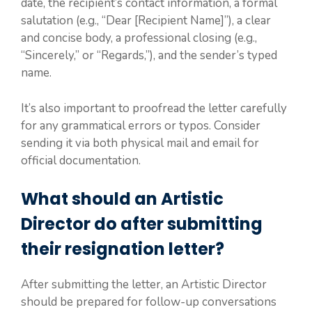
date, the recipient’s contact information, a formal
salutation (e.g., “Dear [Recipient Name]”), a clear
and concise body, a professional closing (e.g.,
“Sincerely,” or “Regards,”), and the sender’s typed
name.
It’s also important to proofread the letter carefully
for any grammatical errors or typos. Consider
sending it via both physical mail and email for
official documentation.
What should an Artistic
Director do after submitting
their resignation letter?
After submitting the letter, an Artistic Director
should be prepared for follow-up conversations