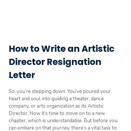
How to Write an Artistic
Director Resignation
Letter
So, you’re stepping down. You’ve poured your
heart and soul into guiding a theater, dance
company, or arts organization as its Artistic
Director. Now it’s time to move on to a new
chapter, which is understandable. But before you
can embark on that journey, there’s a vital task to