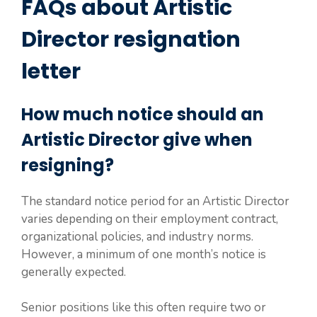
FAQs about Artistic
Director resignation
letter
How much notice should an
Artistic Director give when
resigning?
The standard notice period for an Artistic Director
varies depending on their employment contract,
organizational policies, and industry norms.
However, a minimum of one month’s notice is
generally expected.
Senior positions like this often require two or