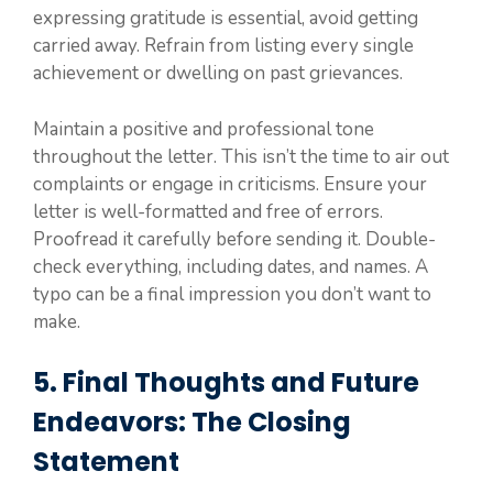
expressing gratitude is essential, avoid getting
carried away. Refrain from listing every single
achievement or dwelling on past grievances.
Maintain a positive and professional tone
throughout the letter. This isn’t the time to air out
complaints or engage in criticisms. Ensure your
letter is well-formatted and free of errors.
Proofread it carefully before sending it. Double-
check everything, including dates, and names. A
typo can be a final impression you don’t want to
make.
5. Final Thoughts and Future
Endeavors: The Closing
Statement