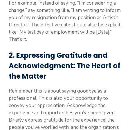
For example, instead of saying, “I’m considering a
change,” say something like, “I am writing to inform
you of my resignation from my position as Artistic
Director.” The effective date should also be explicit,
like “My last day of employment will be [Date].”
That’s it.
2. Expressing Gratitude and
Acknowledgment: The Heart of
the Matter
Remember this is about saying goodbye as a
professional. This is also your opportunity to
convey your appreciation. Acknowledge the
experience and opportunities you’ve been given.
Briefly express gratitude for the experience, the
people you’ve worked with, and the organization’s