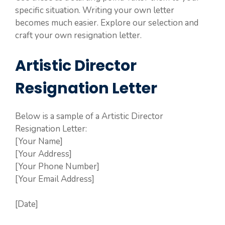
specific situation. Writing your own letter
becomes much easier. Explore our selection and
craft your own resignation letter.
Artistic Director
Resignation Letter
Below is a sample of a Artistic Director
Resignation Letter:
[Your Name]
[Your Address]
[Your Phone Number]
[Your Email Address]
[Date]