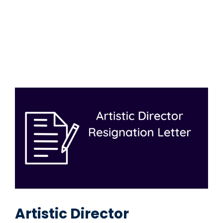
Artistic Director