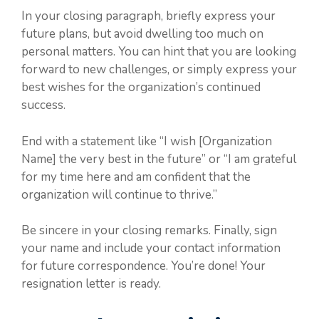
In your closing paragraph, briefly express your
future plans, but avoid dwelling too much on
personal matters. You can hint that you are looking
forward to new challenges, or simply express your
best wishes for the organization’s continued
success.
End with a statement like “I wish [Organization
Name] the very best in the future” or “I am grateful
for my time here and am confident that the
organization will continue to thrive.”
Be sincere in your closing remarks. Finally, sign
your name and include your contact information
for future correspondence. You’re done! Your
resignation letter is ready.