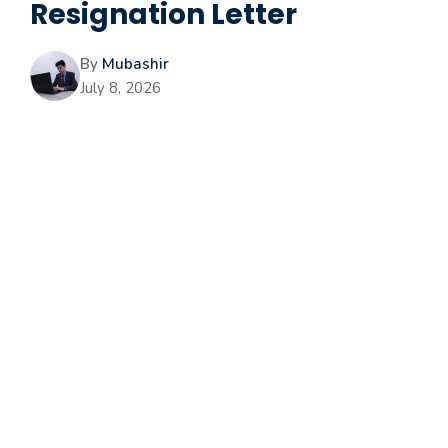
Resignation Letter
By
Mubashir
July 8, 2026