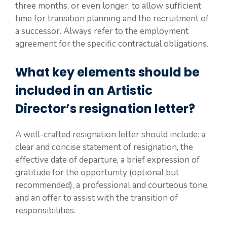
three months, or even longer, to allow sufficient
time for transition planning and the recruitment of
a successor. Always refer to the employment
agreement for the specific contractual obligations.
What key elements should be
included in an Artistic
Director’s resignation letter?
A well-crafted resignation letter should include: a
clear and concise statement of resignation, the
effective date of departure, a brief expression of
gratitude for the opportunity (optional but
recommended), a professional and courteous tone,
and an offer to assist with the transition of
responsibilities.