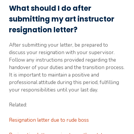
What should I do after
submitting my art instructor
resignation letter?
After submitting your letter, be prepared to
discuss your resignation with your supervisor.
Follow any instructions provided regarding the
handover of your duties and the transition process.
It is important to maintain a positive and
professional attitude during this period, fulfilling
your responsibilities until your last day.
Related:
Resignation letter due to rude boss