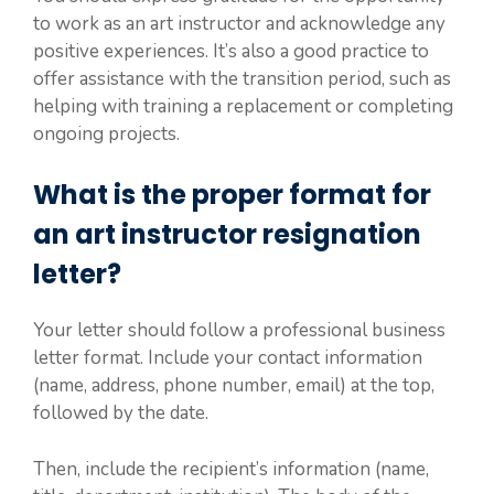
to work as an art instructor and acknowledge any
positive experiences. It’s also a good practice to
offer assistance with the transition period, such as
helping with training a replacement or completing
ongoing projects.
What is the proper format for
an art instructor resignation
letter?
Your letter should follow a professional business
letter format. Include your contact information
(name, address, phone number, email) at the top,
followed by the date.
Then, include the recipient’s information (name,