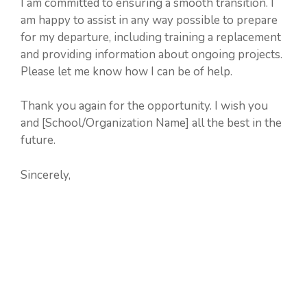
I am committed to ensuring a smooth transition. I
am happy to assist in any way possible to prepare
for my departure, including training a replacement
and providing information about ongoing projects.
Please let me know how I can be of help.
Thank you again for the opportunity. I wish you
and [School/Organization Name] all the best in the
future.
Sincerely,