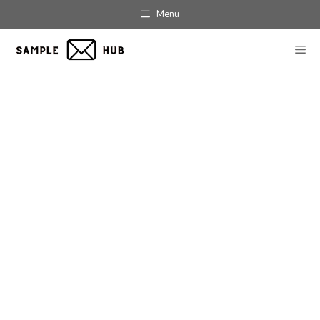
Skip
Menu
to
content
ME