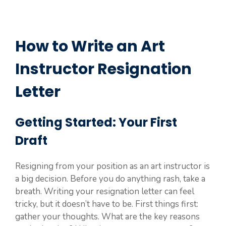
How to Write an Art
Instructor Resignation
Letter
Getting Started: Your First
Draft
Resigning from your position as an art instructor is
a big decision. Before you do anything rash, take a
breath. Writing your resignation letter can feel
tricky, but it doesn’t have to be. First things first:
gather your thoughts. What are the key reasons