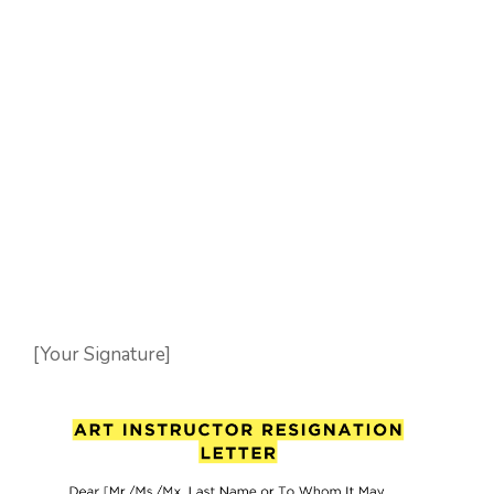
[Your Signature]