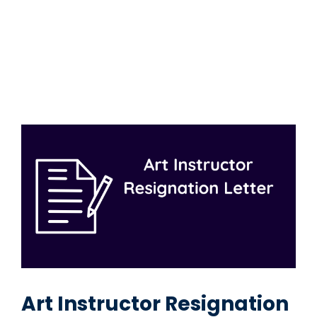
Art Instructor Resignation