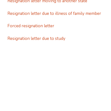
Resignation letter moving to another state
Resignation letter due to illness of family member
Forced resignation letter
Resignation letter due to study