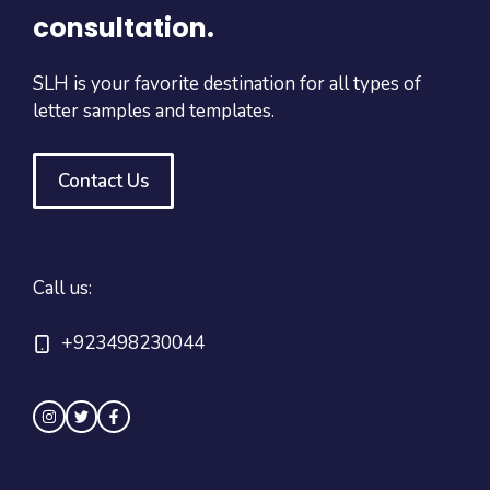
consultation.
SLH is your favorite destination for all types of
letter samples and templates.
Contact Us
Call us:
+923498230044