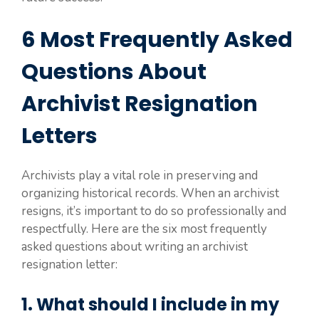
6 Most Frequently Asked
Questions About
Archivist Resignation
Letters
Archivists play a vital role in preserving and
organizing historical records. When an archivist
resigns, it’s important to do so professionally and
respectfully. Here are the six most frequently
asked questions about writing an archivist
resignation letter:
1. What should I include in my