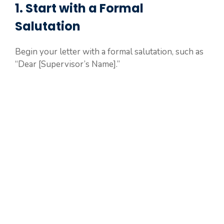
1. Start with a Formal
Salutation
Begin your letter with a formal salutation, such as
“Dear [Supervisor’s Name].”