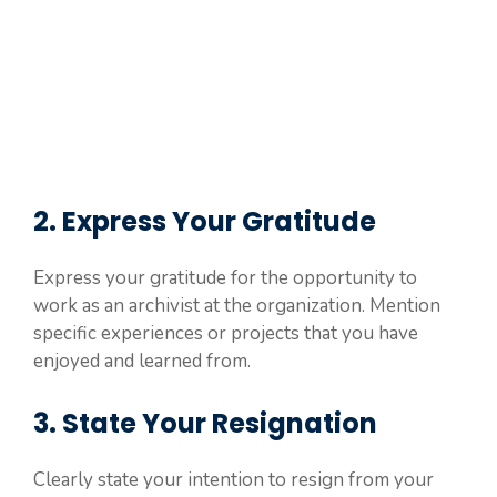
2. Express Your Gratitude
Express your gratitude for the opportunity to
work as an archivist at the organization. Mention
specific experiences or projects that you have
enjoyed and learned from.
3. State Your Resignation
Clearly state your intention to resign from your