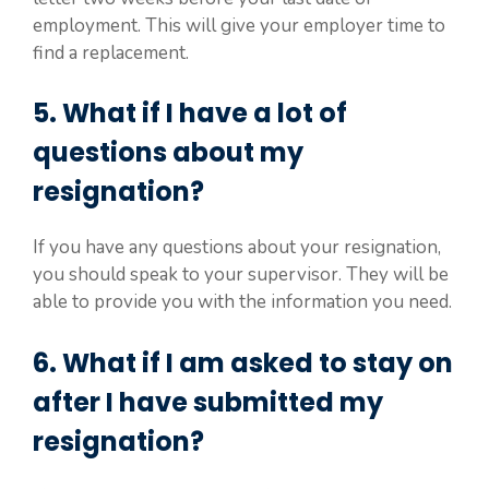
employment. This will give your employer time to
find a replacement.
5. What if I have a lot of
questions about my
resignation?
If you have any questions about your resignation,
you should speak to your supervisor. They will be
able to provide you with the information you need.
6. What if I am asked to stay on
after I have submitted my
resignation?