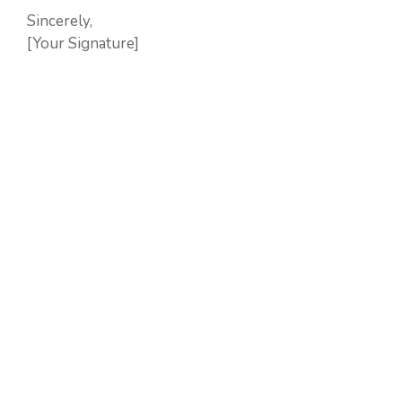
Sincerely,
[Your Signature]