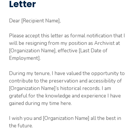
Letter
Dear [Recipient Name],
Please accept this letter as formal notification that I
will be resigning from my position as Archivist at
[Organization Name], effective [Last Date of
Employment].
During my tenure, I have valued the opportunity to
contribute to the preservation and accessibility of
[Organization Name]’s historical records. I am
grateful for the knowledge and experience I have
gained during my time here.
I wish you and [Organization Name] all the best in
the future.