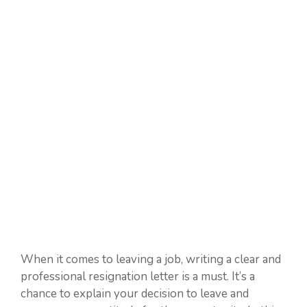
When it comes to leaving a job, writing a clear and
professional resignation letter is a must. It’s a
chance to explain your decision to leave and