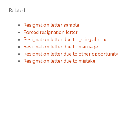
Related
Resignation letter sample
Forced resignation letter
Resignation letter due to going abroad
Resignation letter due to marriage
Resignation letter due to other opportunity
Resignation letter due to mistake