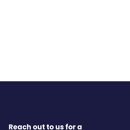
Reach out to us for a