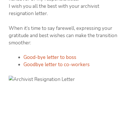
I wish you all the best with your archivist
resignation letter.
When it’s time to say farewell, expressing your
gratitude and best wishes can make the transition
smoother:
Good-bye letter to boss
Goodbye letter to co-workers