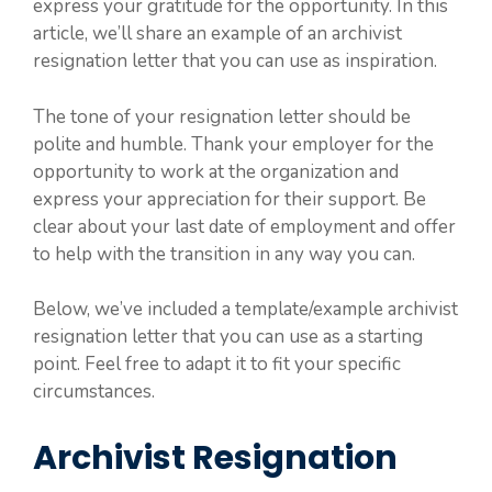
express your gratitude for the opportunity. In this
article, we’ll share an example of an archivist
resignation letter that you can use as inspiration.
The tone of your resignation letter should be
polite and humble. Thank your employer for the
opportunity to work at the organization and
express your appreciation for their support. Be
clear about your last date of employment and offer
to help with the transition in any way you can.
Below, we’ve included a template/example archivist
resignation letter that you can use as a starting
point. Feel free to adapt it to fit your specific
circumstances.
Archivist Resignation