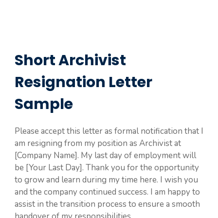
Short Archivist
Resignation Letter
Sample
Please accept this letter as formal notification that I
am resigning from my position as Archivist at
[Company Name]. My last day of employment will
be [Your Last Day]. Thank you for the opportunity
to grow and learn during my time here. I wish you
and the company continued success. I am happy to
assist in the transition process to ensure a smooth
handover of my responsibilities.