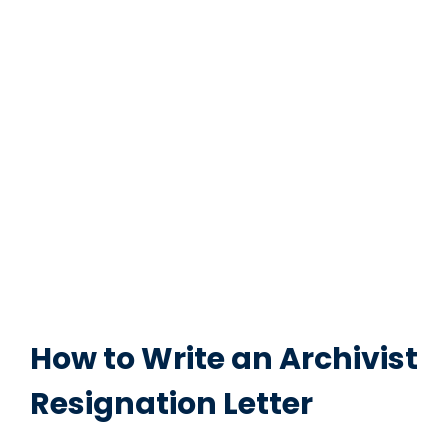
How to Write an Archivist
Resignation Letter