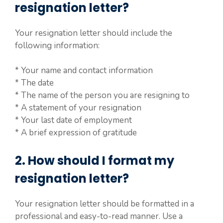
resignation letter?
Your resignation letter should include the
following information:
* Your name and contact information
* The date
* The name of the person you are resigning to
* A statement of your resignation
* Your last date of employment
* A brief expression of gratitude
2. How should I format my
resignation letter?
Your resignation letter should be formatted in a
professional and easy-to-read manner. Use a