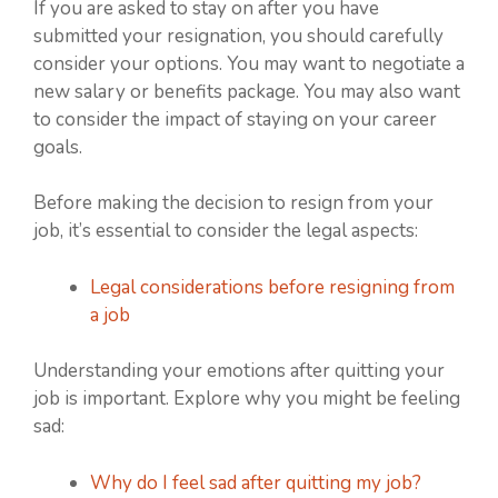
If you are asked to stay on after you have
submitted your resignation, you should carefully
consider your options. You may want to negotiate a
new salary or benefits package. You may also want
to consider the impact of staying on your career
goals.
Before making the decision to resign from your
job, it’s essential to consider the legal aspects:
Legal considerations before resigning from
a job
Understanding your emotions after quitting your
job is important. Explore why you might be feeling
sad:
Why do I feel sad after quitting my job?