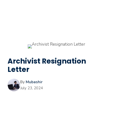
Archivist Resignation
Letter
By
Mubashir
July 23, 2024