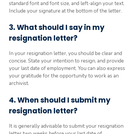
standard font and font size, and left-align your text.
Include your signature at the bottom of the letter.
3. What should I say in my
resignation letter?
In your resignation letter, you should be clear and
concise. State your intention to resign, and provide
your last date of employment. You can also express
your gratitude for the opportunity to work as an
archivist.
4. When should I submit my
resignation letter?
It is generally advisable to submit your resignation
letter two weeks before your last date of