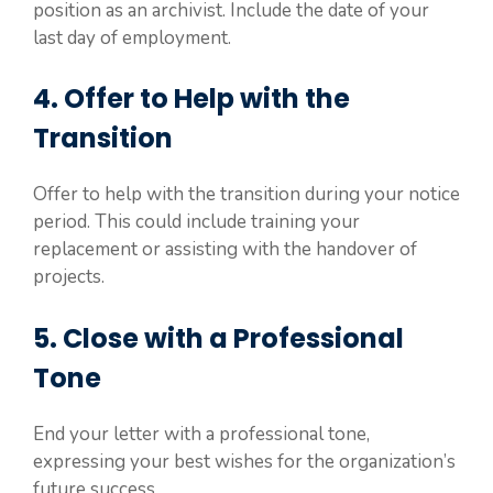
position as an archivist. Include the date of your
last day of employment.
4. Offer to Help with the
Transition
Offer to help with the transition during your notice
period. This could include training your
replacement or assisting with the handover of
projects.
5. Close with a Professional
Tone
End your letter with a professional tone,
expressing your best wishes for the organization’s
future success.