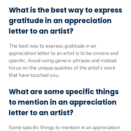
What is the best way to express
gratitude in an appreciation
letter to an artist?
The best way to express gratitude in an
appreciation letter to an artist is to be sincere and
specific. Avoid using generic phrases and instead
focus on the unique qualities of the artist’s work
that have touched you.
What are some specific things
to mention in an appreciation
letter to an artist?
Some specific things to mention in an appreciation