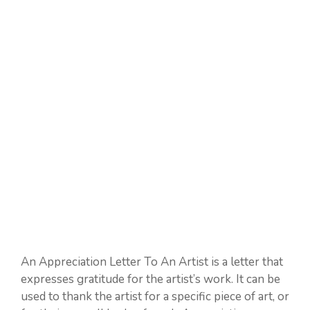
An Appreciation Letter To An Artist is a letter that
expresses gratitude for the artist’s work. It can be
used to thank the artist for a specific piece of art, or