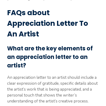
FAQs about
Appreciation Letter To
An Artist
What are the key elements of
an appreciation letter to an
artist?
An appreciation letter to an artist should include a
clear expression of gratitude, specific details about
the artist’s work that is being appreciated, and a
personal touch that shows the writer’s
understanding of the artist’s creative process.