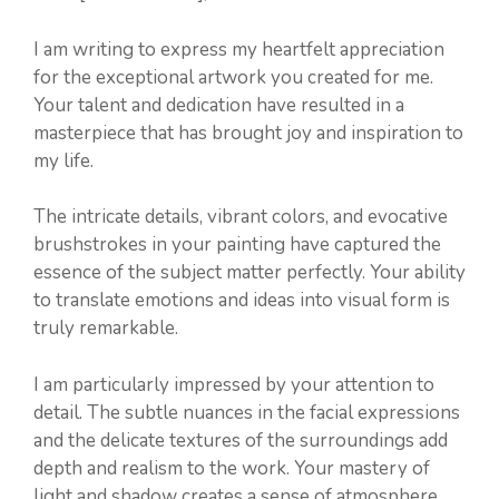
I am writing to express my heartfelt appreciation
for the exceptional artwork you created for me.
Your talent and dedication have resulted in a
masterpiece that has brought joy and inspiration to
my life.
The intricate details, vibrant colors, and evocative
brushstrokes in your painting have captured the
essence of the subject matter perfectly. Your ability
to translate emotions and ideas into visual form is
truly remarkable.
I am particularly impressed by your attention to
detail. The subtle nuances in the facial expressions
and the delicate textures of the surroundings add
depth and realism to the work. Your mastery of
light and shadow creates a sense of atmosphere