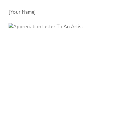
[Your Name]