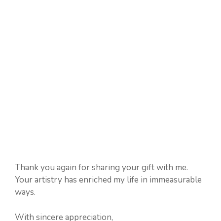
Thank you again for sharing your gift with me.
Your artistry has enriched my life in immeasurable
ways.
With sincere appreciation,