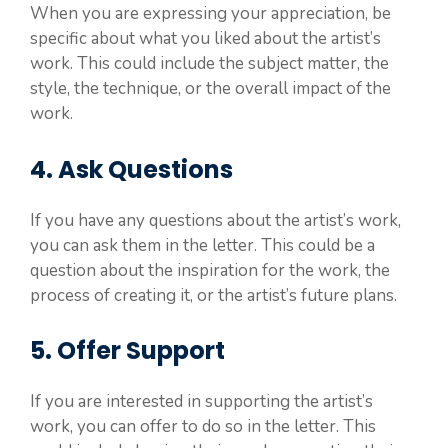
When you are expressing your appreciation, be
specific about what you liked about the artist’s
work. This could include the subject matter, the
style, the technique, or the overall impact of the
work.
4. Ask Questions
If you have any questions about the artist’s work,
you can ask them in the letter. This could be a
question about the inspiration for the work, the
process of creating it, or the artist’s future plans.
5. Offer Support
If you are interested in supporting the artist’s
work, you can offer to do so in the letter. This