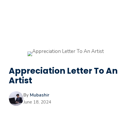
Appreciation Letter To An
Artist
By
Mubashir
June 18, 2024