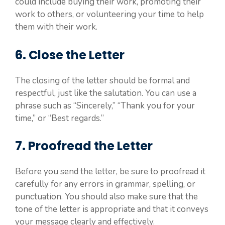
could include buying their work, promoting their
work to others, or volunteering your time to help
them with their work.
6. Close the Letter
The closing of the letter should be formal and
respectful, just like the salutation. You can use a
phrase such as “Sincerely,” “Thank you for your
time,” or “Best regards.”
7. Proofread the Letter
Before you send the letter, be sure to proofread it
carefully for any errors in grammar, spelling, or
punctuation. You should also make sure that the
tone of the letter is appropriate and that it conveys
your message clearly and effectively.