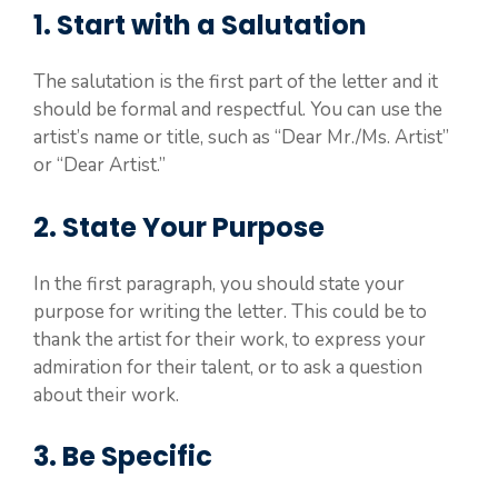
1. Start with a Salutation
The salutation is the first part of the letter and it
should be formal and respectful. You can use the
artist’s name or title, such as “Dear Mr./Ms. Artist”
or “Dear Artist.”
2. State Your Purpose
In the first paragraph, you should state your
purpose for writing the letter. This could be to
thank the artist for their work, to express your
admiration for their talent, or to ask a question
about their work.
3. Be Specific