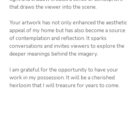
that draws the viewer into the scene.
Your artwork has not only enhanced the aesthetic
appeal of my home but has also become a source
of contemplation and reflection. It sparks
conversations and invites viewers to explore the
deeper meanings behind the imagery.
I am grateful for the opportunity to have your
work in my possession. It will be a cherished
heirloom that I will treasure for years to come.