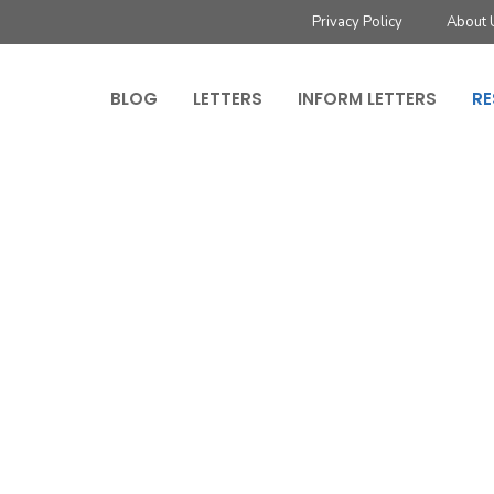
Privacy Policy
About 
BLOG
LETTERS
INFORM LETTERS
RE