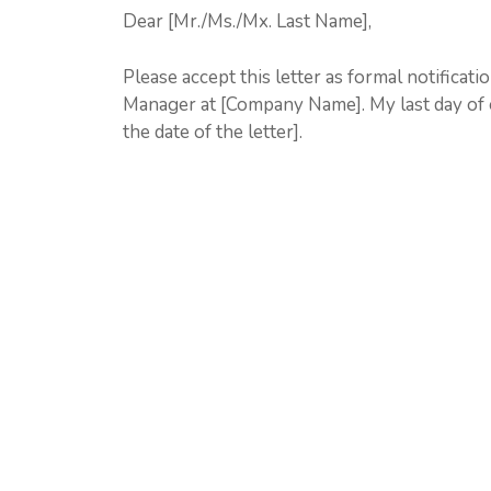
Dear [Mr./Ms./Mx. Last Name],
Please accept this letter as formal notificat
Manager at [Company Name]. My last day of 
the date of the letter].