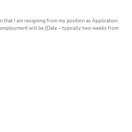
ion that I am resigning from my position as Application
employment will be [Date – typically two weeks from