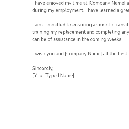
I have enjoyed my time at [Company Name] a
during my employment. I have learned a grea
I am committed to ensuring a smooth transiti
training my replacement and completing any
can be of assistance in the coming weeks.
I wish you and [Company Name] all the best i
Sincerely,
[Your Typed Name]