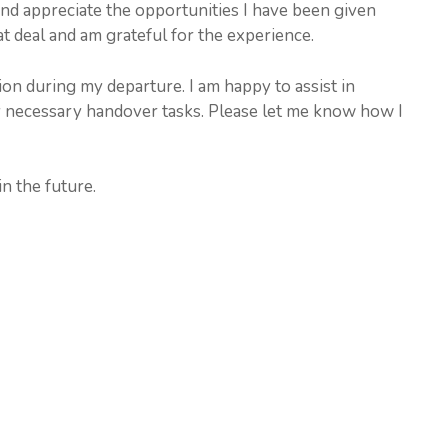
nd appreciate the opportunities I have been given
t deal and am grateful for the experience.
on during my departure. I am happy to assist in
 necessary handover tasks. Please let me know how I
n the future.