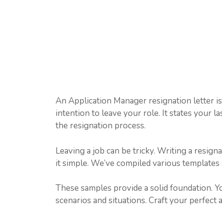
An Application Manager resignation letter i
intention to leave your role. It states your l
the resignation process.
Leaving a job can be tricky. Writing a resign
it simple. We’ve compiled various templates
These samples provide a solid foundation. Y
scenarios and situations. Craft your perfect 