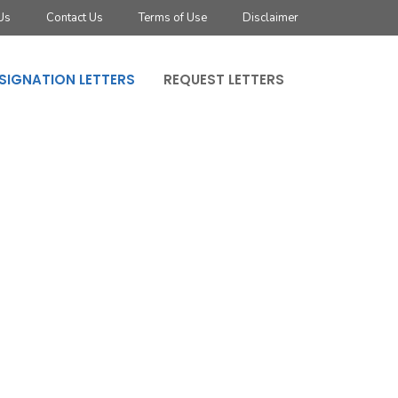
Us
Contact Us
Terms of Use
Disclaimer
SIGNATION LETTERS
REQUEST LETTERS