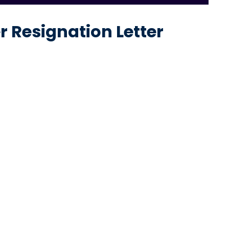
 Resignation Letter