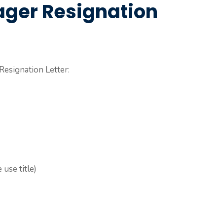
ager Resignation
Resignation Letter:
use title)