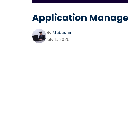
Application Manager
By
Mubashir
July 1, 2026