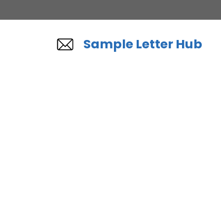
Skip
to
content
Sample Letter Hub