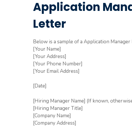
Application Man
Letter
Below is a sample of a Application Manager 
[Your Name]
[Your Address]
[Your Phone Number]
[Your Email Address]
[Date]
[Hiring Manager Name] (If known, otherwise 
[Hiring Manager Title]
[Company Name]
[Company Address]