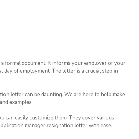
s a formal document. It informs your employer of your
ast day of employment. The letter is a crucial step in
ation letter can be daunting. We are here to help make
 and examples.
ou can easily customize them. They cover various
application manager resignation letter with ease.