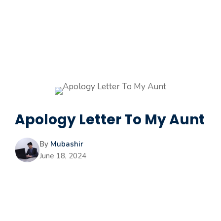
Apology Letter To My Aunt
By
Mubashir
June 18, 2024