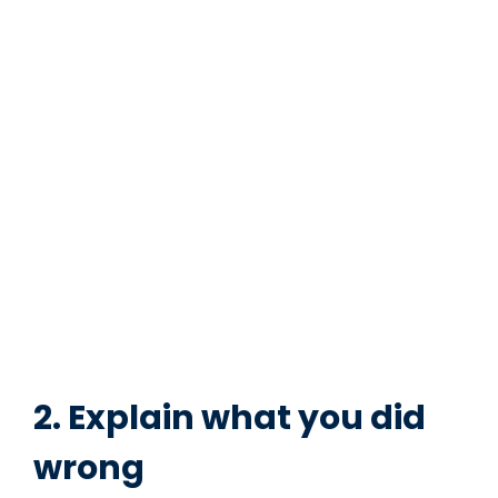
2. Explain what you did
wrong