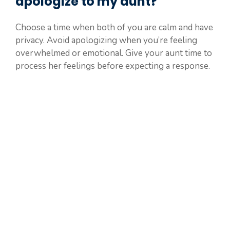
apologize to my aunt?
Choose a time when both of you are calm and have
privacy. Avoid apologizing when you’re feeling
overwhelmed or emotional. Give your aunt time to
process her feelings before expecting a response.