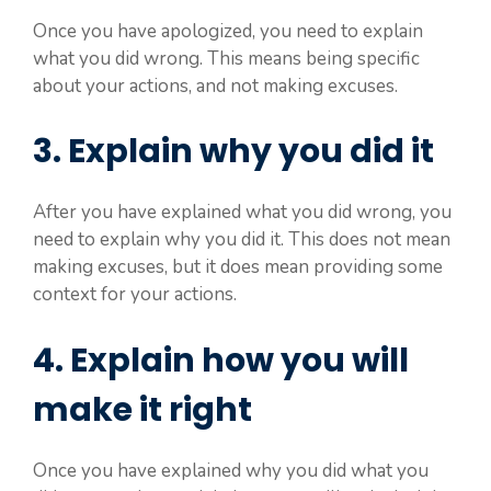
Once you have apologized, you need to explain
what you did wrong. This means being specific
about your actions, and not making excuses.
3. Explain why you did it
After you have explained what you did wrong, you
need to explain why you did it. This does not mean
making excuses, but it does mean providing some
context for your actions.
4. Explain how you will
make it right
Once you have explained why you did what you