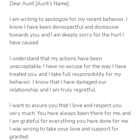
Dear Aunt [Aunt’s Name],
I am writing to apologize for my recent behavior. I
know I have been disrespectful and dismissive
towards you, and I am deeply sorry for the hurt I
have caused.
I understand that my actions have been
unacceptable. I have no excuse for the way I have
treated you, and I take full responsibility for my
behavior. I know that I have damaged our
relationship, and I am truly regretful.
I want to assure you that I love and respect you
very much. You have always been there for me, and
I am grateful for everything you have done for me.
I was wrong to take your love and support for
granted.