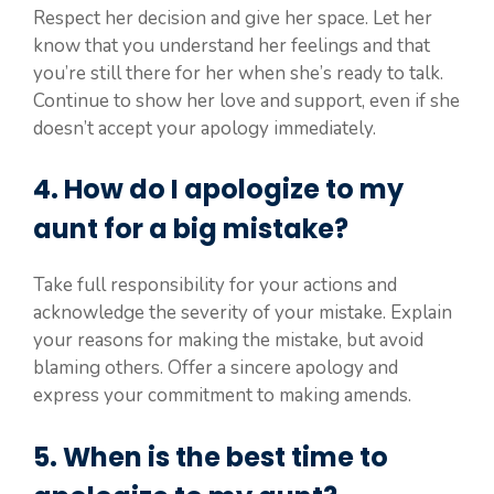
Respect her decision and give her space. Let her
know that you understand her feelings and that
you’re still there for her when she’s ready to talk.
Continue to show her love and support, even if she
doesn’t accept your apology immediately.
4. How do I apologize to my
aunt for a big mistake?
Take full responsibility for your actions and
acknowledge the severity of your mistake. Explain
your reasons for making the mistake, but avoid
blaming others. Offer a sincere apology and
express your commitment to making amends.
5. When is the best time to