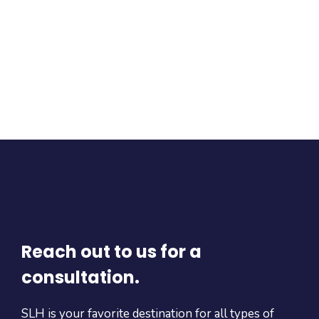
Reach out to us for a
consultation.
SLH is your favorite destination for all types of