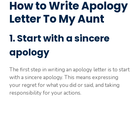
How to Write Apology
Letter To My Aunt
1. Start with a sincere
apology
The first step in writing an apology letter is to start
with a sincere apology. This means expressing
your regret for what you did or said, and taking
responsibility for your actions.