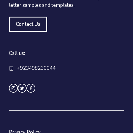
letter samples and templates.
Contact Us
Call us:
+923498230044
Privacy Policy