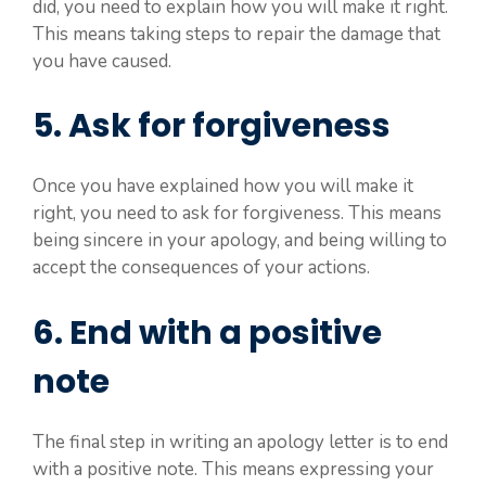
did, you need to explain how you will make it right.
This means taking steps to repair the damage that
you have caused.
5. Ask for forgiveness
Once you have explained how you will make it
right, you need to ask for forgiveness. This means
being sincere in your apology, and being willing to
accept the consequences of your actions.
6. End with a positive
note
The final step in writing an apology letter is to end
with a positive note. This means expressing your