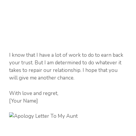
I know that I have a lot of work to do to earn back
your trust. But I am determined to do whatever it
takes to repair our relationship. I hope that you
will give me another chance.
With love and regret,
[Your Name]