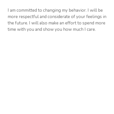
I am committed to changing my behavior. I will be
more respectful and considerate of your feelings in
the future. I will also make an effort to spend more
time with you and show you how much I care.