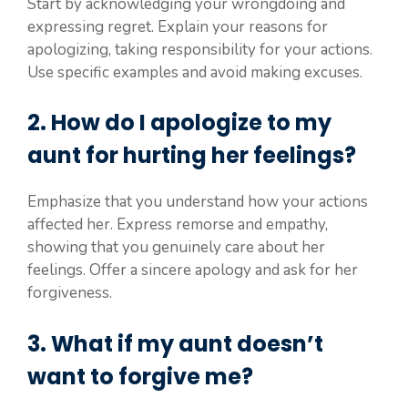
Start by acknowledging your wrongdoing and
expressing regret. Explain your reasons for
apologizing, taking responsibility for your actions.
Use specific examples and avoid making excuses.
2. How do I apologize to my
aunt for hurting her feelings?
Emphasize that you understand how your actions
affected her. Express remorse and empathy,
showing that you genuinely care about her
feelings. Offer a sincere apology and ask for her
forgiveness.
3. What if my aunt doesn’t
want to forgive me?