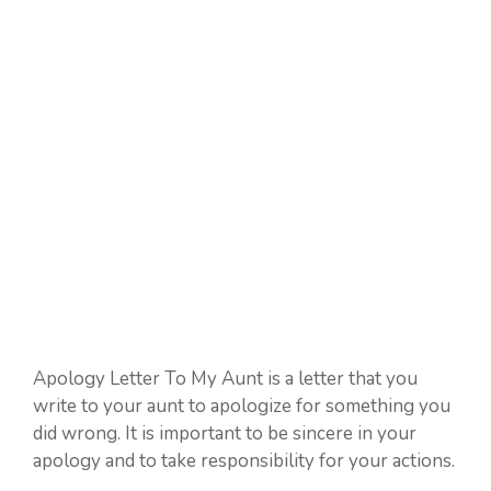
Apology Letter To My Aunt is a letter that you
write to your aunt to apologize for something you
did wrong. It is important to be sincere in your
apology and to take responsibility for your actions.