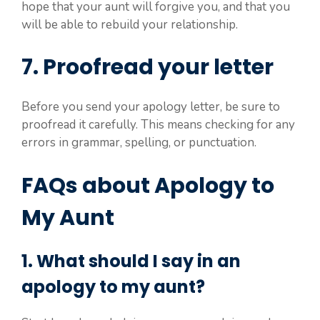
hope that your aunt will forgive you, and that you
will be able to rebuild your relationship.
7. Proofread your letter
Before you send your apology letter, be sure to
proofread it carefully. This means checking for any
errors in grammar, spelling, or punctuation.
FAQs about Apology to
My Aunt
1. What should I say in an
apology to my aunt?