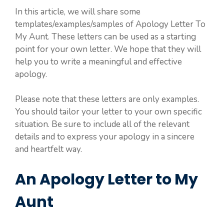
In this article, we will share some
templates/examples/samples of Apology Letter To
My Aunt. These letters can be used as a starting
point for your own letter. We hope that they will
help you to write a meaningful and effective
apology.
Please note that these letters are only examples.
You should tailor your letter to your own specific
situation. Be sure to include all of the relevant
details and to express your apology in a sincere
and heartfelt way.
An Apology Letter to My
Aunt