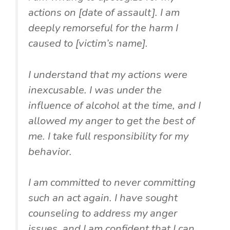
actions on [date of assault]. I am
deeply remorseful for the harm I
caused to [victim’s name].
I understand that my actions were
inexcusable. I was under the
influence of alcohol at the time, and I
allowed my anger to get the best of
me. I take full responsibility for my
behavior.
I am committed to never committing
such an act again. I have sought
counseling to address my anger
issues, and I am confident that I can