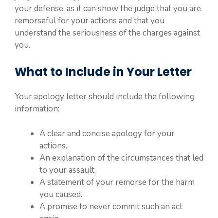
your defense, as it can show the judge that you are
remorseful for your actions and that you
understand the seriousness of the charges against
you.
What to Include in Your Letter
Your apology letter should include the following
information:
A clear and concise apology for your
actions.
An explanation of the circumstances that led
to your assault.
A statement of your remorse for the harm
you caused.
A promise to never commit such an act