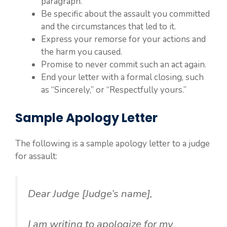
paragraph.
Be specific about the assault you committed
and the circumstances that led to it.
Express your remorse for your actions and
the harm you caused.
Promise to never commit such an act again.
End your letter with a formal closing, such
as “Sincerely,” or “Respectfully yours.”
Sample Apology Letter
The following is a sample apology letter to a judge
for assault:
Dear Judge [Judge’s name],
I am writing to apologize for my