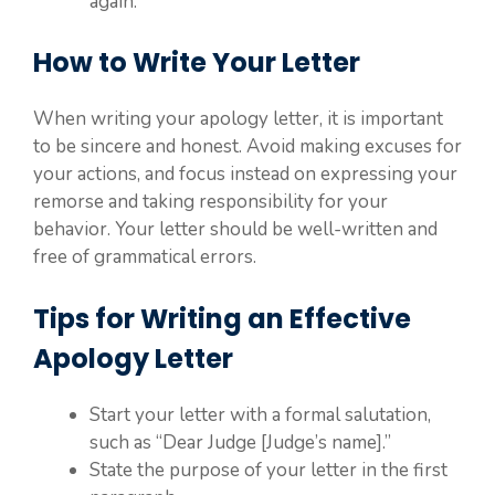
again.
How to Write Your Letter
When writing your apology letter, it is important
to be sincere and honest. Avoid making excuses for
your actions, and focus instead on expressing your
remorse and taking responsibility for your
behavior. Your letter should be well-written and
free of grammatical errors.
Tips for Writing an Effective
Apology Letter
Start your letter with a formal salutation,
such as “Dear Judge [Judge’s name].”
State the purpose of your letter in the first