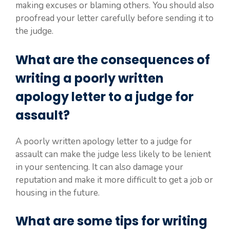
making excuses or blaming others. You should also
proofread your letter carefully before sending it to
the judge.
What are the consequences of
writing a poorly written
apology letter to a judge for
assault?
A poorly written apology letter to a judge for
assault can make the judge less likely to be lenient
in your sentencing. It can also damage your
reputation and make it more difficult to get a job or
housing in the future.
What are some tips for writing