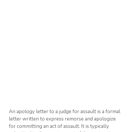
An apology letter to a judge for assault is a formal
letter written to express remorse and apologize
for committing an act of assault. It is typically