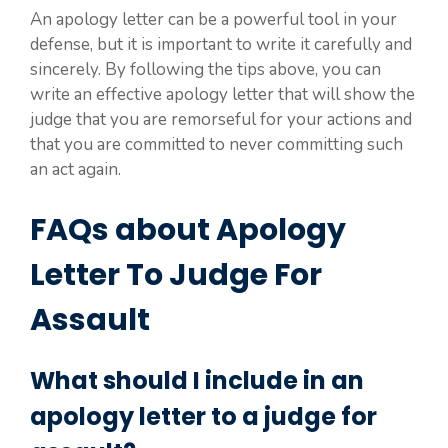
An apology letter can be a powerful tool in your
defense, but it is important to write it carefully and
sincerely. By following the tips above, you can
write an effective apology letter that will show the
judge that you are remorseful for your actions and
that you are committed to never committing such
an act again.
FAQs about Apology
Letter To Judge For
Assault
What should I include in an
apology letter to a judge for