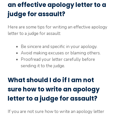
an effective apology letter to a
judge for assault?
Here are some tips for writing an effective apology
letter to a judge for assault:
Be sincere and specific in your apology.
Avoid making excuses or blaming others.
Proofread your letter carefully before
sending it to the judge.
What should I do if I am not
sure how to write an apology
letter to a judge for assault?
If you are not sure how to write an apology letter