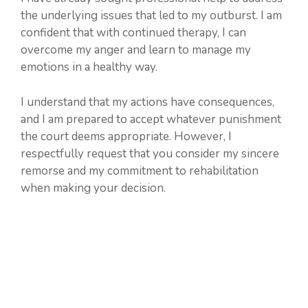
the underlying issues that led to my outburst. I am
confident that with continued therapy, I can
overcome my anger and learn to manage my
emotions in a healthy way.
I understand that my actions have consequences,
and I am prepared to accept whatever punishment
the court deems appropriate. However, I
respectfully request that you consider my sincere
remorse and my commitment to rehabilitation
when making your decision.