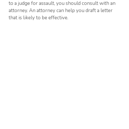
to a judge for assault, you should consult with an
attorney. An attorney can help you draft a letter
that is likely to be effective.