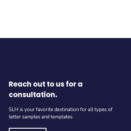
Reach out to us for a
consultation.
SLH is your favorite destination for all types of
letter samples and templates.