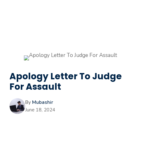
Apology Letter To Judge
For Assault
By
Mubashir
June 18, 2024