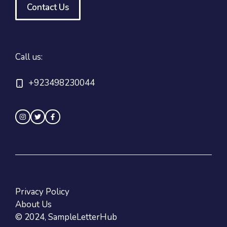
Contact Us
Call us:
+923498230044
Privacy Policy
About Us
© 2024, SampleLetterHub