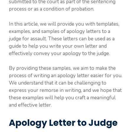
submitted to the court as part of the sentencing
process or as a condition of probation.
In this article, we will provide you with templates,
examples, and samples of apology letters to a
judge for assault. These letters can be used as a
guide to help you write your own letter and
effectively convey your apology to the judge.
By providing these samples, we aim to make the
process of writing an apology letter easier for you.
We understand that it can be challenging to
express your remorse in writing, and we hope that
these examples will help you craft a meaningful
and effective letter.
Apology Letter to Judge