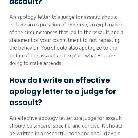
assault?
An apology letter to a judge for assault should
include an expression of remorse, an explanation
of the circumstances that led to the assault, and a
statement of your commitment to not repeating
the behavior. You should also apologize to the
victim of the assault and explain what you are
doing to make amends.
How do I write an effective
apology letter to a judge for
assault?
An effective apology letter to a judge for assault
should be sincere, specific, and concise. It should
be written in a respectful tone and should avoid