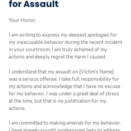
for Assault
Your Honor,
I am writing to express my deepest apologies for
my inexcusable behavior during the recent incident
in your courtroom. I am truly ashamed of my
actions and deeply regret the harm I caused.
I understand that my assault on [Victim’s Name]
was a serious offense. I take full responsibility for
my actions and acknowledge that I have no excuse
for my behavior. I was under a great deal of stress
at the time, but that is no justification for my
actions.
I am committed to making amends for my behavior.
I have already sought professional help to address