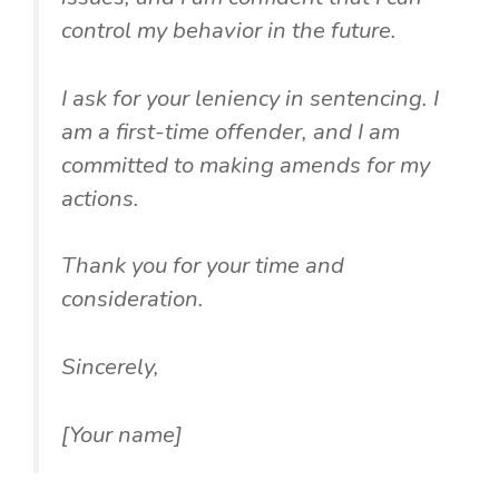
control my behavior in the future.
I ask for your leniency in sentencing. I
am a first-time offender, and I am
committed to making amends for my
actions.
Thank you for your time and
consideration.
Sincerely,
[Your name]