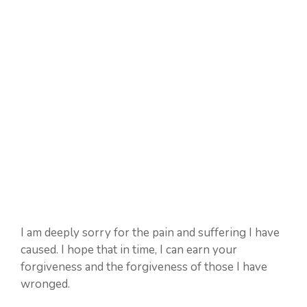
I am deeply sorry for the pain and suffering I have
caused. I hope that in time, I can earn your
forgiveness and the forgiveness of those I have
wronged.