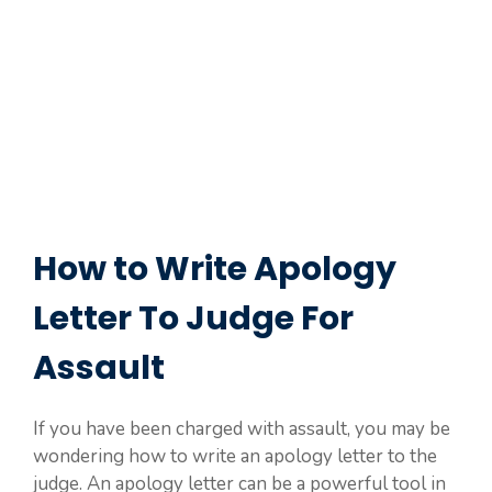
How to Write Apology
Letter To Judge For
Assault
If you have been charged with assault, you may be
wondering how to write an apology letter to the
judge. An apology letter can be a powerful tool in