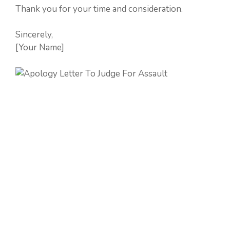
Thank you for your time and consideration.
Sincerely,
[Your Name]