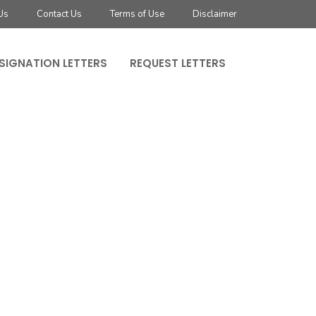
Us
Contact Us
Terms of Use
Disclaimer
SIGNATION LETTERS
REQUEST LETTERS