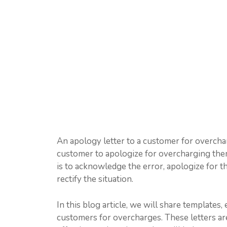
An apology letter to a customer for overcharg
customer to apologize for overcharging them 
is to acknowledge the error, apologize for t
rectify the situation.
In this blog article, we will share templates
customers for overcharges. These letters ar