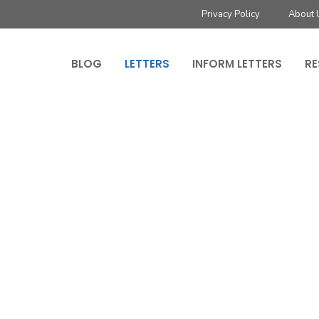
Privacy Policy
About 
BLOG
LETTERS
INFORM LETTERS
RE