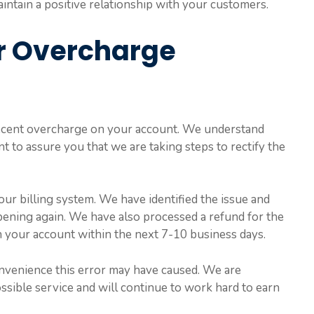
aintain a positive relationship with your customers.
or Overcharge
 recent overcharge on your account. We understand
ant to assure you that we are taking steps to rectify the
ur billing system. We have identified the issue and
ening again. We have also processed a refund for the
 your account within the next 7-10 business days.
nvenience this error may have caused. We are
ssible service and will continue to work hard to earn