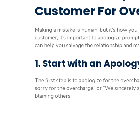
Customer For Ov
Making a mistake is human, but it’s how you 
customer, it’s important to apologize prompt
can help you salvage the relationship and ma
1. Start with an Apolog
The first step is to apologize for the overcha
sorry for the overcharge” or “We sincerely 
blaming others.