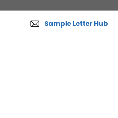
Skip
to
content
Sample Letter Hub