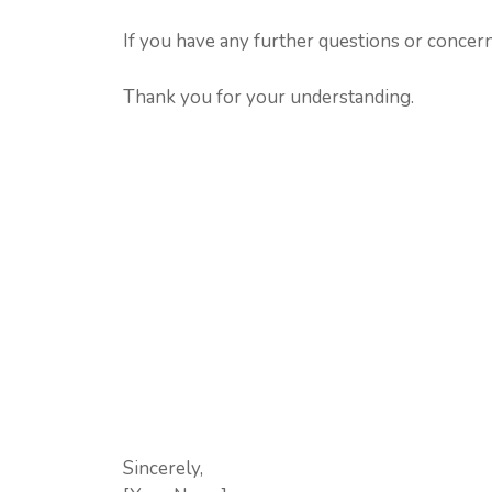
If you have any further questions or concerns
Thank you for your understanding.
Sincerely,