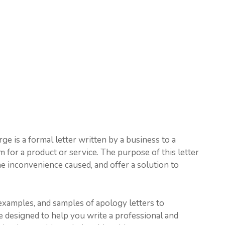
e is a formal letter written by a business to a
for a product or service. The purpose of this letter
he inconvenience caused, and offer a solution to
, examples, and samples of apology letters to
e designed to help you write a professional and