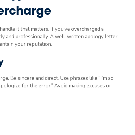
ercharge
handle it that matters. If you’ve overcharged a
ly and professionally. A well-written apology letter
intain your reputation.
y
rge. Be sincere and direct. Use phrases like “I’m so
apologize for the error.” Avoid making excuses or