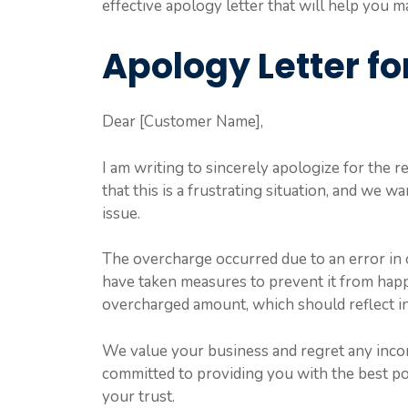
effective apology letter that will help you m
Apology Letter f
Dear [Customer Name],
I am writing to sincerely apologize for the
that this is a frustrating situation, and we w
issue.
The overcharge occurred due to an error in o
have taken measures to prevent it from happ
overcharged amount, which should reflect in
We value your business and regret any inco
committed to providing you with the best po
your trust.