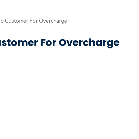
ustomer For Overcharge