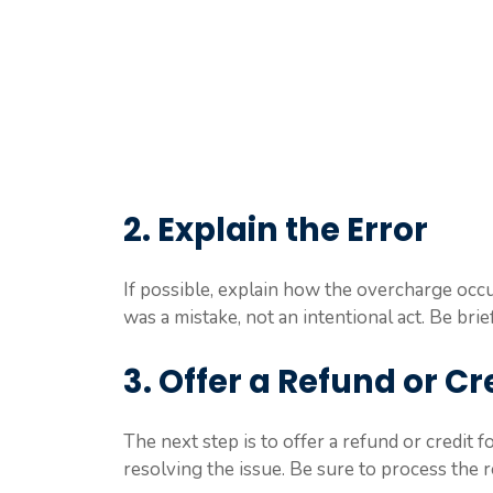
2. Explain the Error
If possible, explain how the overcharge occu
was a mistake, not an intentional act. Be brie
3. Offer a Refund or Cr
The next step is to offer a refund or credit 
resolving the issue. Be sure to process the 