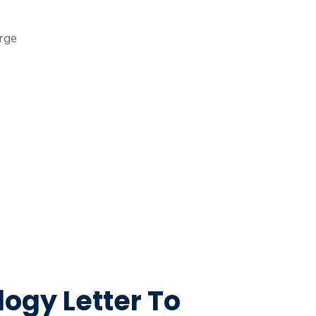
ogy Letter To