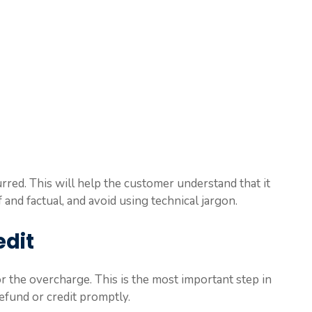
rred. This will help the customer understand that it
f and factual, and avoid using technical jargon.
edit
for the overcharge. This is the most important step in
refund or credit promptly.