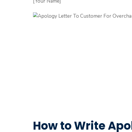
[Your Name]
How to Write Apol