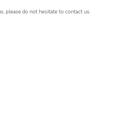
, please do not hesitate to contact us.