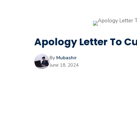
Apology Letter To C
By
Mubashir
June 18, 2024