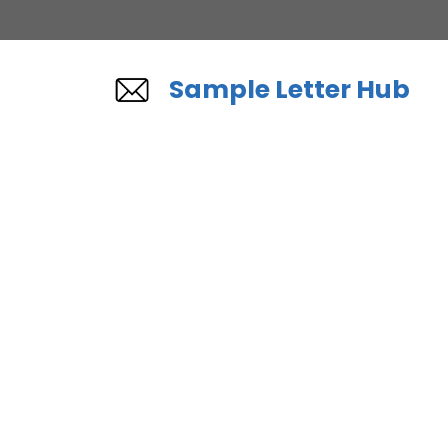
Skip
to
content
Sample Letter Hub