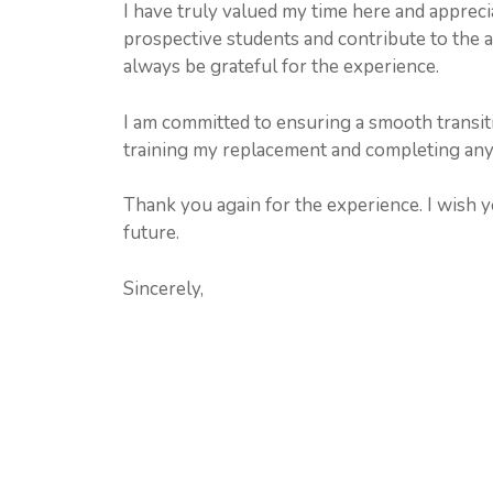
I have truly valued my time here and appreci
prospective students and contribute to the a
always be grateful for the experience.
I am committed to ensuring a smooth transiti
training my replacement and completing any o
Thank you again for the experience. I wish yo
future.
Sincerely,