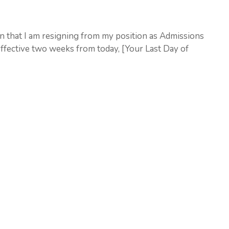
ion that I am resigning from my position as Admissions
effective two weeks from today, [Your Last Day of