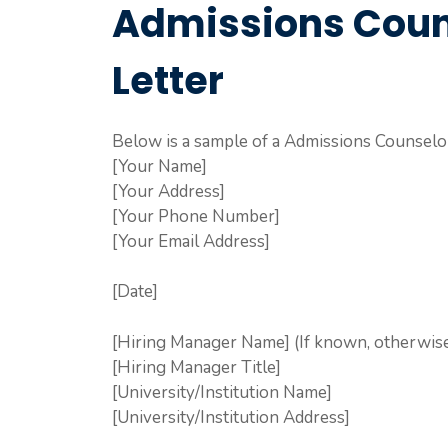
Admissions Coun
Letter
Below is a sample of a Admissions Counselor
[Your Name]
[Your Address]
[Your Phone Number]
[Your Email Address]
[Date]
[Hiring Manager Name] (If known, otherwise 
[Hiring Manager Title]
[University/Institution Name]
[University/Institution Address]