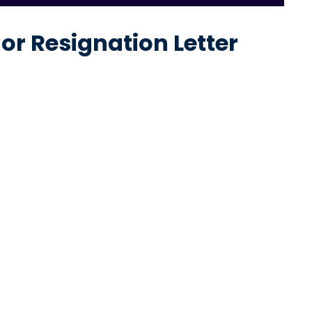
r Resignation Letter