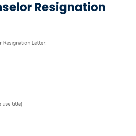
selor Resignation
 Resignation Letter:
use title)