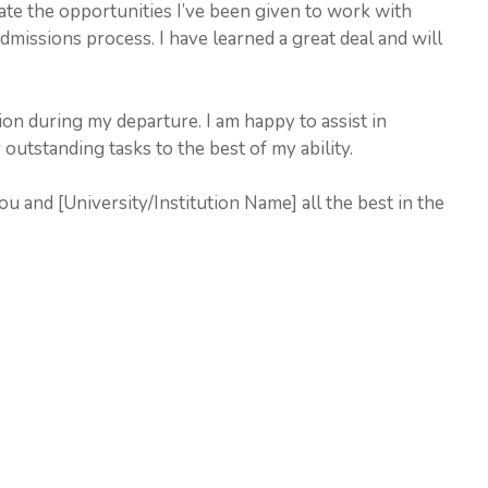
ate the opportunities I’ve been given to work with
dmissions process. I have learned a great deal and will
on during my departure. I am happy to assist in
utstanding tasks to the best of my ability.
u and [University/Institution Name] all the best in the