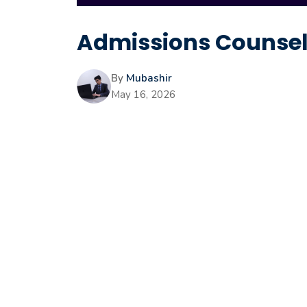
Admissions Counselo
By
Mubashir
May 16, 2026