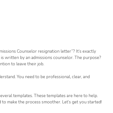
missions Counselor resignation letter”? It’s exactly
It is written by an admissions counselor. The purpose?
ntion to leave their job.
erstand. You need to be professional, clear, and
several templates. These templates are here to help.
 to make the process smoother. Let’s get you started!