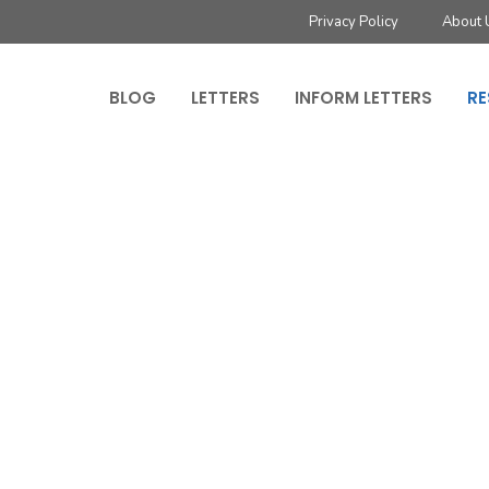
Privacy Policy
About 
BLOG
LETTERS
INFORM LETTERS
RE