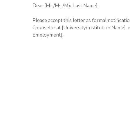
Dear [Mr./Ms./Mx. Last Name],
Please accept this letter as formal notificat
Counselor at [University/Institution Name], 
Employment].