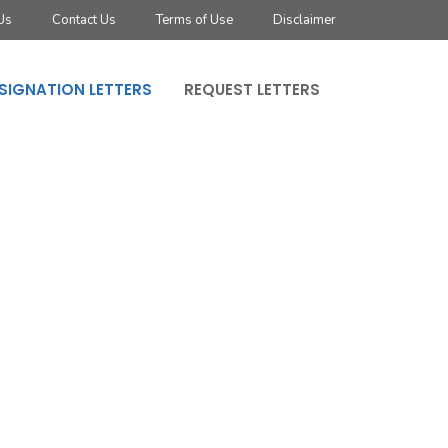
Us
Contact Us
Terms of Use
Disclaimer
SIGNATION LETTERS
REQUEST LETTERS