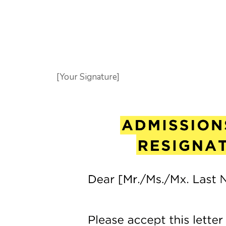
[Your Signature]