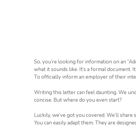
So, you’re looking for information on an “Ad
what it sounds like. It’s a formal document. 
To officially inform an employer of their inte
Writing this letter can feel daunting. We und
concise. But where do you even start?
Luckily, we’ve got you covered. We’ll share 
You can easily adapt them. They are designed