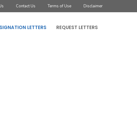
Us
Contact Us
Terms of Use
Disclaimer
SIGNATION LETTERS
REQUEST LETTERS