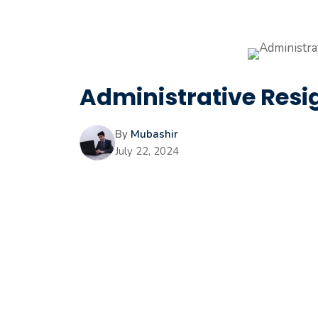
Administrative Resig
By
Mubashir
July 22, 2024