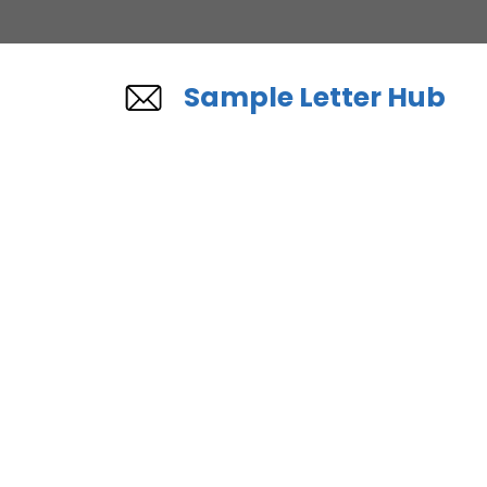
Skip
to
content
Sample Letter Hub