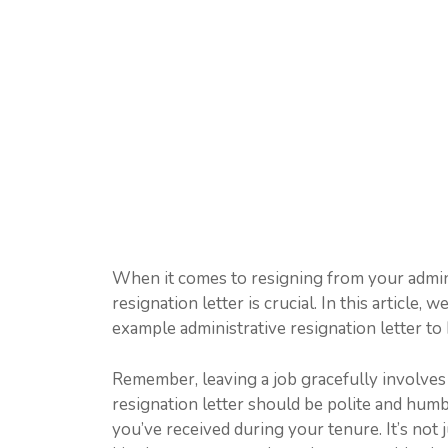
When it comes to resigning from your adminis
resignation letter is crucial. In this article
example administrative resignation letter to 
Remember, leaving a job gracefully involves
resignation letter should be polite and hum
you’ve received during your tenure. It’s not