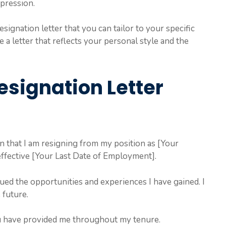
mpression.
esignation letter that you can tailor to your specific
te a letter that reflects your personal style and the
esignation Letter
ion that I am resigning from my position as [Your
ffective [Your Last Date of Employment].
ued the opportunities and experiences I have gained. I
 future.
u have provided me throughout my tenure.