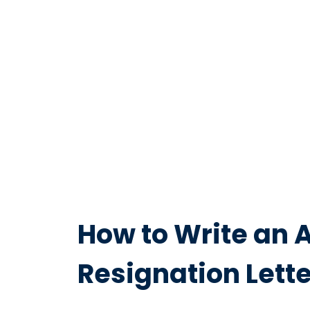
How to Write an 
Resignation Lette