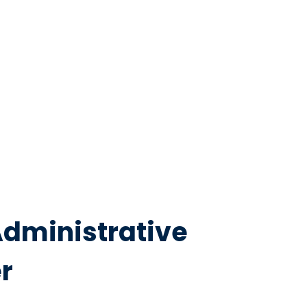
Administrative
r