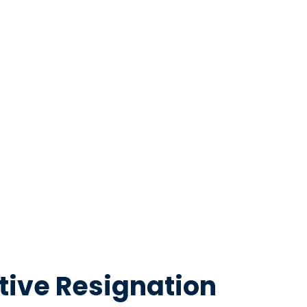
tive Resignation