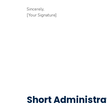
Sincerely,
[Your Signature]
Short Administra