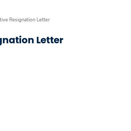
nation Letter