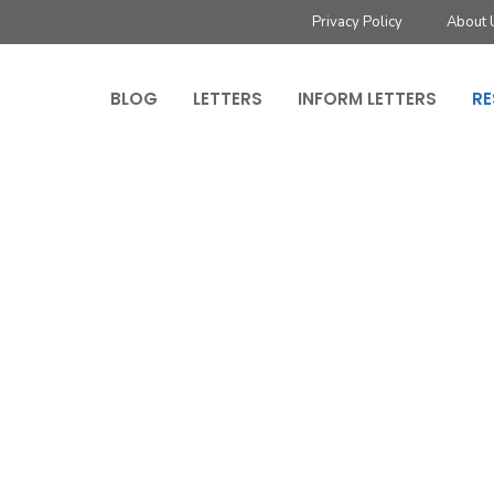
Privacy Policy
About 
BLOG
LETTERS
INFORM LETTERS
RE