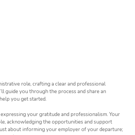
trative role, crafting a clear and professional
, we’ll guide you through the process and share an
help you get started.
 expressing your gratitude and professionalism. Your
ble, acknowledging the opportunities and support
 just about informing your employer of your departure;