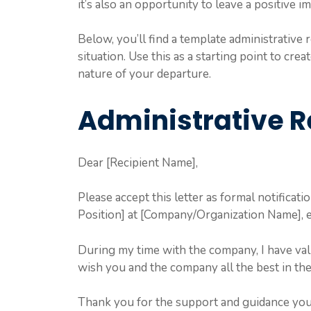
it’s also an opportunity to leave a positive i
Below, you’ll find a template administrative r
situation. Use this as a starting point to crea
nature of your departure.
Administrative R
Dear [Recipient Name],
Please accept this letter as formal notificat
Position] at [Company/Organization Name], e
During my time with the company, I have val
wish you and the company all the best in the
Thank you for the support and guidance yo