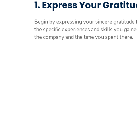
1. Express Your Gratit
Begin by expressing your sincere gratitude 
the specific experiences and skills you gain
the company and the time you spent there.