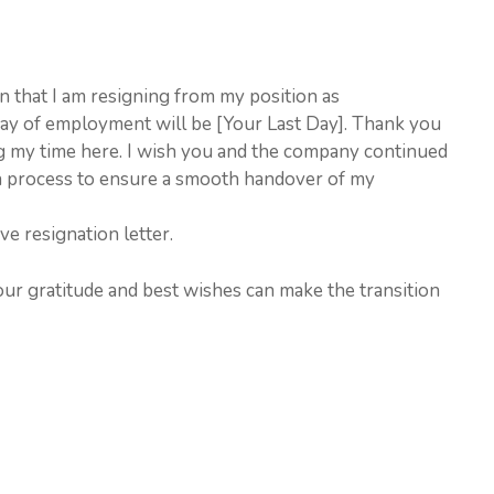
ion that I am resigning from my position as
day of employment will be [Your Last Day]. Thank you
g my time here. I wish you and the company continued
ion process to ensure a smooth handover of my
ve resignation letter.
our gratitude and best wishes can make the transition