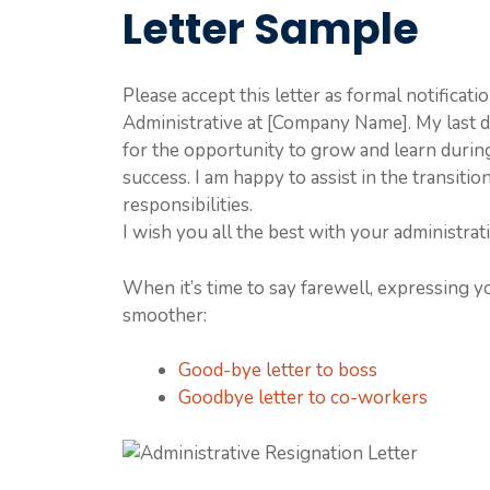
Letter Sample
Please accept this letter as formal notificat
Administrative at [Company Name]. My last 
for the opportunity to grow and learn durin
success. I am happy to assist in the transit
responsibilities.
I wish you all the best with your administrati
When it’s time to say farewell, expressing y
smoother:
Good-bye letter to boss
Goodbye letter to co-workers