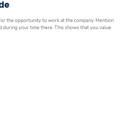
ude
for the opportunity to work at the company. Mention
ed during your time there. This shows that you value