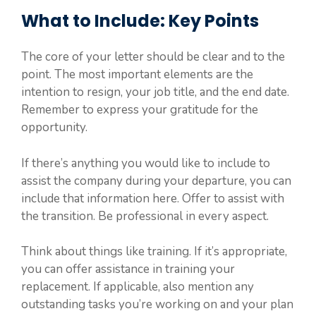
What to Include: Key Points
The core of your letter should be clear and to the
point. The most important elements are the
intention to resign, your job title, and the end date.
Remember to express your gratitude for the
opportunity.
If there’s anything you would like to include to
assist the company during your departure, you can
include that information here. Offer to assist with
the transition. Be professional in every aspect.
Think about things like training. If it’s appropriate,
you can offer assistance in training your
replacement. If applicable, also mention any
outstanding tasks you’re working on and your plan