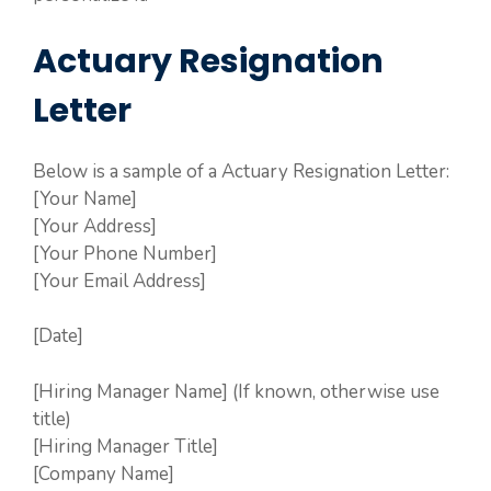
Actuary Resignation
Letter
Below is a sample of a Actuary Resignation Letter:
[Your Name]
[Your Address]
[Your Phone Number]
[Your Email Address]
[Date]
[Hiring Manager Name] (If known, otherwise use
title)
[Hiring Manager Title]
[Company Name]