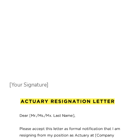
[Your Signature]