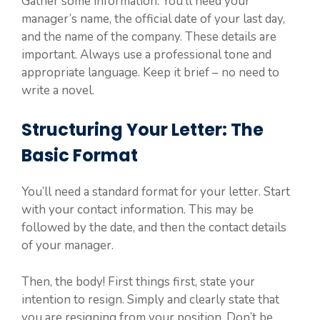
Gather some information. You’ll need your
manager’s name, the official date of your last day,
and the name of the company. These details are
important. Always use a professional tone and
appropriate language. Keep it brief – no need to
write a novel.
Structuring Your Letter: The
Basic Format
You’ll need a standard format for your letter. Start
with your contact information. This may be
followed by the date, and then the contact details
of your manager.
Then, the body! First things first, state your
intention to resign. Simply and clearly state that
you are resigning from your position. Don’t be