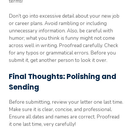
terms!
Don’t go into excessive detail about your new job
or career plans. Avoid rambling or including
unnecessary information. Also, be careful with
humor; what you think is funny might not come
across well in writing. Proofread carefully. Check
for any typos or grammatical errors. Before you
submit it, get another person to look it over.
Final Thoughts: Polishing and
Sending
Before submitting, review your letter one last time.
Make sure it is clear, concise, and professional.
Ensure all dates and names are correct. Proofread
it one last time, very carefully!