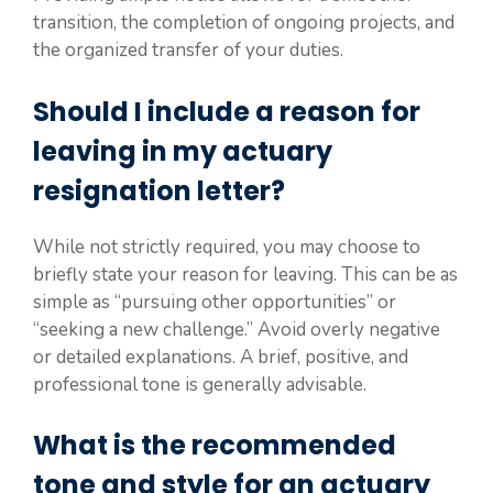
transition, the completion of ongoing projects, and
the organized transfer of your duties.
Should I include a reason for
leaving in my actuary
resignation letter?
While not strictly required, you may choose to
briefly state your reason for leaving. This can be as
simple as “pursuing other opportunities” or
“seeking a new challenge.” Avoid overly negative
or detailed explanations. A brief, positive, and
professional tone is generally advisable.
What is the recommended
tone and style for an actuary