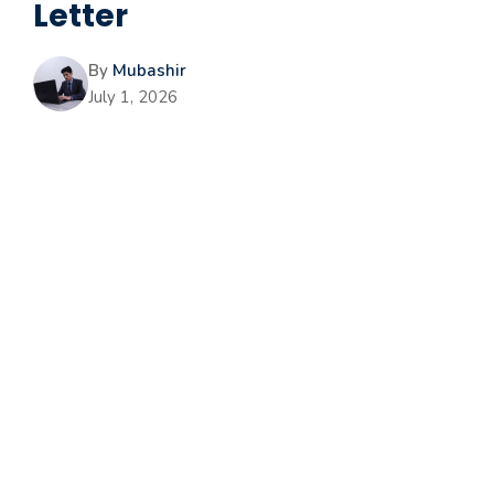
Letter
By
Mubashir
July 1, 2026