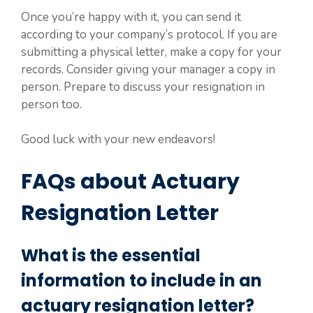
Once you’re happy with it, you can send it
according to your company’s protocol. If you are
submitting a physical letter, make a copy for your
records. Consider giving your manager a copy in
person. Prepare to discuss your resignation in
person too.
Good luck with your new endeavors!
FAQs about Actuary
Resignation Letter
What is the essential
information to include in an
actuary resignation letter?