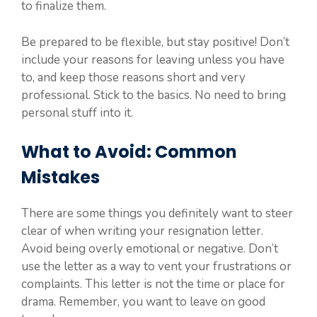
to finalize them.
Be prepared to be flexible, but stay positive! Don’t
include your reasons for leaving unless you have
to, and keep those reasons short and very
professional. Stick to the basics. No need to bring
personal stuff into it.
What to Avoid: Common
Mistakes
There are some things you definitely want to steer
clear of when writing your resignation letter.
Avoid being overly emotional or negative. Don’t
use the letter as a way to vent your frustrations or
complaints. This letter is not the time or place for
drama. Remember, you want to leave on good