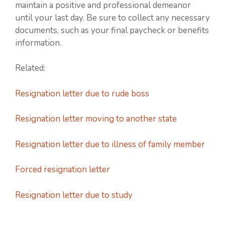
maintain a positive and professional demeanor
until your last day. Be sure to collect any necessary
documents, such as your final paycheck or benefits
information.
Related:
Resignation letter due to rude boss
Resignation letter moving to another state
Resignation letter due to illness of family member
Forced resignation letter
Resignation letter due to study