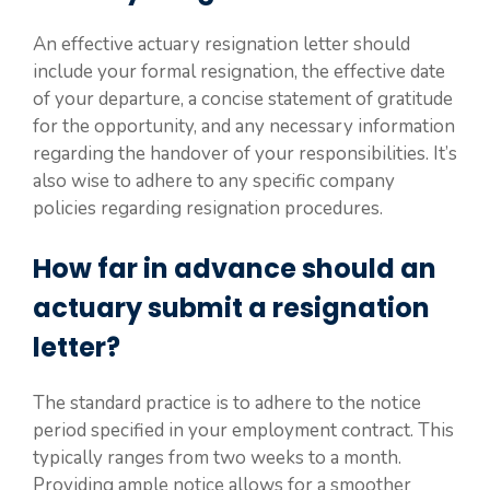
An effective actuary resignation letter should
include your formal resignation, the effective date
of your departure, a concise statement of gratitude
for the opportunity, and any necessary information
regarding the handover of your responsibilities. It’s
also wise to adhere to any specific company
policies regarding resignation procedures.
How far in advance should an
actuary submit a resignation
letter?
The standard practice is to adhere to the notice
period specified in your employment contract. This
typically ranges from two weeks to a month.
Providing ample notice allows for a smoother