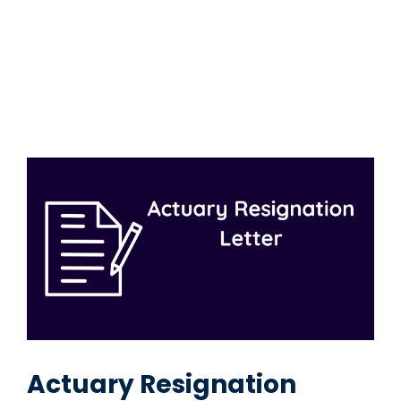
Actuary Resignation