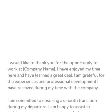
I would like to thank you for the opportunity to
work at [Company Name]. I have enjoyed my time
here and have learned a great deal. I am grateful for
the experiences and professional development I
have received during my time with the company.
I am committed to ensuring a smooth transition
during my departure. I am happy to assist in