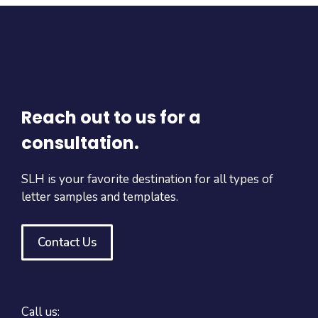
Reach out to us for a
consultation.
SLH is your favorite destination for all types of
letter samples and templates.
Contact Us
Call us: