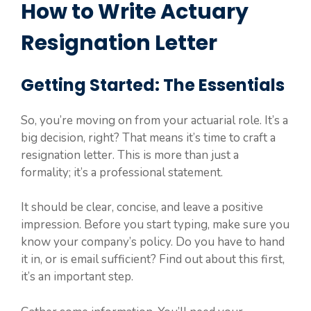
How to Write Actuary
Resignation Letter
Getting Started: The Essentials
So, you’re moving on from your actuarial role. It’s a
big decision, right? That means it’s time to craft a
resignation letter. This is more than just a
formality; it’s a professional statement.
It should be clear, concise, and leave a positive
impression. Before you start typing, make sure you
know your company’s policy. Do you have to hand
it in, or is email sufficient? Find out about this first,
it’s an important step.