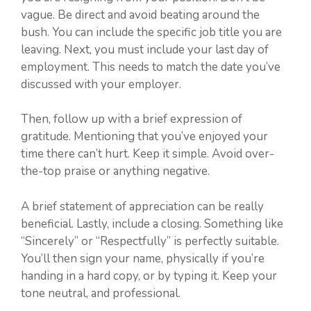
vague. Be direct and avoid beating around the
bush. You can include the specific job title you are
leaving. Next, you must include your last day of
employment. This needs to match the date you’ve
discussed with your employer.
Then, follow up with a brief expression of
gratitude. Mentioning that you’ve enjoyed your
time there can’t hurt. Keep it simple. Avoid over-
the-top praise or anything negative.
A brief statement of appreciation can be really
beneficial. Lastly, include a closing. Something like
“Sincerely” or “Respectfully” is perfectly suitable.
You’ll then sign your name, physically if you’re
handing in a hard copy, or by typing it. Keep your
tone neutral, and professional.