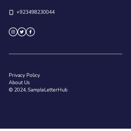
+923498230044
Privacy Policy
About Us
© 2024, SampleLetterHub