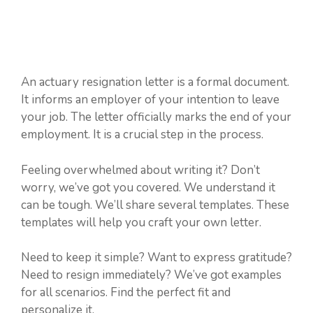
An actuary resignation letter is a formal document.
It informs an employer of your intention to leave
your job. The letter officially marks the end of your
employment. It is a crucial step in the process.
Feeling overwhelmed about writing it? Don’t
worry, we’ve got you covered. We understand it
can be tough. We’ll share several templates. These
templates will help you craft your own letter.
Need to keep it simple? Want to express gratitude?
Need to resign immediately? We’ve got examples
for all scenarios. Find the perfect fit and
personalize it.