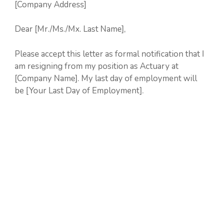
[Company Address]
Dear [Mr./Ms./Mx. Last Name],
Please accept this letter as formal notification that I
am resigning from my position as Actuary at
[Company Name]. My last day of employment will
be [Your Last Day of Employment].