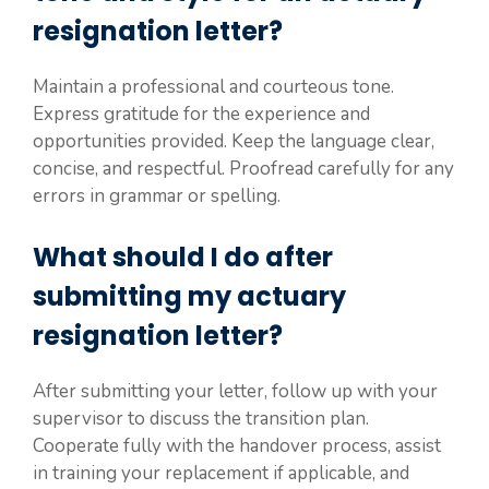
resignation letter?
Maintain a professional and courteous tone.
Express gratitude for the experience and
opportunities provided. Keep the language clear,
concise, and respectful. Proofread carefully for any
errors in grammar or spelling.
What should I do after
submitting my actuary
resignation letter?
After submitting your letter, follow up with your
supervisor to discuss the transition plan.
Cooperate fully with the handover process, assist
in training your replacement if applicable, and