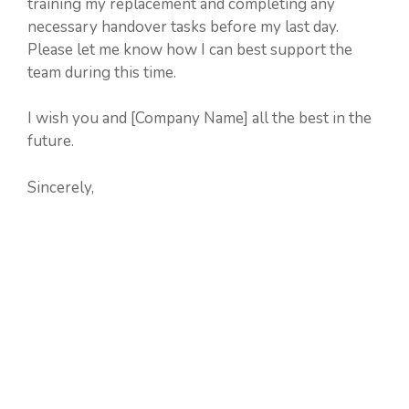
training my replacement and completing any
necessary handover tasks before my last day.
Please let me know how I can best support the
team during this time.
I wish you and [Company Name] all the best in the
future.
Sincerely,