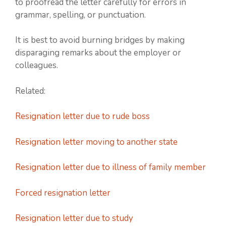
to proofread the letter carefully for errors in
grammar, spelling, or punctuation.
It is best to avoid burning bridges by making
disparaging remarks about the employer or
colleagues.
Related:
Resignation letter due to rude boss
Resignation letter moving to another state
Resignation letter due to illness of family member
Forced resignation letter
Resignation letter due to study