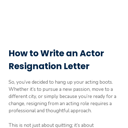
How to Write an Actor
Resignation Letter
So, you’ve decided to hang up your acting boots.
Whether it’s to pursue a new passion, move to a
different city, or simply because you’re ready for a
change, resigning from an acting role requires a
professional and thoughtful approach.
This is not just about quitting; it’s about