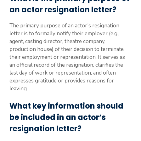
an actor resignation letter?
The primary purpose of an actor’s resignation
letter is to formally notify their employer (e.g.,
agent, casting director, theatre company,
production house) of their decision to terminate
their employment or representation. It serves as
an official record of the resignation, clarifies the
last day of work or representation, and often
expresses gratitude or provides reasons for
leaving.
What key information should
be included in an actor’s
resignation letter?