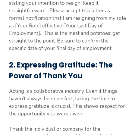
stating your intention to resign. Keep it
straightforward: “Please accept this letter as
formal notification that I am resigning from my role
as [Your Role] effective [Your Last Day of
Employment].” This is the meat and potatoes; get
straight to the point. Be sure to confirm the
specific date of your final day of employment.
2. Expressing Gratitude: The
Power of Thank You
Acting is a collaborative industry. Even if things
haven’t always been perfect, taking the time to
express gratitude is crucial. This shows respect for
the opportunity you were given.
Thank the individual or company for the