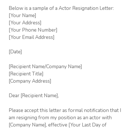
Below is a sample of a Actor Resignation Letter:
[Your Name]
[Your Address]
[Your Phone Number]
[Your Email Address]
[Date]
[Recipient Name/Company Name]
[Recipient Title]
[Company Address]
Dear [Recipient Name],
Please accept this letter as formal notification that I
am resigning from my position as an actor with
[Company Name], effective [Your Last Day of