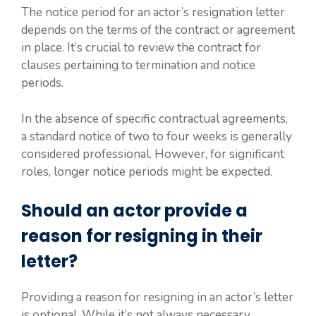
The notice period for an actor’s resignation letter
depends on the terms of the contract or agreement
in place. It’s crucial to review the contract for
clauses pertaining to termination and notice
periods.
In the absence of specific contractual agreements,
a standard notice of two to four weeks is generally
considered professional. However, for significant
roles, longer notice periods might be expected.
Should an actor provide a
reason for resigning in their
letter?
Providing a reason for resigning in an actor’s letter
is optional. While it’s not always necessary,