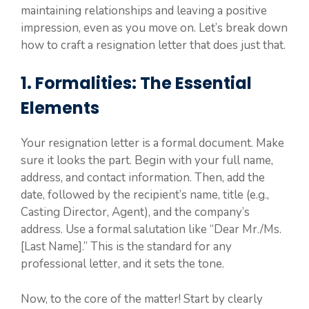
maintaining relationships and leaving a positive
impression, even as you move on. Let’s break down
how to craft a resignation letter that does just that.
1. Formalities: The Essential
Elements
Your resignation letter is a formal document. Make
sure it looks the part. Begin with your full name,
address, and contact information. Then, add the
date, followed by the recipient’s name, title (e.g.,
Casting Director, Agent), and the company’s
address. Use a formal salutation like “Dear Mr./Ms.
[Last Name].” This is the standard for any
professional letter, and it sets the tone.
Now, to the core of the matter! Start by clearly