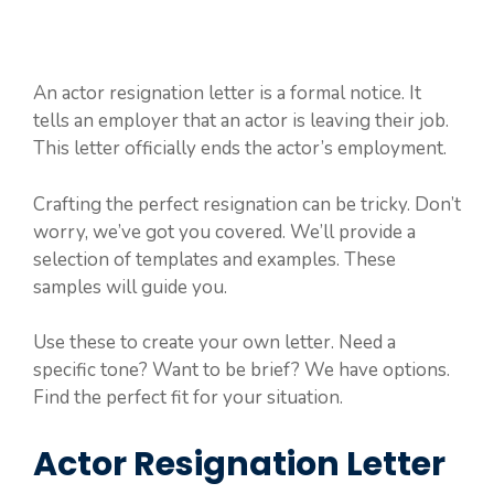
An actor resignation letter is a formal notice. It
tells an employer that an actor is leaving their job.
This letter officially ends the actor’s employment.
Crafting the perfect resignation can be tricky. Don’t
worry, we’ve got you covered. We’ll provide a
selection of templates and examples. These
samples will guide you.
Use these to create your own letter. Need a
specific tone? Want to be brief? We have options.
Find the perfect fit for your situation.
Actor Resignation Letter