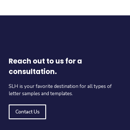
Reach out to us for a
consultation.
SLH is your favorite destination for all types of
letter samples and templates.
Contact Us