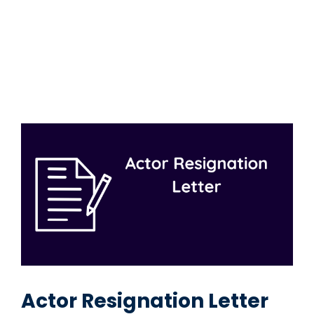
Actor Resignation Letter