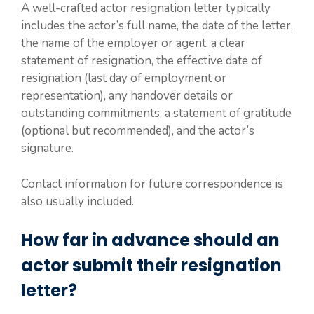
A well-crafted actor resignation letter typically
includes the actor’s full name, the date of the letter,
the name of the employer or agent, a clear
statement of resignation, the effective date of
resignation (last day of employment or
representation), any handover details or
outstanding commitments, a statement of gratitude
(optional but recommended), and the actor’s
signature.
Contact information for future correspondence is
also usually included.
How far in advance should an
actor submit their resignation
letter?