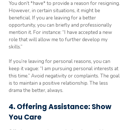
You don’t *have* to provide a reason for resigning.
However, in certain situations, it might be
beneficial. If you are leaving for a better
opportunity, you can briefly and professionally
mention it. For instance: “I have accepted a new
role that will allow me to further develop my
skills.”
If you’re leaving for personal reasons, you can
keep it vague: “I am pursuing personal interests at
this time.” Avoid negativity or complaints. The goal
is to maintain a positive relationship. The less
drama the better, always.
4. Offering Assistance: Show
You Care