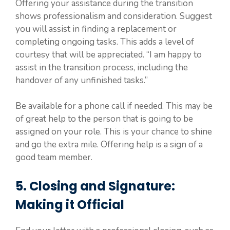
Offering your assistance during the transition
shows professionalism and consideration. Suggest
you will assist in finding a replacement or
completing ongoing tasks. This adds a level of
courtesy that will be appreciated. “I am happy to
assist in the transition process, including the
handover of any unfinished tasks.”
Be available for a phone call if needed. This may be
of great help to the person that is going to be
assigned on your role. This is your chance to shine
and go the extra mile. Offering help is a sign of a
good team member.
5. Closing and Signature:
Making it Official