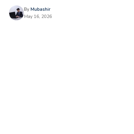
By
Mubashir
May 16, 2026