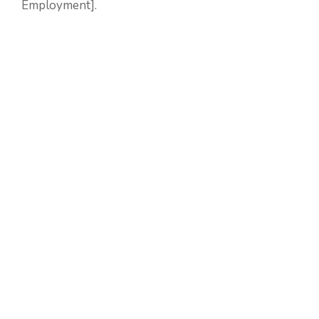
Employment].