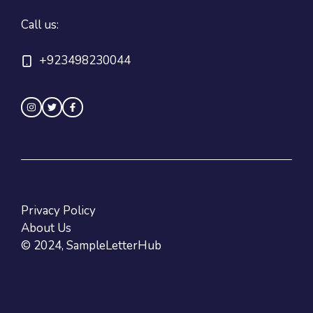
Call us:
+923498230044
Privacy Policy
About Us
© 2024, SampleLetterHub