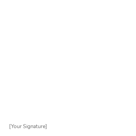
[Your Signature]