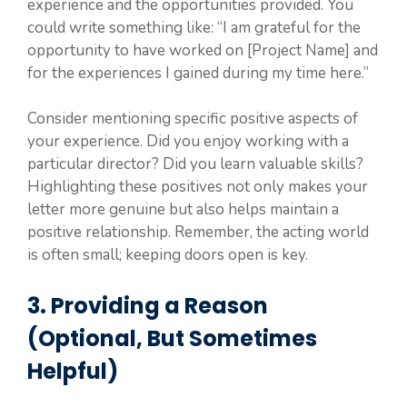
experience and the opportunities provided. You
could write something like: “I am grateful for the
opportunity to have worked on [Project Name] and
for the experiences I gained during my time here.”
Consider mentioning specific positive aspects of
your experience. Did you enjoy working with a
particular director? Did you learn valuable skills?
Highlighting these positives not only makes your
letter more genuine but also helps maintain a
positive relationship. Remember, the acting world
is often small; keeping doors open is key.
3. Providing a Reason
(Optional, But Sometimes
Helpful)