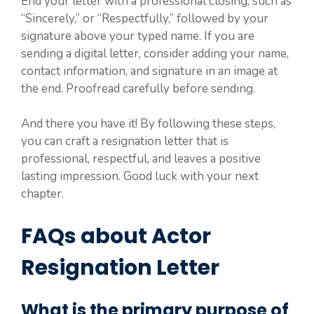
End your letter with a professional closing, such as
“Sincerely,” or “Respectfully,” followed by your
signature above your typed name. If you are
sending a digital letter, consider adding your name,
contact information, and signature in an image at
the end. Proofread carefully before sending.
And there you have it! By following these steps,
you can craft a resignation letter that is
professional, respectful, and leaves a positive
lasting impression. Good luck with your next
chapter.
FAQs about Actor
Resignation Letter
What is the primary purpose of