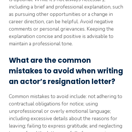
including a brief and professional explanation, such
as pursuing other opportunities or a change in
career direction, can be helpful. Avoid negative
comments or personal grievances. Keeping the
explanation concise and positive is advisable to
maintain a professional tone.
What are the common
mistakes to avoid when writing
an actor’s resignation letter?
Common mistakes to avoid include: not adhering to
contractual obligations for notice; using
unprofessional or overly emotional language;
including excessive details about the reasons for
leaving; failing to express gratitude; and neglecting