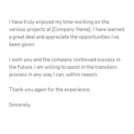
I have truly enjoyed my time working on the
various projects at [Company Name]. I have learned
a great deal and appreciate the opportunities I’ve
been given.
I wish you and the company continued success in
the future. I am willing to assist in the transition
process in any way I can, within reason.
Thank you again for the experience.
Sincerely,