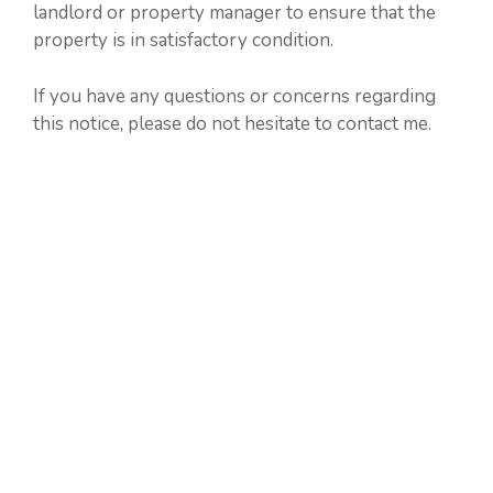
landlord or property manager to ensure that the
property is in satisfactory condition.
If you have any questions or concerns regarding
this notice, please do not hesitate to contact me.