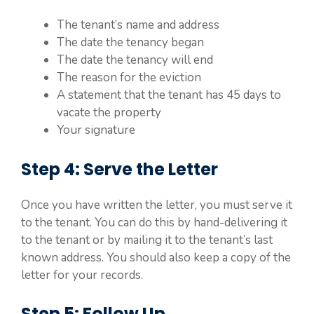
The tenant’s name and address
The date the tenancy began
The date the tenancy will end
The reason for the eviction
A statement that the tenant has 45 days to
vacate the property
Your signature
Step 4: Serve the Letter
Once you have written the letter, you must serve it
to the tenant. You can do this by hand-delivering it
to the tenant or by mailing it to the tenant’s last
known address. You should also keep a copy of the
letter for your records.
Step 5: Follow Up