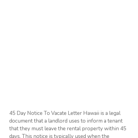
45 Day Notice To Vacate Letter Hawaii is a legal
document that a landlord uses to inform a tenant
that they must leave the rental property within 45
days. This notice is typically used when the