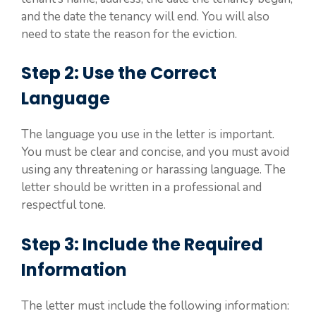
and the date the tenancy will end. You will also
need to state the reason for the eviction.
Step 2: Use the Correct
Language
The language you use in the letter is important.
You must be clear and concise, and you must avoid
using any threatening or harassing language. The
letter should be written in a professional and
respectful tone.
Step 3: Include the Required
Information
The letter must include the following information: