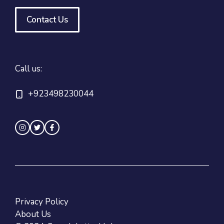
Contact Us
Call us:
+923498230044
Privacy Policy
About Us