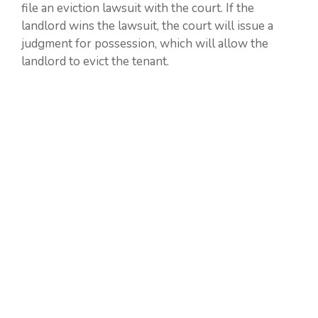
file an eviction lawsuit with the court. If the
landlord wins the lawsuit, the court will issue a
judgment for possession, which will allow the
landlord to evict the tenant.