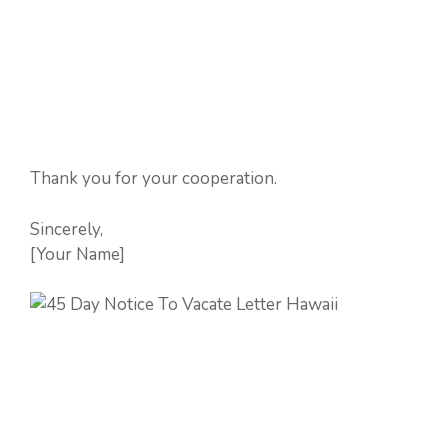
Thank you for your cooperation.
Sincerely,
[Your Name]