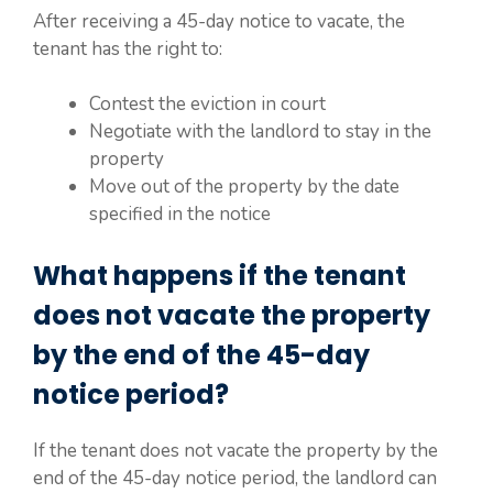
After receiving a 45-day notice to vacate, the
tenant has the right to:
Contest the eviction in court
Negotiate with the landlord to stay in the
property
Move out of the property by the date
specified in the notice
What happens if the tenant
does not vacate the property
by the end of the 45-day
notice period?
If the tenant does not vacate the property by the
end of the 45-day notice period, the landlord can