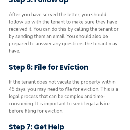
After you have served the letter, you should
follow up with the tenant to make sure they have
received it. You can do this by calling the tenant or
by sending them an email. You should also be
prepared to answer any questions the tenant may
have.
Step 6: File for Eviction
If the tenant does not vacate the property within
45 days, you may need to file for eviction. This is a
legal process that can be complex and time-
consuming. It is important to seek legal advice
before filing for eviction.
Step 7: Get Help