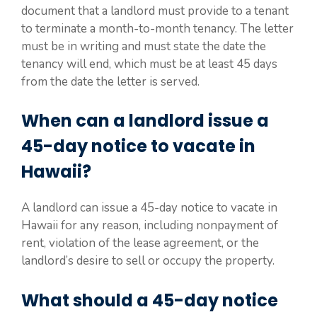
document that a landlord must provide to a tenant
to terminate a month-to-month tenancy. The letter
must be in writing and must state the date the
tenancy will end, which must be at least 45 days
from the date the letter is served.
When can a landlord issue a
45-day notice to vacate in
Hawaii?
A landlord can issue a 45-day notice to vacate in
Hawaii for any reason, including nonpayment of
rent, violation of the lease agreement, or the
landlord’s desire to sell or occupy the property.
What should a 45-day notice