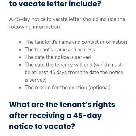
to vacate letter include?
A 45-day notice to vacate letter should include the
following information:
The landlord’s name and contact information
The tenant’s name and address
The date the notice is served
The date the tenancy will end (which must
be at least 45 days from the date the notice
is served)
The reason for the eviction (optional)
What are the tenant’s rights
after receiving a 45-day
notice to vacate?