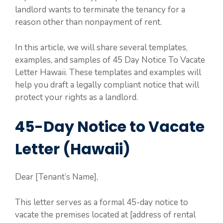
landlord wants to terminate the tenancy for a
reason other than nonpayment of rent.
In this article, we will share several templates,
examples, and samples of 45 Day Notice To Vacate
Letter Hawaii. These templates and examples will
help you draft a legally compliant notice that will
protect your rights as a landlord.
45-Day Notice to Vacate
Letter (Hawaii)
Dear [Tenant’s Name],
This letter serves as a formal 45-day notice to
vacate the premises located at [address of rental