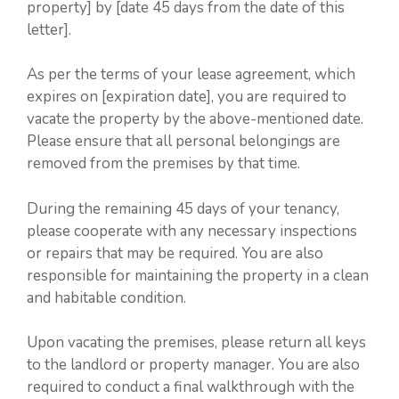
property] by [date 45 days from the date of this
letter].
As per the terms of your lease agreement, which
expires on [expiration date], you are required to
vacate the property by the above-mentioned date.
Please ensure that all personal belongings are
removed from the premises by that time.
During the remaining 45 days of your tenancy,
please cooperate with any necessary inspections
or repairs that may be required. You are also
responsible for maintaining the property in a clean
and habitable condition.
Upon vacating the premises, please return all keys
to the landlord or property manager. You are also
required to conduct a final walkthrough with the