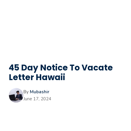
45 Day Notice To Vacate
Letter Hawaii
By
Mubashir
June 17, 2024