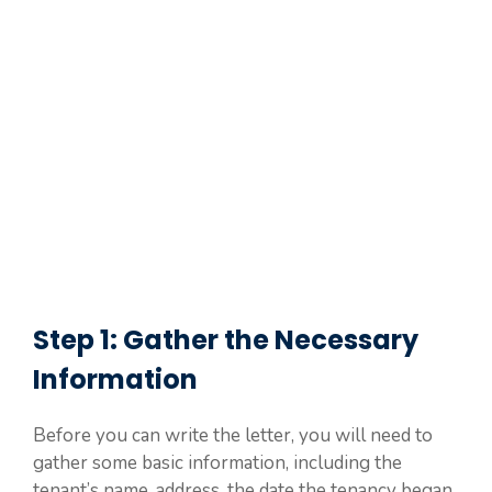
Step 1: Gather the Necessary
Information
Before you can write the letter, you will need to
gather some basic information, including the
tenant’s name, address, the date the tenancy began,