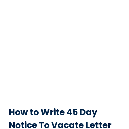
How to Write 45 Day
Notice To Vacate Letter