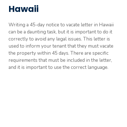
Hawaii
Writing a 45-day notice to vacate letter in Hawaii
can be a daunting task, but it is important to do it
correctly to avoid any legal issues. This letter is
used to inform your tenant that they must vacate
the property within 45 days. There are specific
requirements that must be included in the letter,
and it is important to use the correct language.