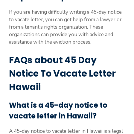
If you are having difficulty writing a 45-day notice
to vacate letter, you can get help from a lawyer or
from a tenant’s rights organization. These
organizations can provide you with advice and
assistance with the eviction process.
FAQs about 45 Day
Notice To Vacate Letter
Hawaii
What is a 45-day notice to
vacate letter in Hawaii?
A 45-day notice to vacate letter in Hawaii is a legal