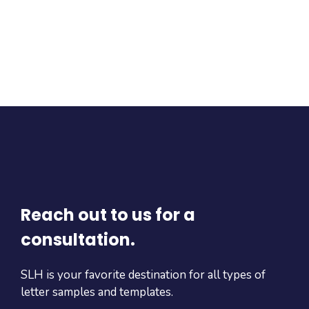
Reach out to us for a
consultation.
SLH is your favorite destination for all types of
letter samples and templates.