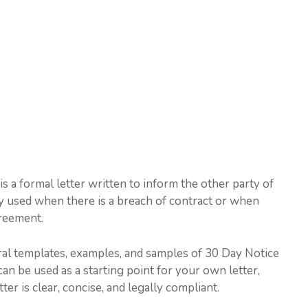
s a formal letter written to inform the other party of
ally used when there is a breach of contract or when
greement.
veral templates, examples, and samples of 30 Day Notice
an be used as a starting point for your own letter,
er is clear, concise, and legally compliant.