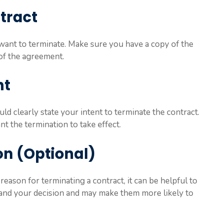
ntract
u want to terminate. Make sure you have a copy of the
of the agreement.
nt
uld clearly state your intent to terminate the contract.
t the termination to take effect.
on (Optional)
reason for terminating a contract, it can be helpful to
stand your decision and may make them more likely to