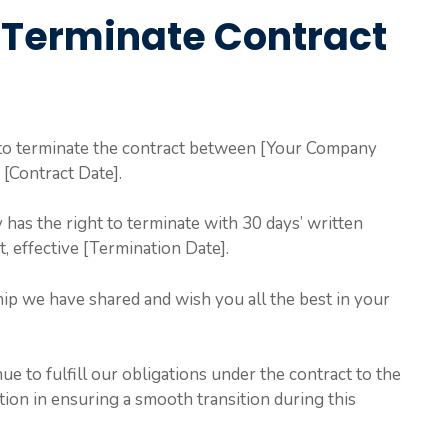
 Terminate Contract
e to terminate the contract between [Your Company
[Contract Date].
y has the right to terminate with 30 days’ written
t, effective [Termination Date].
ip we have shared and wish you all the best in your
e to fulfill our obligations under the contract to the
tion in ensuring a smooth transition during this