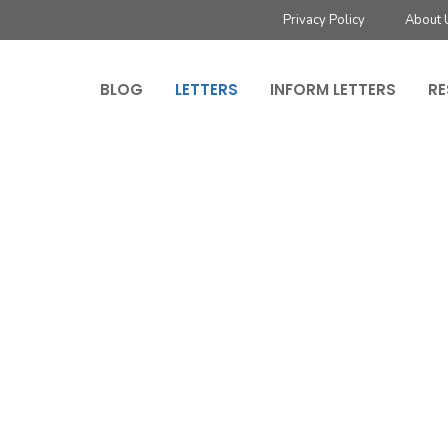
Privacy Policy
About 
BLOG
LETTERS
INFORM LETTERS
RE