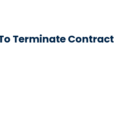
 To Terminate Contract