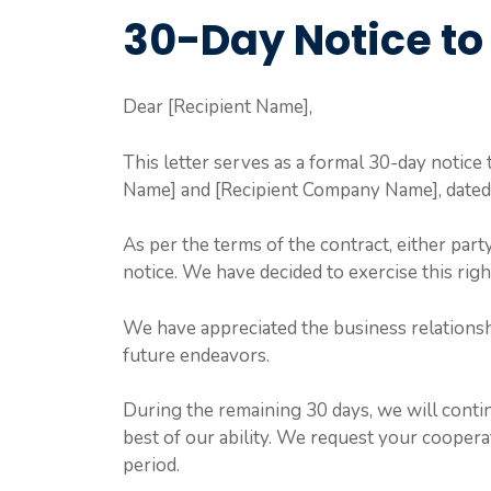
30-Day Notice to
Dear [Recipient Name],
This letter serves as a formal 30-day notic
Name] and [Recipient Company Name], dated 
As per the terms of the contract, either part
notice. We have decided to exercise this righ
We have appreciated the business relationsh
future endeavors.
During the remaining 30 days, we will continu
best of our ability. We request your coopera
period.