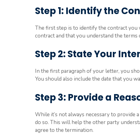
Step 1: Identify the Co
The first step is to identify the contract yo
contract and that you understand the terms 
Step 2: State Your Inte
In the first paragraph of your letter, you sho
You should also include the date that you wan
Step 3: Provide a Reas
While it’s not always necessary to provide a 
do so. This will help the other party under
agree to the termination.