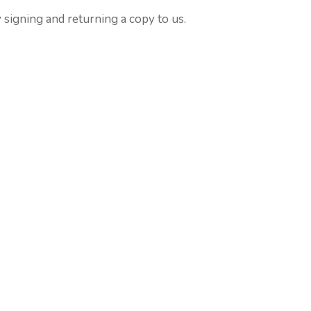
 signing and returning a copy to us.