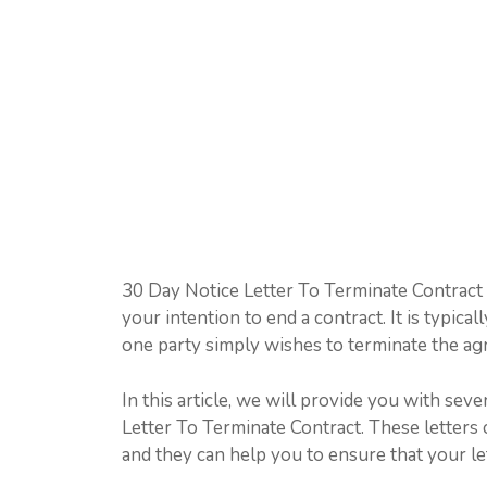
30 Day Notice Letter To Terminate Contract i
your intention to end a contract. It is typic
one party simply wishes to terminate the a
In this article, we will provide you with se
Letter To Terminate Contract. These letters c
and they can help you to ensure that your lett