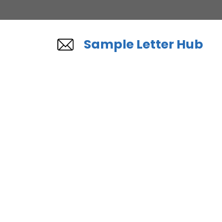
Skip
to
content
Sample Letter Hub