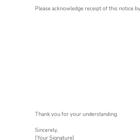
Please acknowledge receipt of this notice by
Thank you for your understanding.
Sincerely,
[Your Signature]