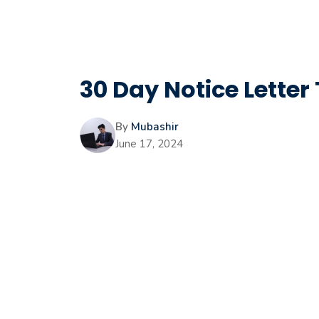
30 Day Notice Letter
By
Mubashir
June 17, 2024