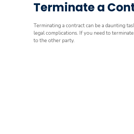
Terminate a Cont
Terminating a contract can be a daunting task,
legal complications. If you need to terminate 
to the other party.