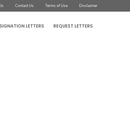
Us
Contact Us
Terms of Use
Disclaimer
SIGNATION LETTERS
REQUEST LETTERS