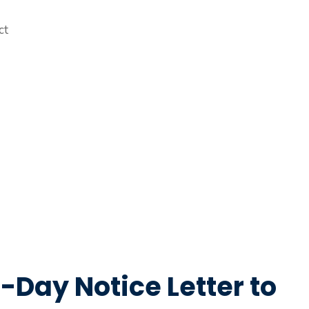
-Day Notice Letter to