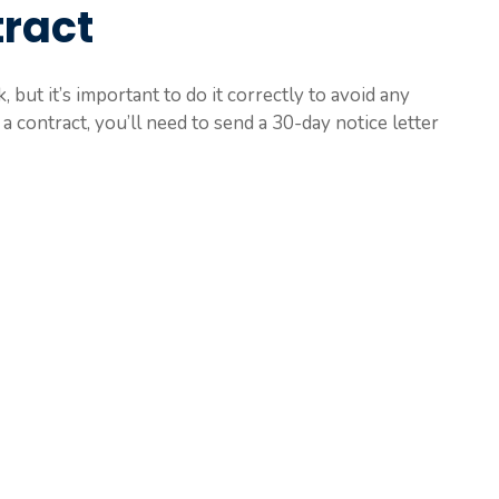
ract
 but it’s important to do it correctly to avoid any
a contract, you’ll need to send a 30-day notice letter