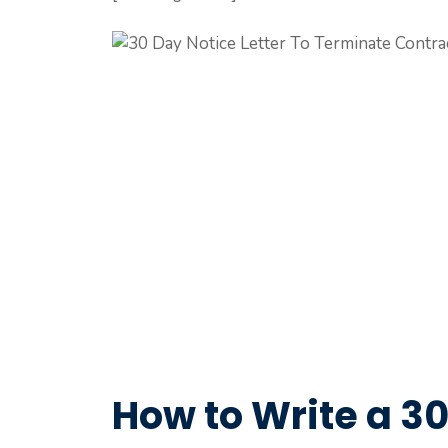
How to Write a 30