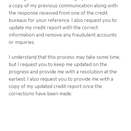
a copy of my previous communication along with
the response received from one of the credit
bureaus for your reference. I also request you to
update my credit report with the correct
information and remove any fraudulent accounts
or inquiries.
I understand that this process may take some time,
but I request you to keep me updated on the
progress and provide me with a resolution at the
earliest. I also request you to provide me with a
copy of my updated credit report once the
corrections have been made.