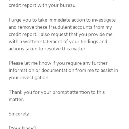
credit report with your bureau.
I urge you to take immediate action to investigate
and remove these fraudulent accounts from my
credit report. I also request that you provide me
with a written statement of your findings and
actions taken to resolve this matter.
Please let me know if you require any further
information or documentation from me to assist in
your investigation.
Thank you for your prompt attention to this
matter.
Sincerely,
[Your Name]