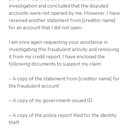
investigation and concluded that the disputed
accounts were not opened by me. However, I have
received another statement from [creditor name]
for an account that I did not open.
I am once again requesting your assistance in
investigating this fraudulent activity and removing
it from my credit report. I have enclosed the
following documents to support my claim:
– A copy of the statement from [creditor name] for
the fraudulent account
– A copy of my government-issued ID
– A copy of the police report filed for the identity
theft