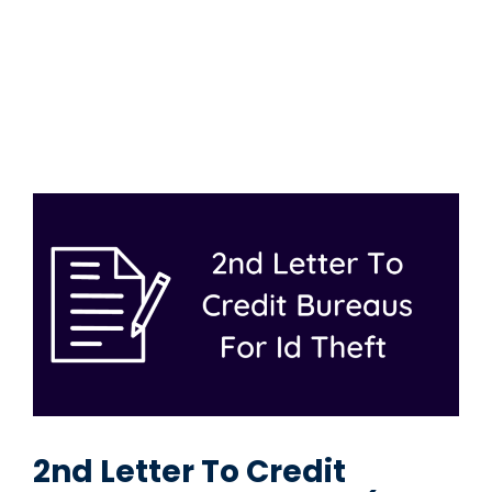
2nd Letter To Credit