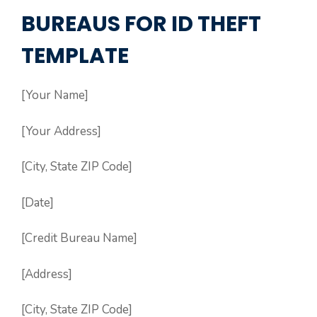
BUREAUS FOR ID THEFT
TEMPLATE
[Your Name]
[Your Address]
[City, State ZIP Code]
[Date]
[Credit Bureau Name]
[Address]
[City, State ZIP Code]