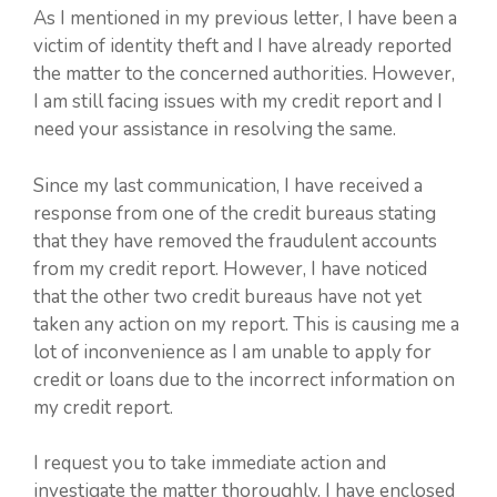
As I mentioned in my previous letter, I have been a
victim of identity theft and I have already reported
the matter to the concerned authorities. However,
I am still facing issues with my credit report and I
need your assistance in resolving the same.
Since my last communication, I have received a
response from one of the credit bureaus stating
that they have removed the fraudulent accounts
from my credit report. However, I have noticed
that the other two credit bureaus have not yet
taken any action on my report. This is causing me a
lot of inconvenience as I am unable to apply for
credit or loans due to the incorrect information on
my credit report.
I request you to take immediate action and
investigate the matter thoroughly. I have enclosed