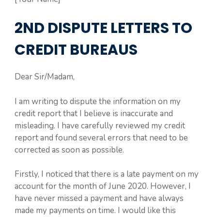
2ND DISPUTE LETTERS TO
CREDIT BUREAUS
Dear Sir/Madam,
I am writing to dispute the information on my
credit report that I believe is inaccurate and
misleading. I have carefully reviewed my credit
report and found several errors that need to be
corrected as soon as possible.
Firstly, I noticed that there is a late payment on my
account for the month of June 2020. However, I
have never missed a payment and have always
made my payments on time. I would like this