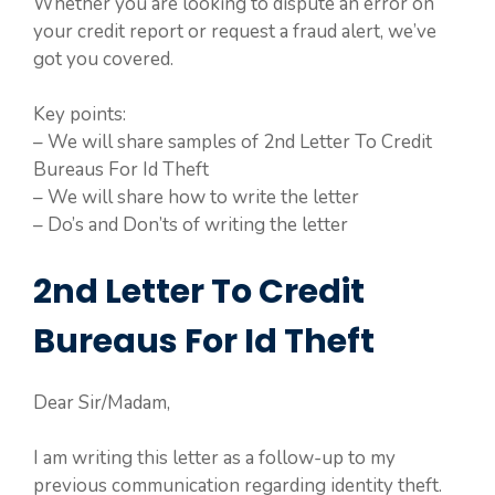
Whether you are looking to dispute an error on
your credit report or request a fraud alert, we’ve
got you covered.
Key points:
– We will share samples of 2nd Letter To Credit
Bureaus For Id Theft
– We will share how to write the letter
– Do’s and Don’ts of writing the letter
2nd Letter To Credit
Bureaus For Id Theft
Dear Sir/Madam,
I am writing this letter as a follow-up to my
previous communication regarding identity theft.