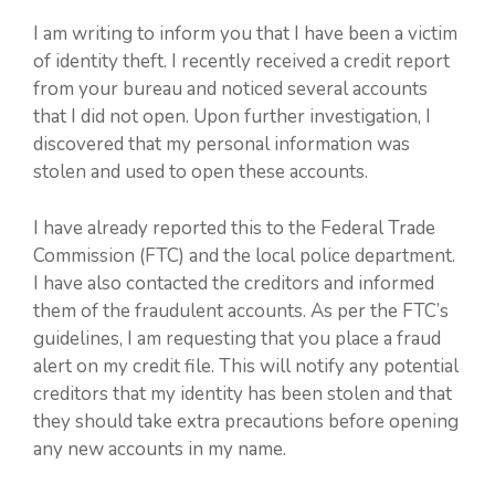
I am writing to inform you that I have been a victim
of identity theft. I recently received a credit report
from your bureau and noticed several accounts
that I did not open. Upon further investigation, I
discovered that my personal information was
stolen and used to open these accounts.
I have already reported this to the Federal Trade
Commission (FTC) and the local police department.
I have also contacted the creditors and informed
them of the fraudulent accounts. As per the FTC’s
guidelines, I am requesting that you place a fraud
alert on my credit file. This will notify any potential
creditors that my identity has been stolen and that
they should take extra precautions before opening
any new accounts in my name.