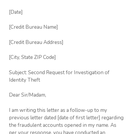
[Date]
[Credit Bureau Name]
[Credit Bureau Address]
[City, State ZIP Code]
Subject: Second Request for Investigation of
Identity Theft
Dear Sir/Madam,
I am writing this letter as a follow-up to my
previous letter dated [date of first letter] regarding
the fraudulent accounts opened in my name. As
per your response, you have conducted an