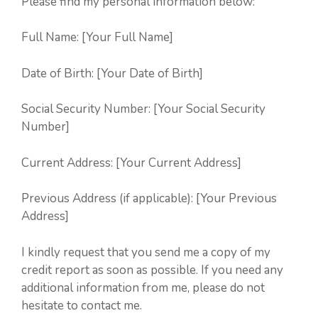
Please find my personal information below:
Full Name: [Your Full Name]
Date of Birth: [Your Date of Birth]
Social Security Number: [Your Social Security
Number]
Current Address: [Your Current Address]
Previous Address (if applicable): [Your Previous
Address]
I kindly request that you send me a copy of my
credit report as soon as possible. If you need any
additional information from me, please do not
hesitate to contact me.