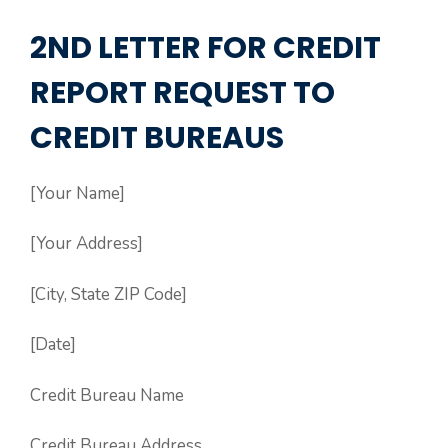
2ND LETTER FOR CREDIT
REPORT REQUEST TO
CREDIT BUREAUS
[Your Name]
[Your Address]
[City, State ZIP Code]
[Date]
Credit Bureau Name
Credit Bureau Address