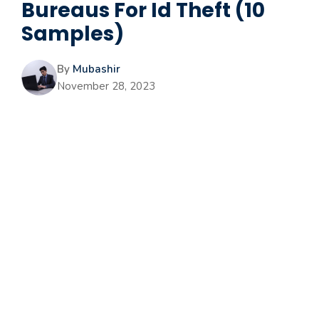
Bureaus For Id Theft (10
Samples)
By
Mubashir
November 28, 2023