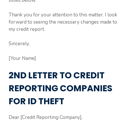
listed below.
Thank you for your attention to this matter. I look
forward to seeing the necessary changes made to
my credit report.
Sincerely,
[Your Name]
2ND LETTER TO CREDIT
REPORTING COMPANIES
FOR ID THEFT
Dear [Credit Reporting Company],