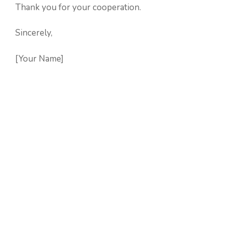
Thank you for your cooperation.
Sincerely,
[Your Name]