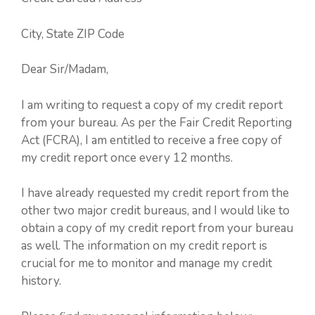
City, State ZIP Code
Dear Sir/Madam,
I am writing to request a copy of my credit report
from your bureau. As per the Fair Credit Reporting
Act (FCRA), I am entitled to receive a free copy of
my credit report once every 12 months.
I have already requested my credit report from the
other two major credit bureaus, and I would like to
obtain a copy of my credit report from your bureau
as well. The information on my credit report is
crucial for me to monitor and manage my credit
history.