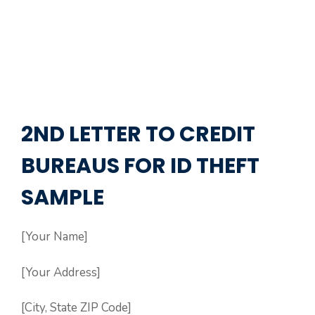
2ND LETTER TO CREDIT
BUREAUS FOR ID THEFT
SAMPLE
[Your Name]
[Your Address]
[City, State ZIP Code]