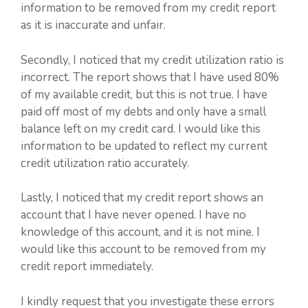
information to be removed from my credit report
as it is inaccurate and unfair.
Secondly, I noticed that my credit utilization ratio is
incorrect. The report shows that I have used 80%
of my available credit, but this is not true. I have
paid off most of my debts and only have a small
balance left on my credit card. I would like this
information to be updated to reflect my current
credit utilization ratio accurately.
Lastly, I noticed that my credit report shows an
account that I have never opened. I have no
knowledge of this account, and it is not mine. I
would like this account to be removed from my
credit report immediately.
I kindly request that you investigate these errors