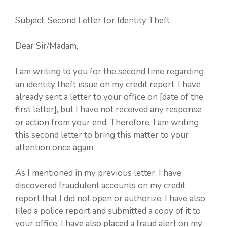
Subject: Second Letter for Identity Theft
Dear Sir/Madam,
I am writing to you for the second time regarding
an identity theft issue on my credit report. I have
already sent a letter to your office on [date of the
first letter], but I have not received any response
or action from your end. Therefore, I am writing
this second letter to bring this matter to your
attention once again.
As I mentioned in my previous letter, I have
discovered fraudulent accounts on my credit
report that I did not open or authorize. I have also
filed a police report and submitted a copy of it to
your office. I have also placed a fraud alert on my