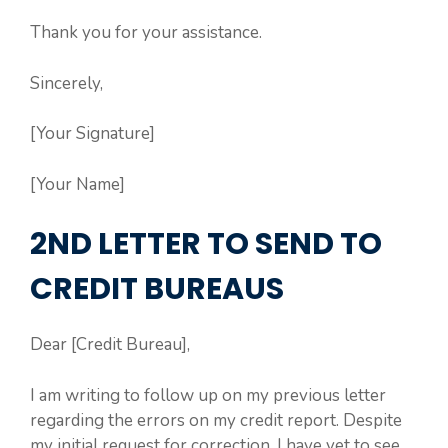
Thank you for your assistance.
Sincerely,
[Your Signature]
[Your Name]
2ND LETTER TO SEND TO
CREDIT BUREAUS
Dear [Credit Bureau],
I am writing to follow up on my previous letter
regarding the errors on my credit report. Despite
my initial request for correction, I have yet to see