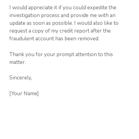
I would appreciate it if you could expedite the
investigation process and provide me with an
update as soon as possible. I would also like to
request a copy of my credit report after the
fraudulent account has been removed.
Thank you for your prompt attention to this
matter.
Sincerely,
[Your Name]