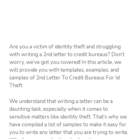
Are you a victim of identity theft and struggling
with writing a 2nd letter to credit bureaus? Don’t
worry, we’ve got you covered! In this article, we
will provide you with templates, examples, and
samples of 2nd Letter To Credit Bureaus For Id
Theft.
We understand that writing a letter can be a
daunting task, especially when it comes to
sensitive matters like identity theft. That’s why we
have compiled a list of samples to make it easy for
you to write any letter that you are trying to write.