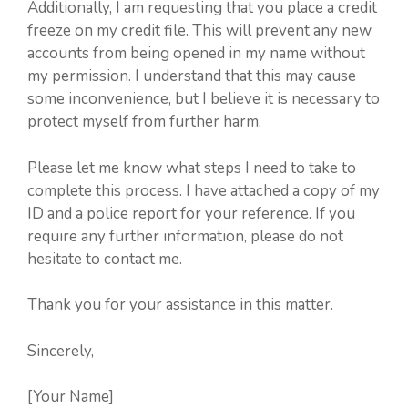
Additionally, I am requesting that you place a credit
freeze on my credit file. This will prevent any new
accounts from being opened in my name without
my permission. I understand that this may cause
some inconvenience, but I believe it is necessary to
protect myself from further harm.
Please let me know what steps I need to take to
complete this process. I have attached a copy of my
ID and a police report for your reference. If you
require any further information, please do not
hesitate to contact me.
Thank you for your assistance in this matter.
Sincerely,
[Your Name]