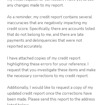
any changes made to my report.
As a reminder, my credit report contains several
inaccuracies that are negatively impacting my
credit score. Specifically, there are accounts listed
that do not belong to me, and there are late
payments and delinquencies that were not
reported accurately.
I have attached copies of my credit report
highlighting these errors for your reference. I
request that you investigate these items and make
the necessary corrections to my credit report.
Additionally, I would like to request a copy of my
updated credit report once the corrections have
been made. Please send this report to the address