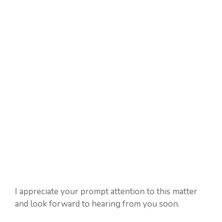
I appreciate your prompt attention to this matter
and look forward to hearing from you soon.