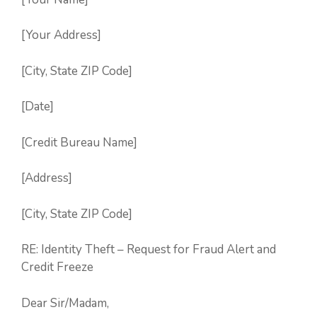
[Your Address]
[City, State ZIP Code]
[Date]
[Credit Bureau Name]
[Address]
[City, State ZIP Code]
RE: Identity Theft – Request for Fraud Alert and
Credit Freeze
Dear Sir/Madam,