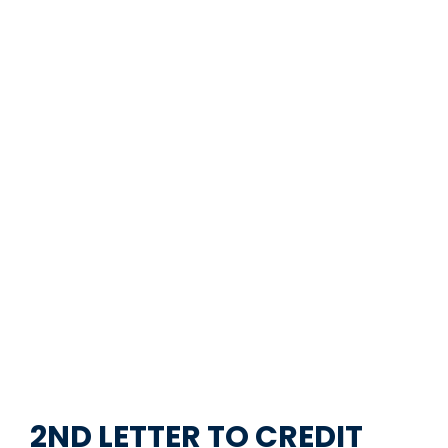
2ND LETTER TO CREDIT