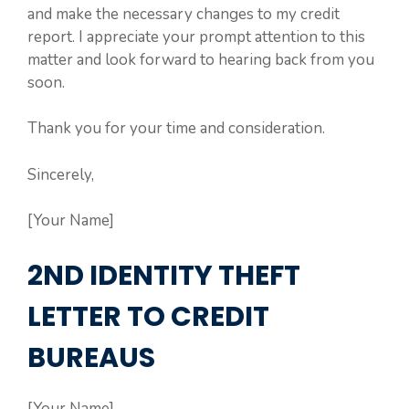
and make the necessary changes to my credit
report. I appreciate your prompt attention to this
matter and look forward to hearing back from you
soon.
Thank you for your time and consideration.
Sincerely,
[Your Name]
2ND IDENTITY THEFT
LETTER TO CREDIT
BUREAUS
[Your Name]