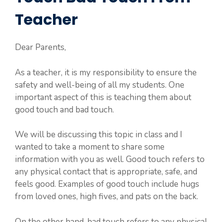
Teacher
Dear Parents,
As a teacher, it is my responsibility to ensure the
safety and well-being of all my students. One
important aspect of this is teaching them about
good touch and bad touch.
We will be discussing this topic in class and I
wanted to take a moment to share some
information with you as well. Good touch refers to
any physical contact that is appropriate, safe, and
feels good. Examples of good touch include hugs
from loved ones, high fives, and pats on the back.
On the other hand, bad touch refers to any physical