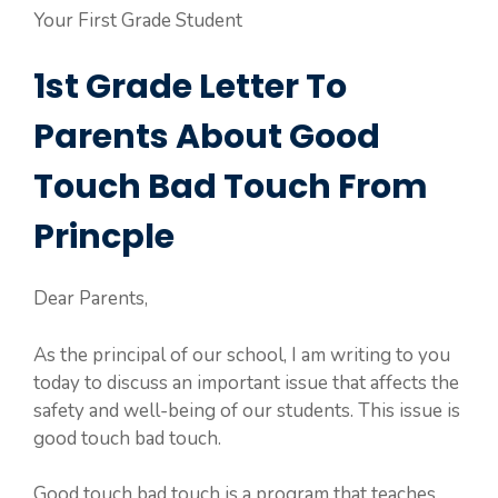
Your First Grade Student
1st Grade Letter To
Parents About Good
Touch Bad Touch From
Princple
Dear Parents,
As the principal of our school, I am writing to you
today to discuss an important issue that affects the
safety and well-being of our students. This issue is
good touch bad touch.
Good touch bad touch is a program that teaches