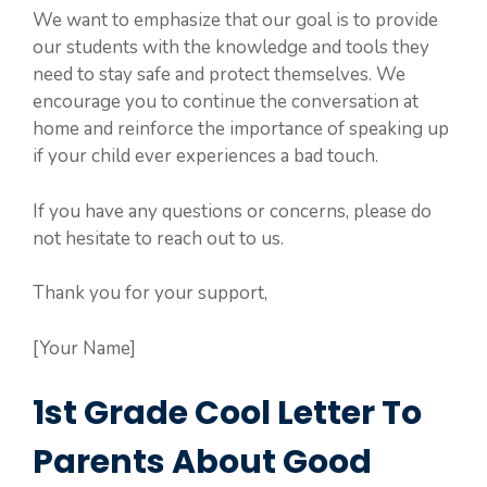
We want to emphasize that our goal is to provide
our students with the knowledge and tools they
need to stay safe and protect themselves. We
encourage you to continue the conversation at
home and reinforce the importance of speaking up
if your child ever experiences a bad touch.
If you have any questions or concerns, please do
not hesitate to reach out to us.
Thank you for your support,
[Your Name]
1st Grade Cool Letter To
Parents About Good