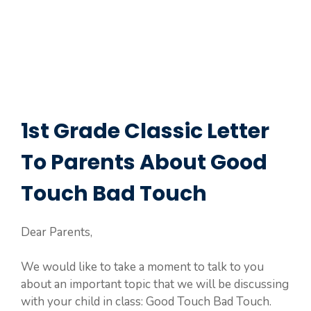
1st Grade Classic Letter
To Parents About Good
Touch Bad Touch
Dear Parents,
We would like to take a moment to talk to you
about an important topic that we will be discussing
with your child in class: Good Touch Bad Touch.