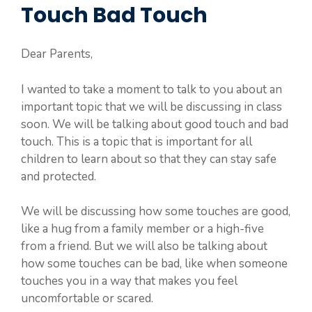
Touch Bad Touch
Dear Parents,
I wanted to take a moment to talk to you about an
important topic that we will be discussing in class
soon. We will be talking about good touch and bad
touch. This is a topic that is important for all
children to learn about so that they can stay safe
and protected.
We will be discussing how some touches are good,
like a hug from a family member or a high-five
from a friend. But we will also be talking about
how some touches can be bad, like when someone
touches you in a way that makes you feel
uncomfortable or scared.