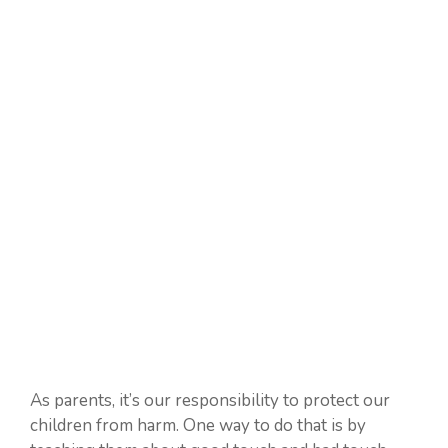
As parents, it’s our responsibility to protect our
children from harm. One way to do that is by