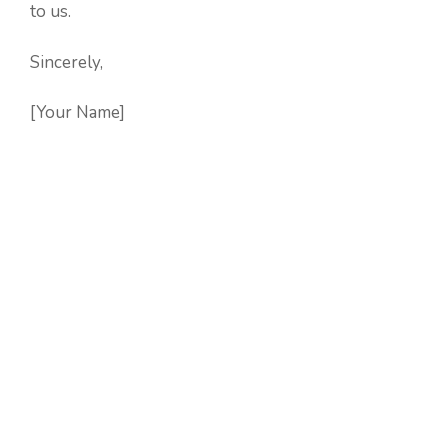
to us.
Sincerely,
[Your Name]