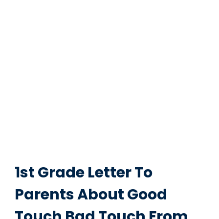
1st Grade Letter To
Parents About Good
Touch Bad Touch From