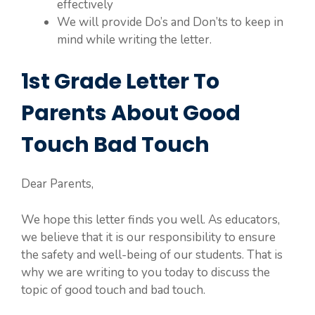
effectively
We will provide Do’s and Don’ts to keep in
mind while writing the letter.
1st Grade Letter To
Parents About Good
Touch Bad Touch
Dear Parents,
We hope this letter finds you well. As educators,
we believe that it is our responsibility to ensure
the safety and well-being of our students. That is
why we are writing to you today to discuss the
topic of good touch and bad touch.