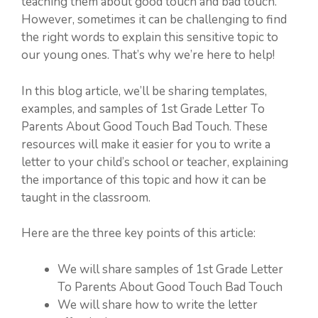
teaching them about good touch and bad touch.
However, sometimes it can be challenging to find
the right words to explain this sensitive topic to
our young ones. That’s why we’re here to help!
In this blog article, we’ll be sharing templates,
examples, and samples of 1st Grade Letter To
Parents About Good Touch Bad Touch. These
resources will make it easier for you to write a
letter to your child’s school or teacher, explaining
the importance of this topic and how it can be
taught in the classroom.
Here are the three key points of this article:
We will share samples of 1st Grade Letter
To Parents About Good Touch Bad Touch
We will share how to write the letter