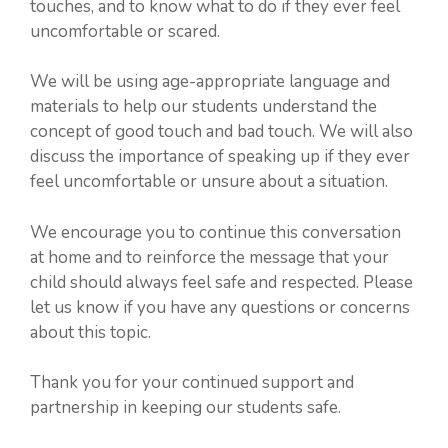
touches, and to know what to do if they ever feel
uncomfortable or scared.
We will be using age-appropriate language and
materials to help our students understand the
concept of good touch and bad touch. We will also
discuss the importance of speaking up if they ever
feel uncomfortable or unsure about a situation.
We encourage you to continue this conversation
at home and to reinforce the message that your
child should always feel safe and respected. Please
let us know if you have any questions or concerns
about this topic.
Thank you for your continued support and
partnership in keeping our students safe.