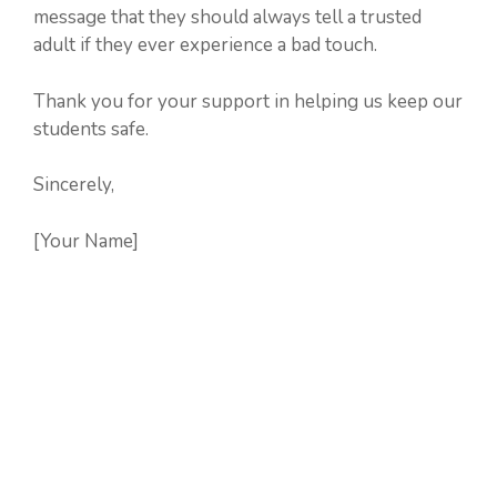
message that they should always tell a trusted
adult if they ever experience a bad touch.
Thank you for your support in helping us keep our
students safe.
Sincerely,
[Your Name]