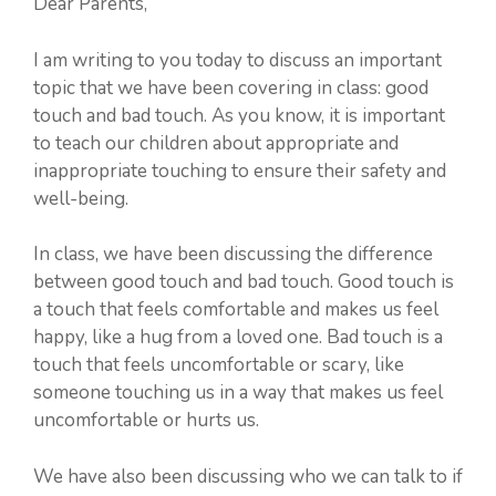
Dear Parents,
I am writing to you today to discuss an important
topic that we have been covering in class: good
touch and bad touch. As you know, it is important
to teach our children about appropriate and
inappropriate touching to ensure their safety and
well-being.
In class, we have been discussing the difference
between good touch and bad touch. Good touch is
a touch that feels comfortable and makes us feel
happy, like a hug from a loved one. Bad touch is a
touch that feels uncomfortable or scary, like
someone touching us in a way that makes us feel
uncomfortable or hurts us.
We have also been discussing who we can talk to if