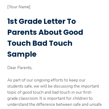
[Your Name]
1st Grade Letter To
Parents About Good
Touch Bad Touch
Sample
Dear Parents,
As part of our ongoing efforts to keep our
students safe, we will be discussing the important
topic of good touch and bad touch in our first-
grade classroom. It is important for children to
understand the difference between safe and unsafe