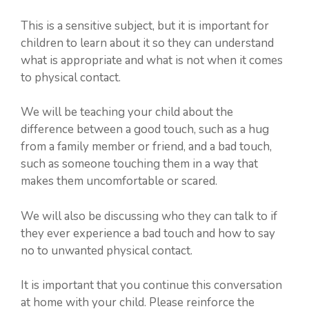
This is a sensitive subject, but it is important for
children to learn about it so they can understand
what is appropriate and what is not when it comes
to physical contact.
We will be teaching your child about the
difference between a good touch, such as a hug
from a family member or friend, and a bad touch,
such as someone touching them in a way that
makes them uncomfortable or scared.
We will also be discussing who they can talk to if
they ever experience a bad touch and how to say
no to unwanted physical contact.
It is important that you continue this conversation
at home with your child. Please reinforce the