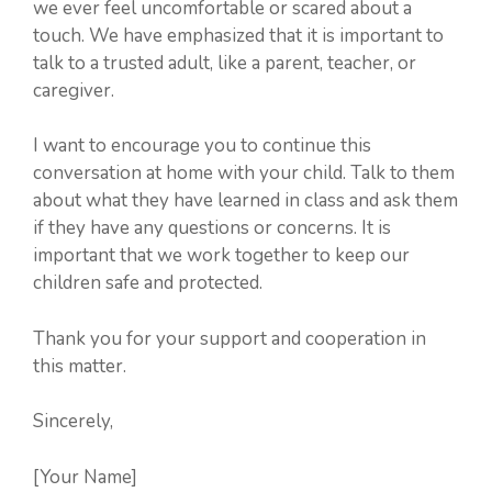
we ever feel uncomfortable or scared about a
touch. We have emphasized that it is important to
talk to a trusted adult, like a parent, teacher, or
caregiver.
I want to encourage you to continue this
conversation at home with your child. Talk to them
about what they have learned in class and ask them
if they have any questions or concerns. It is
important that we work together to keep our
children safe and protected.
Thank you for your support and cooperation in
this matter.
Sincerely,
[Your Name]