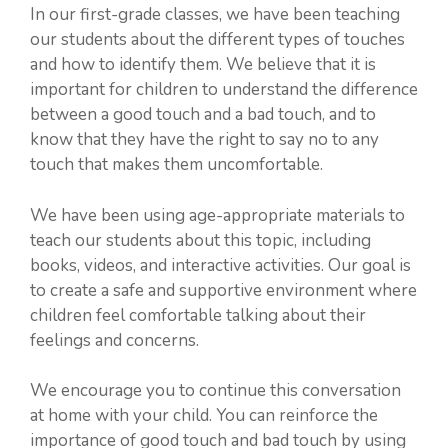
In our first-grade classes, we have been teaching
our students about the different types of touches
and how to identify them. We believe that it is
important for children to understand the difference
between a good touch and a bad touch, and to
know that they have the right to say no to any
touch that makes them uncomfortable.
We have been using age-appropriate materials to
teach our students about this topic, including
books, videos, and interactive activities. Our goal is
to create a safe and supportive environment where
children feel comfortable talking about their
feelings and concerns.
We encourage you to continue this conversation
at home with your child. You can reinforce the
importance of good touch and bad touch by using