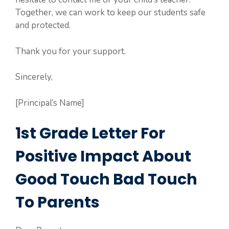
Together, we can work to keep our students safe
and protected.
Thank you for your support.
Sincerely,
[Principal’s Name]
1st Grade Letter For
Positive Impact About
Good Touch Bad Touch
To Parents