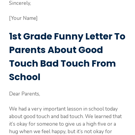
Sincerely,
[Your Name]
1st Grade Funny Letter To
Parents About Good
Touch Bad Touch From
School
Dear Parents,
We had a very important lesson in school today
about good touch and bad touch. We learned that
it’s okay for someone to give us a high five or a
hug when we feel happy, but it’s not okay for