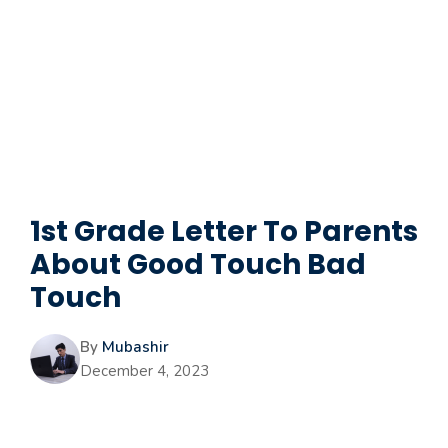
1st Grade Letter To Parents
About Good Touch Bad
Touch
By
Mubashir
December 4, 2023