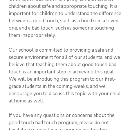
children about safe and appropriate touching. It is
important for children to understand the difference
between a good touch, such as a hug from a loved
one, and a bad touch, such as someone touching
them inappropriately.
Our school is committed to providing a safe and
secure environment for all of our students, and we
believe that teaching them about good touch bad
touch is an important step in achieving this goal.
We will be introducing this program to our first-
grade students in the coming weeks, and we
encourage you to discuss this topic with your child
at home as well.
If you have any questions or concerns about the
good touch bad touch program, please do not
hesitate to contact me or your child’s teacher.