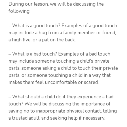
During our lesson, we will be discussing the
following:
– What is a good touch? Examples of a good touch
may include a hug from a family member or friend,
a high five, or a pat on the back.
– What is a bad touch? Examples of a bad touch
may include someone touching a child’s private
parts, someone asking a child to touch their private
parts, or someone touching a child in a way that
makes them feel uncomfortable or scared.
– What should a child do if they experience a bad
touch? We will be discussing the importance of
saying no to inappropriate physical contact, telling
a trusted adult, and seeking help if necessary.