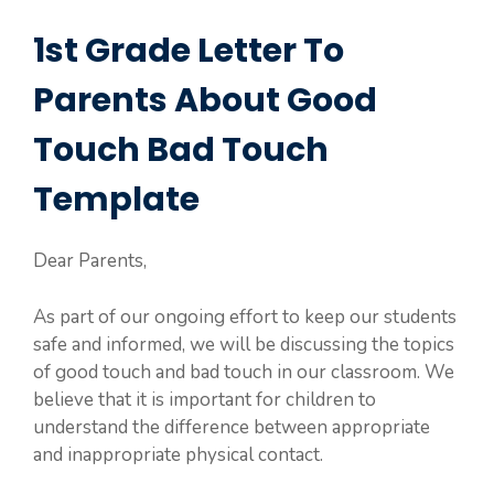
1st Grade Letter To
Parents About Good
Touch Bad Touch
Template
Dear Parents,
As part of our ongoing effort to keep our students
safe and informed, we will be discussing the topics
of good touch and bad touch in our classroom. We
believe that it is important for children to
understand the difference between appropriate
and inappropriate physical contact.