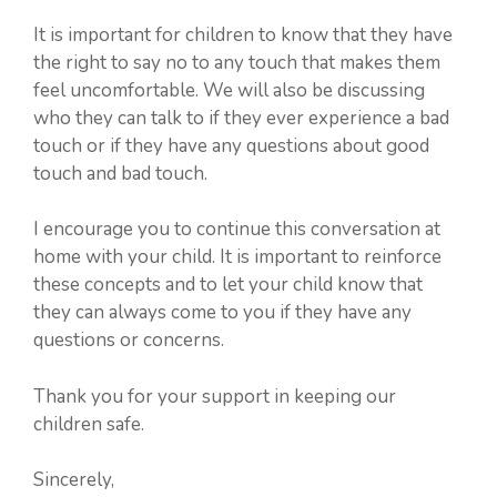
It is important for children to know that they have
the right to say no to any touch that makes them
feel uncomfortable. We will also be discussing
who they can talk to if they ever experience a bad
touch or if they have any questions about good
touch and bad touch.
I encourage you to continue this conversation at
home with your child. It is important to reinforce
these concepts and to let your child know that
they can always come to you if they have any
questions or concerns.
Thank you for your support in keeping our
children safe.
Sincerely,