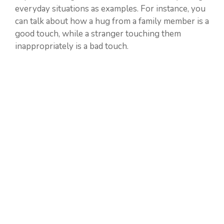
everyday situations as examples. For instance, you
can talk about how a hug from a family member is a
good touch, while a stranger touching them
inappropriately is a bad touch.