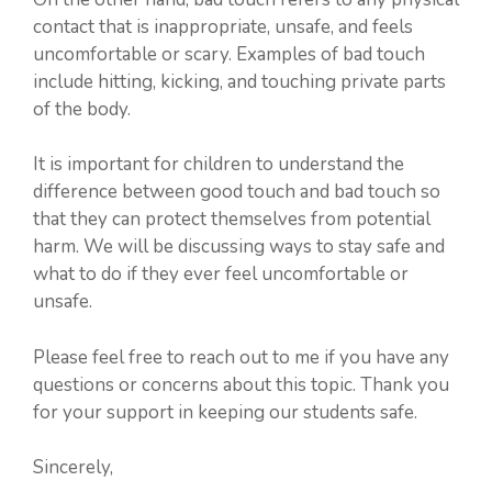
contact that is inappropriate, unsafe, and feels
uncomfortable or scary. Examples of bad touch
include hitting, kicking, and touching private parts
of the body.
It is important for children to understand the
difference between good touch and bad touch so
that they can protect themselves from potential
harm. We will be discussing ways to stay safe and
what to do if they ever feel uncomfortable or
unsafe.
Please feel free to reach out to me if you have any
questions or concerns about this topic. Thank you
for your support in keeping our students safe.
Sincerely,