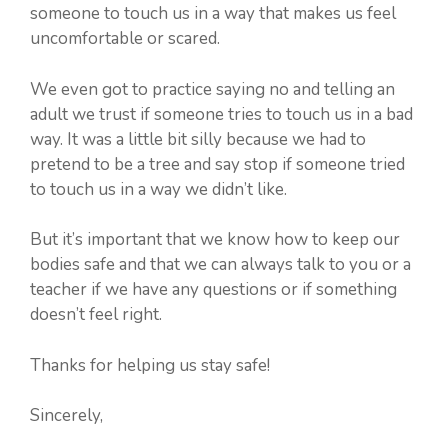
someone to touch us in a way that makes us feel
uncomfortable or scared.
We even got to practice saying no and telling an
adult we trust if someone tries to touch us in a bad
way. It was a little bit silly because we had to
pretend to be a tree and say stop if someone tried
to touch us in a way we didn’t like.
But it’s important that we know how to keep our
bodies safe and that we can always talk to you or a
teacher if we have any questions or if something
doesn’t feel right.
Thanks for helping us stay safe!
Sincerely,