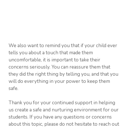
We also want to remind you that if your child ever
tells you about a touch that made them
uncomfortable, it is important to take their
concerns seriously. You can reassure them that
they did the right thing by telling you, and that you
will do everything in your power to keep them
safe.
Thank you for your continued support in helping
us create a safe and nurturing environment for our
students. If you have any questions or concerns
about this topic, please do not hesitate to reach out