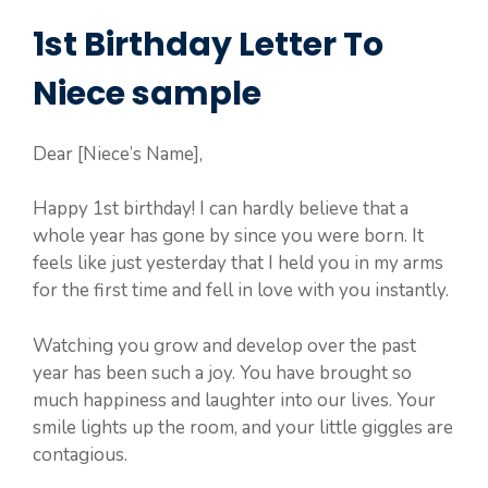
1st Birthday Letter To
Niece sample
Dear [Niece’s Name],
Happy 1st birthday! I can hardly believe that a
whole year has gone by since you were born. It
feels like just yesterday that I held you in my arms
for the first time and fell in love with you instantly.
Watching you grow and develop over the past
year has been such a joy. You have brought so
much happiness and laughter into our lives. Your
smile lights up the room, and your little giggles are
contagious.