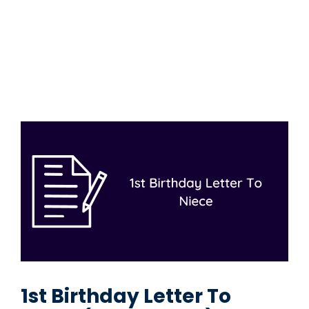
1st Birthday Letter To