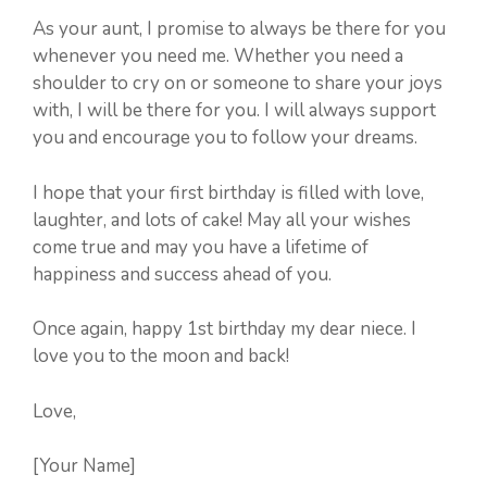
As your aunt, I promise to always be there for you
whenever you need me. Whether you need a
shoulder to cry on or someone to share your joys
with, I will be there for you. I will always support
you and encourage you to follow your dreams.
I hope that your first birthday is filled with love,
laughter, and lots of cake! May all your wishes
come true and may you have a lifetime of
happiness and success ahead of you.
Once again, happy 1st birthday my dear niece. I
love you to the moon and back!
Love,
[Your Name]