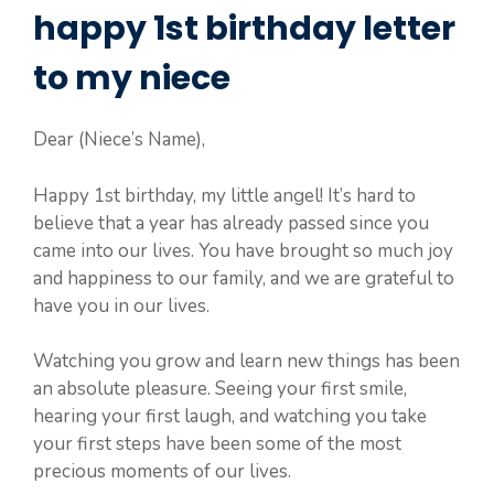
happy 1st birthday letter
to my niece
Dear (Niece’s Name),
Happy 1st birthday, my little angel! It’s hard to
believe that a year has already passed since you
came into our lives. You have brought so much joy
and happiness to our family, and we are grateful to
have you in our lives.
Watching you grow and learn new things has been
an absolute pleasure. Seeing your first smile,
hearing your first laugh, and watching you take
your first steps have been some of the most
precious moments of our lives.