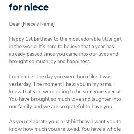
for niece
Dear [Niece’s Name],
Happy 1st birthday to the most adorable little girl
in the world! It’s hard to believe that a year has
already passed since you came into our lives and
brought so much joy and happiness.
I remember the day you were born like it was
yesterday. The moment I held you in my arms, I
knew that you were going to be someone special.
You have brought so much love and laughter into
our family, and we are so grateful to have you.
As you celebrate your first birthday, I want you to
know how much you are loved. You have a whole