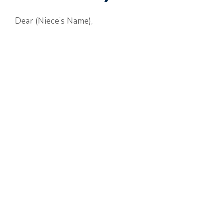
Dear (Niece’s Name),