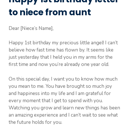
to niece from aunt
Dear [Niece’s Name],
Happy 1st birthday my precious little angel! I can’t
believe how fast time has flown by. It seems like
just yesterday that I held you in my arms for the
first time and now you’re already one year old.
On this special day, I want you to know how much
you mean to me. You have brought so much joy
and happiness into my life and I am grateful for
every moment that I get to spend with you.
Watching you grow and learn new things has been
an amazing experience and I can’t wait to see what
the future holds for you.