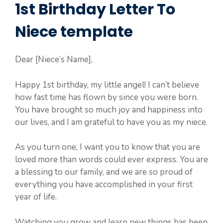
1st Birthday Letter To
Niece template
Dear [Niece’s Name],
Happy 1st birthday, my little angel! I can’t believe
how fast time has flown by since you were born.
You have brought so much joy and happiness into
our lives, and I am grateful to have you as my niece.
As you turn one, I want you to know that you are
loved more than words could ever express. You are
a blessing to our family, and we are so proud of
everything you have accomplished in your first
year of life.
Watching you grow and learn new things has been