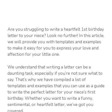
Are you struggling to write a heartfelt 1st birthday
letter to your niece? Look no further! In this article,
we will provide you with templates and examples
to make it easy for you to express your love and
affection for your little one.
We understand that writing a letter can be a
daunting task, especially if you’re not sure what to
say. That’s why we have compiled a list of
templates and examples that you can use as a guide
to write the perfect letter for your niece’s first
birthday. Whether you want to write a funny,
sentimental, or heartfelt letter, we’ve got you
covered.