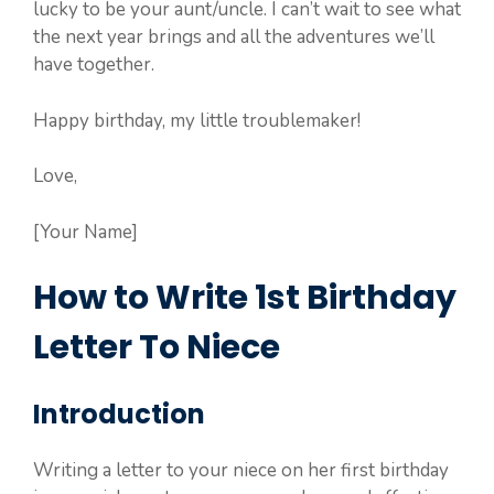
lucky to be your aunt/uncle. I can’t wait to see what
the next year brings and all the adventures we’ll
have together.
Happy birthday, my little troublemaker!
Love,
[Your Name]
How to Write 1st Birthday
Letter To Niece
Introduction
Writing a letter to your niece on her first birthday