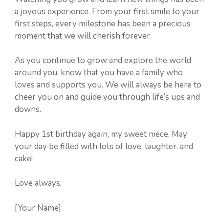
a joyous experience. From your first smile to your
first steps, every milestone has been a precious
moment that we will cherish forever.
As you continue to grow and explore the world
around you, know that you have a family who
loves and supports you. We will always be here to
cheer you on and guide you through life’s ups and
downs.
Happy 1st birthday again, my sweet niece. May
your day be filled with lots of love, laughter, and
cake!
Love always,
[Your Name]