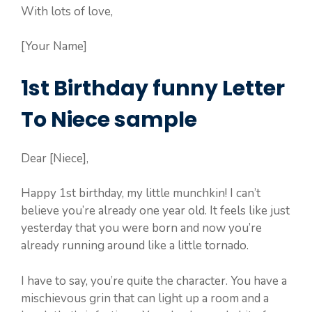
With lots of love,
[Your Name]
1st Birthday funny Letter
To Niece sample
Dear [Niece],
Happy 1st birthday, my little munchkin! I can’t
believe you’re already one year old. It feels like just
yesterday that you were born and now you’re
already running around like a little tornado.
I have to say, you’re quite the character. You have a
mischievous grin that can light up a room and a