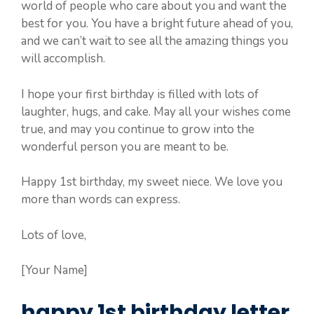
world of people who care about you and want the
best for you. You have a bright future ahead of you,
and we can’t wait to see all the amazing things you
will accomplish.
I hope your first birthday is filled with lots of
laughter, hugs, and cake. May all your wishes come
true, and may you continue to grow into the
wonderful person you are meant to be.
Happy 1st birthday, my sweet niece. We love you
more than words can express.
Lots of love,
[Your Name]
happy 1st birthday letter