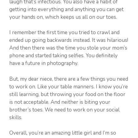
laugh that’s infectious. You also have a habit of
getting into everything and anything you can get
your hands on, which keeps us all on our toes.
I remember the first time you tried to crawl and
ended up going backwards instead. It was hilarious!
And then there was the time you stole your mom’s
phone and started taking selfies. You definitely
have a future in photography.
But, my dear niece, there are a few things you need
to work on. Like your table manners. I know you’re
still learning, but throwing your food on the floor
is not acceptable. And neither is biting your
brother’s toes. We need to work on your social
skills.
Overall, you’re an amazing little girl and I’m so