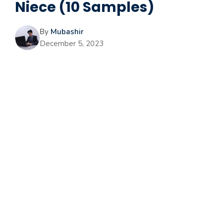
Niece (10 Samples)
By
Mubashir
December 5, 2023