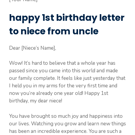
happy 1st birthday letter
to niece from uncle
Dear [Niece’s Name],
Wow! It’s hard to believe that a whole year has
passed since you came into this world and made
our family complete. It feels like just yesterday that
I held you in my arms for the very first time and
now you’re already one year old! Happy 1st
birthday, my dear niece!
You have brought so much joy and happiness into
our lives. Watching you grow and learn new things
has been an incredible experience. You are such a