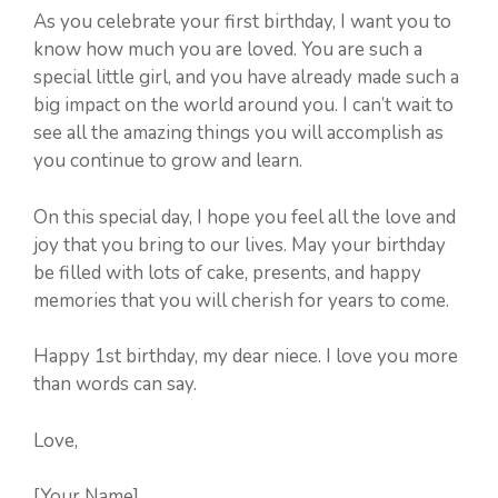
As you celebrate your first birthday, I want you to
know how much you are loved. You are such a
special little girl, and you have already made such a
big impact on the world around you. I can’t wait to
see all the amazing things you will accomplish as
you continue to grow and learn.
On this special day, I hope you feel all the love and
joy that you bring to our lives. May your birthday
be filled with lots of cake, presents, and happy
memories that you will cherish for years to come.
Happy 1st birthday, my dear niece. I love you more
than words can say.
Love,
[Your Name]