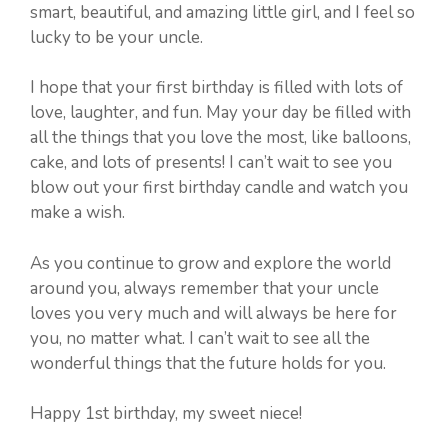
smart, beautiful, and amazing little girl, and I feel so
lucky to be your uncle.
I hope that your first birthday is filled with lots of
love, laughter, and fun. May your day be filled with
all the things that you love the most, like balloons,
cake, and lots of presents! I can’t wait to see you
blow out your first birthday candle and watch you
make a wish.
As you continue to grow and explore the world
around you, always remember that your uncle
loves you very much and will always be here for
you, no matter what. I can’t wait to see all the
wonderful things that the future holds for you.
Happy 1st birthday, my sweet niece!