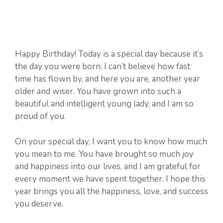
Happy Birthday! Today is a special day because it’s
the day you were born. I can’t believe how fast
time has flown by, and here you are, another year
older and wiser. You have grown into such a
beautiful and intelligent young lady, and I am so
proud of you.
On your special day, I want you to know how much
you mean to me. You have brought so much joy
and happiness into our lives, and I am grateful for
every moment we have spent together. I hope this
year brings you all the happiness, love, and success
you deserve.