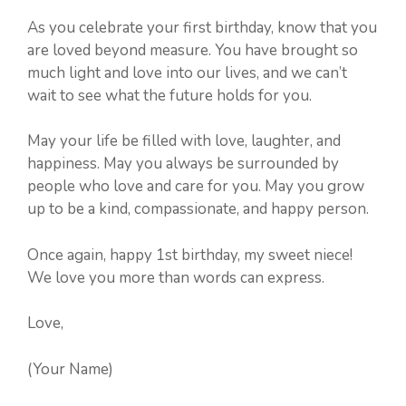
As you celebrate your first birthday, know that you
are loved beyond measure. You have brought so
much light and love into our lives, and we can’t
wait to see what the future holds for you.
May your life be filled with love, laughter, and
happiness. May you always be surrounded by
people who love and care for you. May you grow
up to be a kind, compassionate, and happy person.
Once again, happy 1st birthday, my sweet niece!
We love you more than words can express.
Love,
(Your Name)