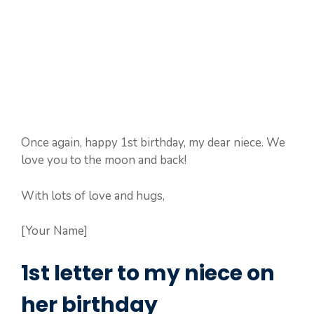
Once again, happy 1st birthday, my dear niece. We
love you to the moon and back!
With lots of love and hugs,
[Your Name]
1st letter to my niece on
her birthday