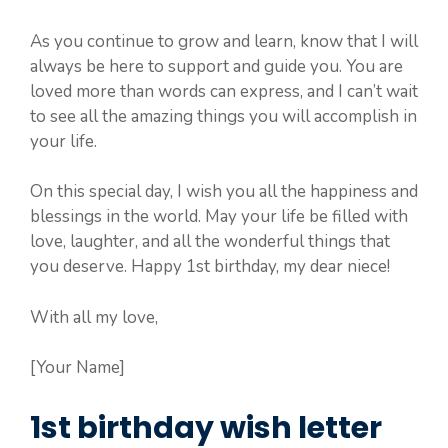
As you continue to grow and learn, know that I will
always be here to support and guide you. You are
loved more than words can express, and I can’t wait
to see all the amazing things you will accomplish in
your life.
On this special day, I wish you all the happiness and
blessings in the world. May your life be filled with
love, laughter, and all the wonderful things that
you deserve. Happy 1st birthday, my dear niece!
With all my love,
[Your Name]
1st birthday wish letter