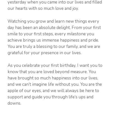
yesterday when you came into our lives and filled
our hearts with so much love and joy.
Watching you grow and learn new things every
day has been an absolute delight. From your first
smile to your first steps, every milestone you
achieve brings us immense happiness and pride.
You are truly a blessing to our family, and we are
grateful for your presence in our lives.
As you celebrate your first birthday, I want you to
know that you are loved beyond measure. You
have brought so much happiness into our lives,
and we can’t imagine life without you. You are the
apple of our eyes, and we will always be here to
support and guide you through life’s ups and
downs.