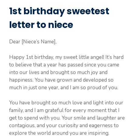
1st birthday sweetest
letter to niece
Dear [Niece’s Name],
Happy 1st birthday, my sweet little angel! It’s hard
to believe that a year has passed since you came
into our lives and brought so much joy and
happiness. You have grown and developed so
much in just one year, and I am so proud of you.
You have brought so much love and light into our
family, and I am grateful for every moment that I
get to spend with you. Your smile and laughter are
contagious, and your curiosity and eagerness to
explore the world around you are inspiring.