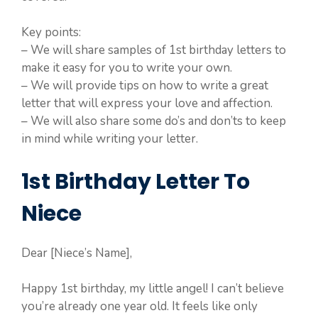
Key points:
– We will share samples of 1st birthday letters to
make it easy for you to write your own.
– We will provide tips on how to write a great
letter that will express your love and affection.
– We will also share some do’s and don’ts to keep
in mind while writing your letter.
1st Birthday Letter To
Niece
Dear [Niece’s Name],
Happy 1st birthday, my little angel! I can’t believe
you’re already one year old. It feels like only