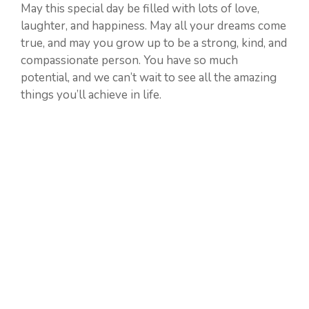
May this special day be filled with lots of love,
laughter, and happiness. May all your dreams come
true, and may you grow up to be a strong, kind, and
compassionate person. You have so much
potential, and we can’t wait to see all the amazing
things you’ll achieve in life.