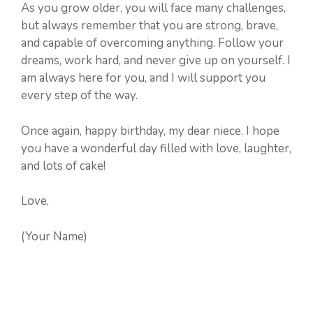
As you grow older, you will face many challenges,
but always remember that you are strong, brave,
and capable of overcoming anything. Follow your
dreams, work hard, and never give up on yourself. I
am always here for you, and I will support you
every step of the way.
Once again, happy birthday, my dear niece. I hope
you have a wonderful day filled with love, laughter,
and lots of cake!
Love,
(Your Name)