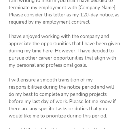
I am writing to inform you that I have decided to
terminate my employment with [Company Name].
Please consider this letter as my 120-day notice, as
required by my employment contract.
I have enjoyed working with the company and
appreciate the opportunities that I have been given
during my time here. However, I have decided to
pursue other career opportunities that align with
my personal and professional goals.
I will ensure a smooth transition of my
responsibilities during the notice period and will
do my best to complete any pending projects
before my last day of work. Please let me know if
there are any specific tasks or duties that you
would like me to prioritize during this period.