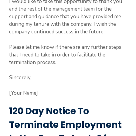
I would like to take this opportunity to thank you
and the rest of the management team for the
support and guidance that you have provided me
during my tenure with the company. I wish the
company continued success in the future.
Please let me know if there are any further steps
that I need to take in order to facilitate the
termination process.
Sincerely,
[Your Name]
120 Day Notice To
Terminate Employment