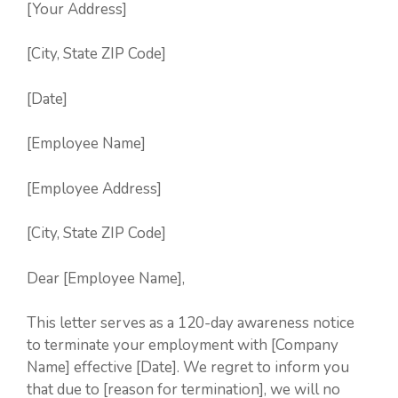
[Your Address]
[City, State ZIP Code]
[Date]
[Employee Name]
[Employee Address]
[City, State ZIP Code]
Dear [Employee Name],
This letter serves as a 120-day awareness notice
to terminate your employment with [Company
Name] effective [Date]. We regret to inform you
that due to [reason for termination], we will no