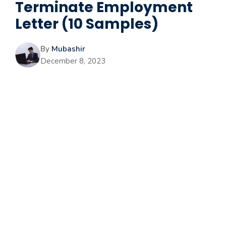
Terminate Employment
Letter (10 Samples)
By
Mubashir
December 8, 2023