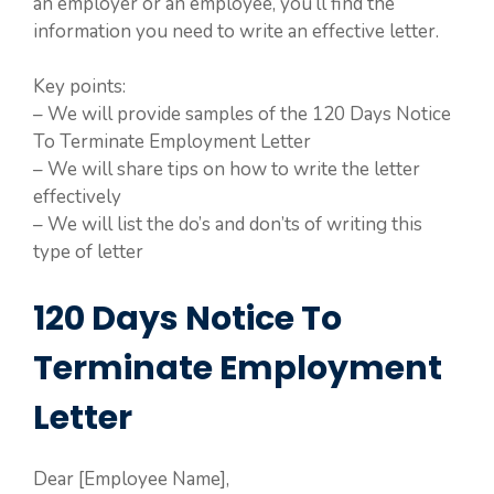
an employer or an employee, you’ll find the
information you need to write an effective letter.
Key points:
– We will provide samples of the 120 Days Notice
To Terminate Employment Letter
– We will share tips on how to write the letter
effectively
– We will list the do’s and don’ts of writing this
type of letter
120 Days Notice To
Terminate Employment
Letter
Dear [Employee Name],