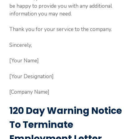
be happy to provide you with any additional
information you may need.
Thank you for your service to the company.
Sincerely,
[Your Name]
[Your Designation]
[Company Name]
120 Day Warning Notice
To Terminate
Employment Letter