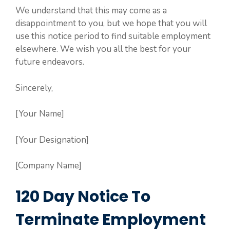
We understand that this may come as a
disappointment to you, but we hope that you will
use this notice period to find suitable employment
elsewhere. We wish you all the best for your
future endeavors.
Sincerely,
[Your Name]
[Your Designation]
[Company Name]
120 Day Notice To
Terminate Employment