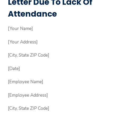
Letter Due To Lack Of
Attendance
[Your Name]
[Your Address]
[City, State ZIP Code]
[Date]
[Employee Name]
[Employee Address]
[City, State ZIP Code]