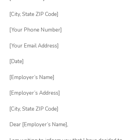
[City, State ZIP Code]
[Your Phone Number]
[Your Email Address]
[Date]
[Employer’s Name]
[Employer’s Address]
[City, State ZIP Code]
Dear [Employer’s Name],