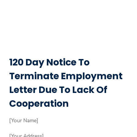
120 Day Notice To
Terminate Employment
Letter Due To Lack Of
Cooperation
[Your Name]
[Your Address]