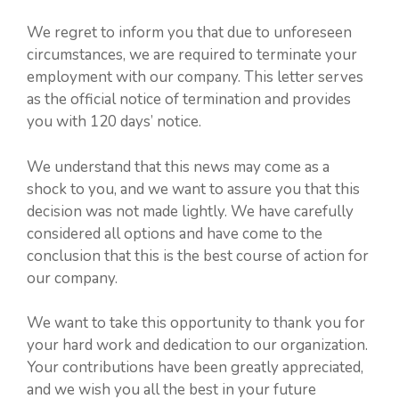
We regret to inform you that due to unforeseen
circumstances, we are required to terminate your
employment with our company. This letter serves
as the official notice of termination and provides
you with 120 days’ notice.
We understand that this news may come as a
shock to you, and we want to assure you that this
decision was not made lightly. We have carefully
considered all options and have come to the
conclusion that this is the best course of action for
our company.
We want to take this opportunity to thank you for
your hard work and dedication to our organization.
Your contributions have been greatly appreciated,
and we wish you all the best in your future