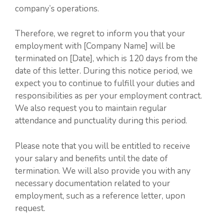
company’s operations.
Therefore, we regret to inform you that your
employment with [Company Name] will be
terminated on [Date], which is 120 days from the
date of this letter. During this notice period, we
expect you to continue to fulfill your duties and
responsibilities as per your employment contract.
We also request you to maintain regular
attendance and punctuality during this period.
Please note that you will be entitled to receive
your salary and benefits until the date of
termination. We will also provide you with any
necessary documentation related to your
employment, such as a reference letter, upon
request.