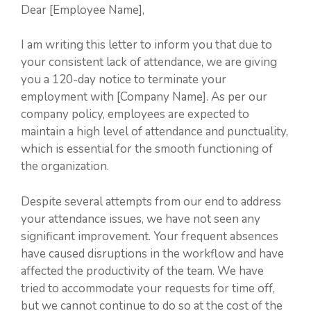
Dear [Employee Name],
I am writing this letter to inform you that due to
your consistent lack of attendance, we are giving
you a 120-day notice to terminate your
employment with [Company Name]. As per our
company policy, employees are expected to
maintain a high level of attendance and punctuality,
which is essential for the smooth functioning of
the organization.
Despite several attempts from our end to address
your attendance issues, we have not seen any
significant improvement. Your frequent absences
have caused disruptions in the workflow and have
affected the productivity of the team. We have
tried to accommodate your requests for time off,
but we cannot continue to do so at the cost of the