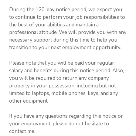
During the 120-day notice period, we expect you
to continue to perform your job responsibilities to
the best of your abilities and maintain a
professional attitude. We will provide you with any
necessary support during this time to help you
transition to your next employment opportunity.
Please note that you will be paid your regular
salary and benefits during this notice period. Also,
you will be required to return any company
property in your possession, including but not
limited to laptops, mobile phones, keys, and any
other equipment.
If you have any questions regarding this notice or
your employment, please do not hesitate to
contact me.