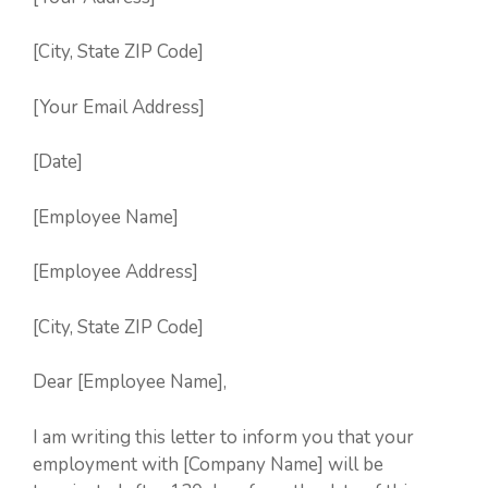
[City, State ZIP Code]
[Your Email Address]
[Date]
[Employee Name]
[Employee Address]
[City, State ZIP Code]
Dear [Employee Name],
I am writing this letter to inform you that your
employment with [Company Name] will be