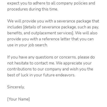
expect you to adhere to all company policies and
procedures during this time.
We will provide you with a severance package that
includes [details of severance package, such as pay,
benefits, and outplacement services]. We will also
provide you with a reference letter that you can
use in your job search.
If you have any questions or concerns, please do
not hesitate to contact me. We appreciate your
contributions to our company and wish you the
best of luck in your future endeavors.
Sincerely,
[Your Name]