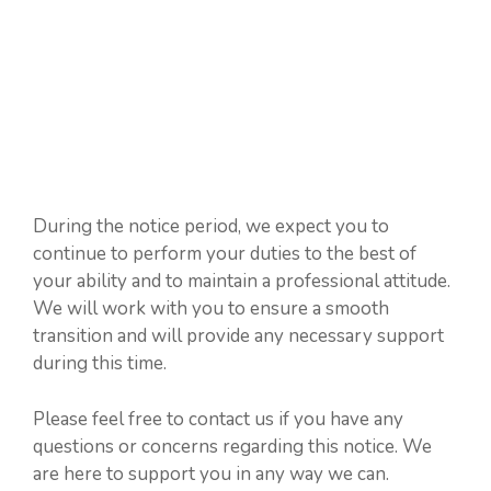
During the notice period, we expect you to
continue to perform your duties to the best of
your ability and to maintain a professional attitude.
We will work with you to ensure a smooth
transition and will provide any necessary support
during this time.
Please feel free to contact us if you have any
questions or concerns regarding this notice. We
are here to support you in any way we can.