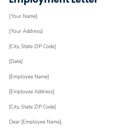
[Your Name]
[Your Address]
[City, State ZIP Code]
[Date]
[Employee Name]
[Employee Address]
[City, State ZIP Code]
Dear [Employee Name],