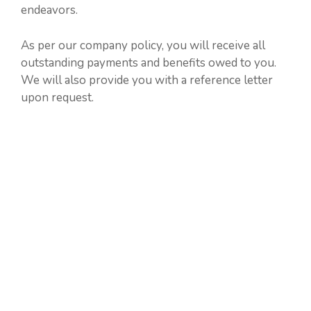
endeavors.
As per our company policy, you will receive all
outstanding payments and benefits owed to you.
We will also provide you with a reference letter
upon request.