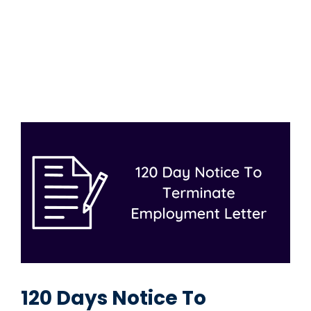
120 Days Notice To