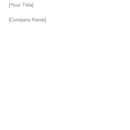
[Your Title]
[Company Name]