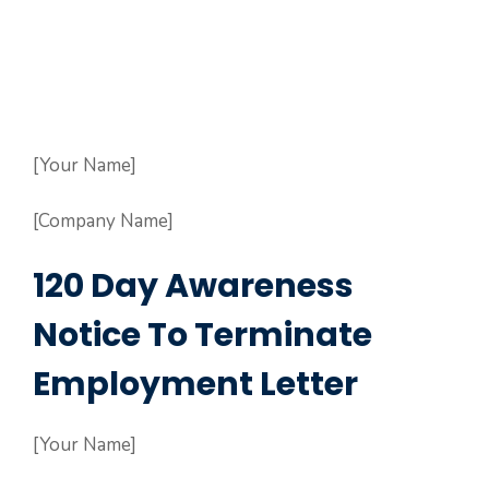
[Your Name]
[Company Name]
120 Day Awareness
Notice To Terminate
Employment Letter
[Your Name]