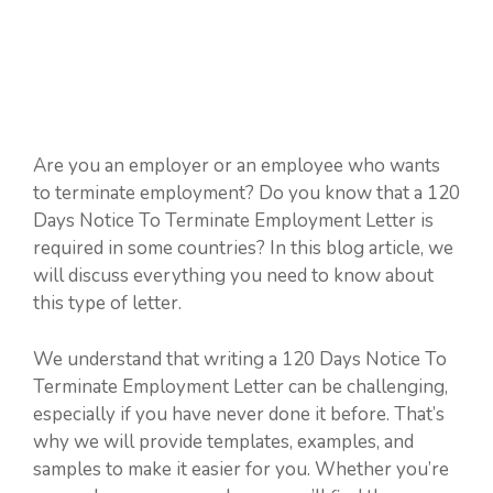
Are you an employer or an employee who wants
to terminate employment? Do you know that a 120
Days Notice To Terminate Employment Letter is
required in some countries? In this blog article, we
will discuss everything you need to know about
this type of letter.
We understand that writing a 120 Days Notice To
Terminate Employment Letter can be challenging,
especially if you have never done it before. That’s
why we will provide templates, examples, and
samples to make it easier for you. Whether you’re