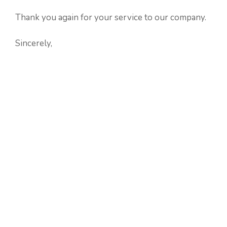
Thank you again for your service to our company.
Sincerely,