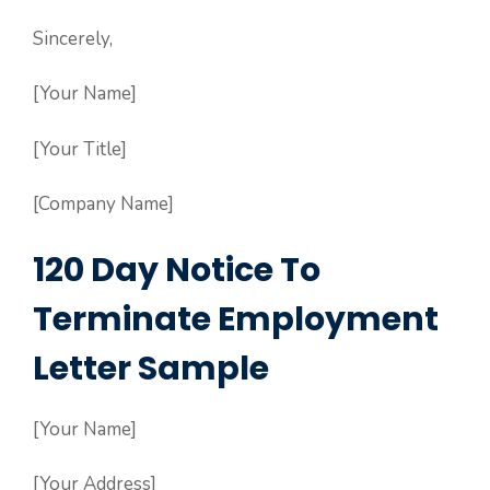
Sincerely,
[Your Name]
[Your Title]
[Company Name]
120 Day Notice To
Terminate Employment
Letter Sample
[Your Name]
[Your Address]