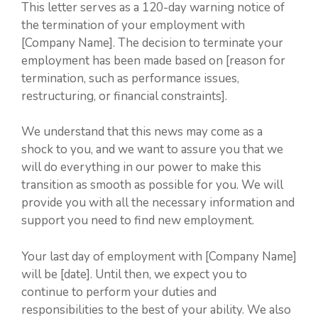
This letter serves as a 120-day warning notice of
the termination of your employment with
[Company Name]. The decision to terminate your
employment has been made based on [reason for
termination, such as performance issues,
restructuring, or financial constraints].
We understand that this news may come as a
shock to you, and we want to assure you that we
will do everything in our power to make this
transition as smooth as possible for you. We will
provide you with all the necessary information and
support you need to find new employment.
Your last day of employment with [Company Name]
will be [date]. Until then, we expect you to
continue to perform your duties and
responsibilities to the best of your ability. We also