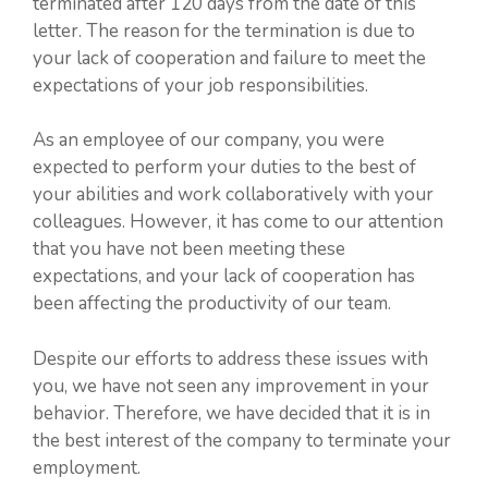
terminated after 120 days from the date of this
letter. The reason for the termination is due to
your lack of cooperation and failure to meet the
expectations of your job responsibilities.
As an employee of our company, you were
expected to perform your duties to the best of
your abilities and work collaboratively with your
colleagues. However, it has come to our attention
that you have not been meeting these
expectations, and your lack of cooperation has
been affecting the productivity of our team.
Despite our efforts to address these issues with
you, we have not seen any improvement in your
behavior. Therefore, we have decided that it is in
the best interest of the company to terminate your
employment.