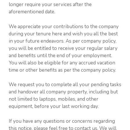
longer require your services after the
aforementioned date.
We appreciate your contributions to the company
during your tenure here and wish you all the best
in your future endeavors. As per company policy,
you will be entitled to receive your regular salary
and benefits until the end of your employment.
You will also be eligible for any accrued vacation
time or other benefits as per the company policy.
We request you to complete all your pending tasks
and handover all company property, including but
not limited to laptops, mobiles, and other
equipment, before your last working day.
If you have any questions or concerns regarding
this notice, please feel free to contact us. We will